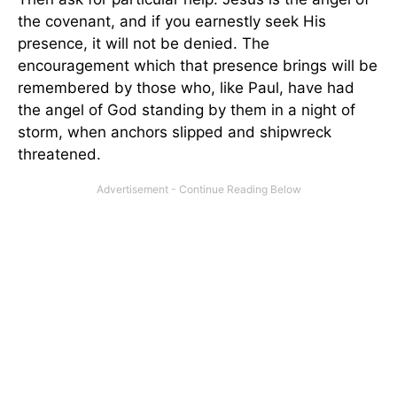
the covenant, and if you earnestly seek His
presence, it will not be denied. The
encouragement which that presence brings will be
remembered by those who, like Paul, have had
the angel of God standing by them in a night of
storm, when anchors slipped and shipwreck
threatened.