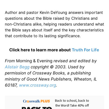
Author and pastor Kevin DeYoung answers important
questions about the Bible raised by Christians and
non-Christians alike, helping readers understand what
the Bible says about itself and the key characteristics
that contribute to its lasting significance.
Click here to learn more about
Truth For Life
From
Morning & Evening
revised and edited by
Alistair Begg
copyright © 2003. Used by
permission of Crossway Books, a publishing
ministry of Good News Publishers, Wheaton, IL
60187,
www.crossway.org
.