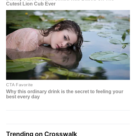
Trending on Crosswalk