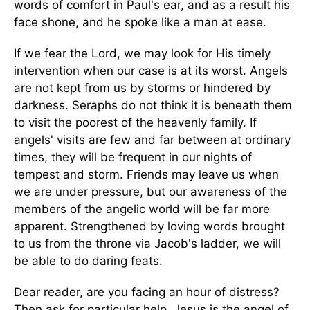
words of comfort in Paul's ear, and as a result his
face shone, and he spoke like a man at ease.
If we fear the Lord, we may look for His timely
intervention when our case is at its worst. Angels
are not kept from us by storms or hindered by
darkness. Seraphs do not think it is beneath them
to visit the poorest of the heavenly family. If
angels' visits are few and far between at ordinary
times, they will be frequent in our nights of
tempest and storm. Friends may leave us when
we are under pressure, but our awareness of the
members of the angelic world will be far more
apparent. Strengthened by loving words brought
to us from the throne via Jacob's ladder, we will
be able to do daring feats.
Dear reader, are you facing an hour of distress?
Then ask for particular help. Jesus is the angel of