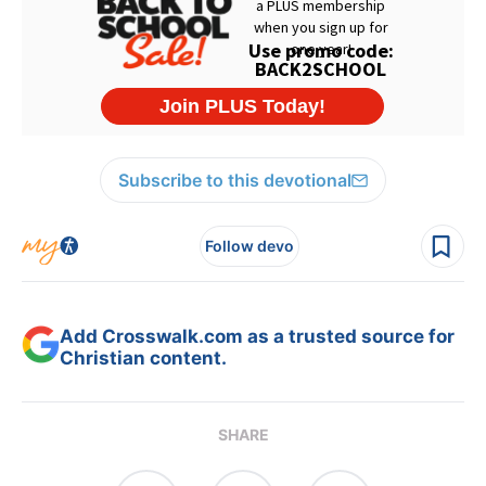
Subscribe to this devotional
Follow devo
Add Crosswalk.com as a trusted source for
Christian content.
SHARE