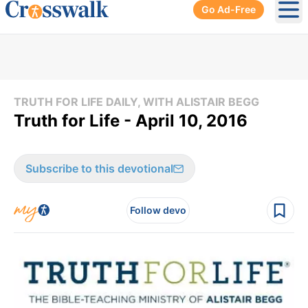
Go Ad-Free
Ope
TRUTH FOR LIFE DAILY, WITH ALISTAIR BEGG
Truth for Life - April 10, 2016
Subscribe to this devotional
Follow devo