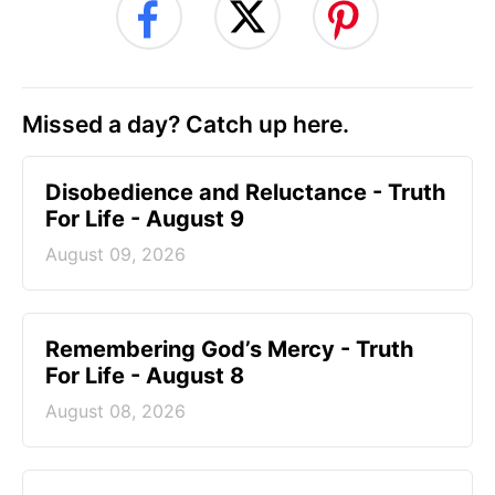
Missed a day? Catch up here.
Disobedience and Reluctance - Truth
For Life - August 9
August 09, 2026
Remembering God’s Mercy - Truth
For Life - August 8
August 08, 2026