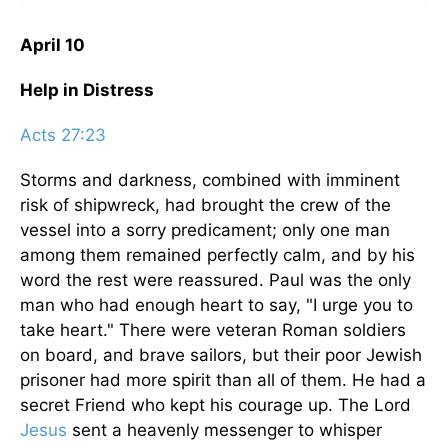
April 10
Help in Distress
Acts 27:23
Storms and darkness, combined with imminent
risk of shipwreck, had brought the crew of the
vessel into a sorry predicament; only one man
among them remained perfectly calm, and by his
word the rest were reassured. Paul was the only
man who had enough heart to say, "I urge you to
take heart." There were veteran Roman soldiers
on board, and brave sailors, but their poor Jewish
prisoner had more spirit than all of them. He had a
secret Friend who kept his courage up. The Lord
Jesus
sent a heavenly messenger to whisper