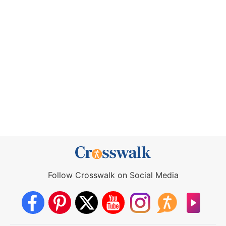
Follow Crosswalk on Social Media