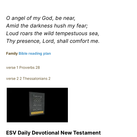
O angel of my God, be near,
Amid the darkness hush my fear;
Loud roars the wild tempestuous sea,
Thy presence, Lord, shall comfort me.
Family
Bible reading plan
verse 1 Proverbs 28
verse 2 2 Thessalonians 2
ESV Daily Devotional New Testament