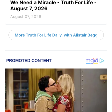
We Need a Miracle - Truth For Life -
August 7, 2026
August 07, 2026
More Truth For Life Daily, with Alistair Begg