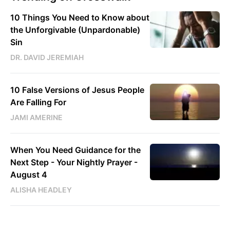
10 Things You Need to Know about
the Unforgivable (Unpardonable)
Sin
DR. DAVID JEREMIAH
10 False Versions of Jesus People
Are Falling For
JAMI AMERINE
When You Need Guidance for the
Next Step - Your Nightly Prayer -
August 4
ALISHA HEADLEY