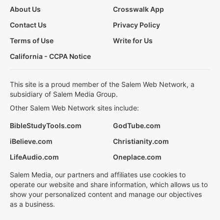
About Us
Crosswalk App
Contact Us
Privacy Policy
Terms of Use
Write for Us
California - CCPA Notice
This site is a proud member of the Salem Web Network, a
subsidiary of Salem Media Group.
Other Salem Web Network sites include:
BibleStudyTools.com
GodTube.com
iBelieve.com
Christianity.com
LifeAudio.com
Oneplace.com
Salem Media, our partners and affiliates use cookies to
operate our website and share information, which allows us to
show your personalized content and manage our objectives
as a business.