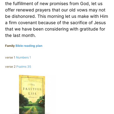
the fulfillment of new promises from God, let us
offer renewed prayers that our old vows may not
be dishonored. This morning let us make with Him
a firm covenant because of the sacrifice of Jesus
that we have been considering with gratitude for
the last month.
Family
Bible reading plan
verse 1
Numbers 1
verse 2
Psalms 35