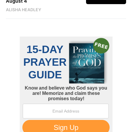
August 4
ALISHA HEADLEY