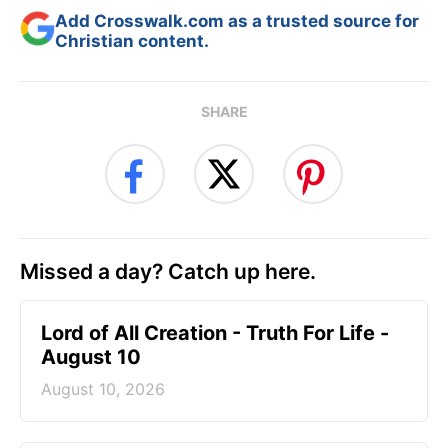
Add Crosswalk.com as a trusted source for
Christian content.
SHARE
Missed a day? Catch up here.
Lord of All Creation - Truth For Life -
August 10
August 10, 2026