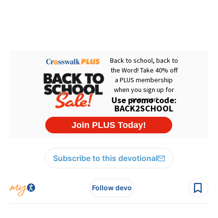
Subscribe to this devotional
Follow devo