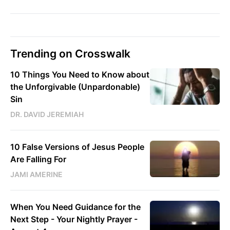
Trending on Crosswalk
10 Things You Need to Know about
the Unforgivable (Unpardonable)
Sin
DR. DAVID JEREMIAH
10 False Versions of Jesus People
Are Falling For
JAMI AMERINE
When You Need Guidance for the
Next Step - Your Nightly Prayer -