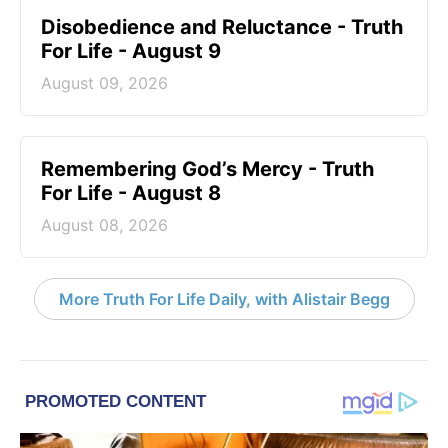
Disobedience and Reluctance - Truth
For Life - August 9
August 09, 2026
Remembering God’s Mercy - Truth
For Life - August 8
August 08, 2026
More Truth For Life Daily, with Alistair Begg