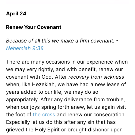
April 24
Renew Your Covenant
Because of all this we make a firm covenant. -
Nehemiah 9:38
There are many occasions in our experience when
we may very rightly, and with benefit, renew our
covenant with God. After
recovery from sickness
when, like Hezekiah, we have had a new lease of
years added to our life, we may do so
appropriately. After any deliverance from trouble,
when our joys spring forth anew, let us again visit
the foot of
the cross
and renew our consecration.
Especially let us do this after any sin that has
grieved the Holy Spirit or brought dishonor upon