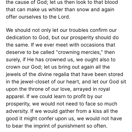
the cause of God; let us then look to that blood
that can make us whiter than snow and again
offer ourselves to the Lord.
We should not only let our troubles confirm our
dedication to God, but our prosperity should do
the same. If we ever meet with occasions that
deserve to be called "crowning mercies," then
surely, if He has crowned us, we ought also to
crown our God; let us bring out again all the
jewels of the divine regalia that have been stored
in the jewel-closet of our heart, and let our God sit
upon the throne of our love, arrayed in royal
apparel. If we could learn to profit by our
prosperity, we would not need to face so much
adversity. If we would gather from a kiss all the
good it might confer upon us, we would not have
to bear the imprint of punishment so often.