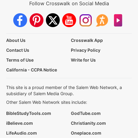
Follow Crosswalk on Social Media
About Us
Crosswalk App
Contact Us
Privacy Policy
Terms of Use
Write for Us
California - CCPA Notice
This site is a proud member of the Salem Web Network, a
subsidiary of Salem Media Group.
Other Salem Web Network sites include:
BibleStudyTools.com
GodTube.com
iBelieve.com
Christianity.com
LifeAudio.com
Oneplace.com