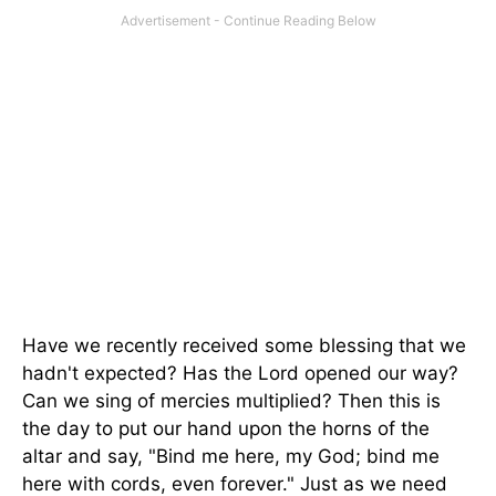
Have we recently received some blessing that we
hadn't expected? Has the Lord opened our way?
Can we sing of mercies multiplied? Then this is
the day to put our hand upon the horns of the
altar and say, "Bind me here, my God; bind me
here with cords, even forever." Just as we need