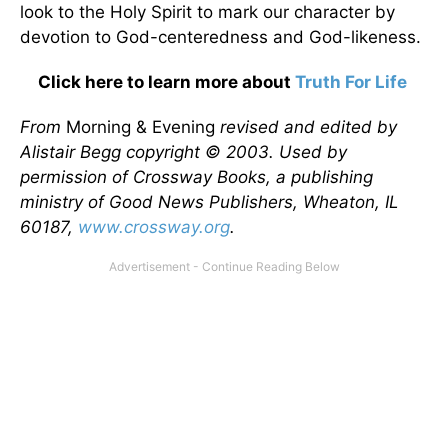
look to the Holy Spirit to mark our character by
devotion to God-centeredness and God-likeness.
Click here to learn more about
Truth For Life
From
Morning & Evening
revised and edited by
Alistair Begg copyright © 2003. Used by
permission of Crossway Books, a publishing
ministry of Good News Publishers, Wheaton, IL
60187,
www.crossway.org
.