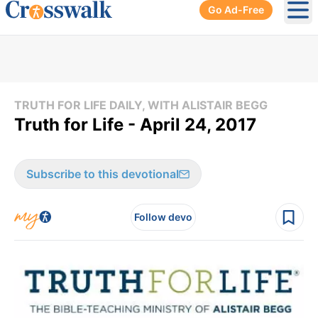
Go Ad-Free
Ope
TRUTH FOR LIFE DAILY, WITH ALISTAIR BEGG
Truth for Life - April 24, 2017
Subscribe to this devotional
Follow devo