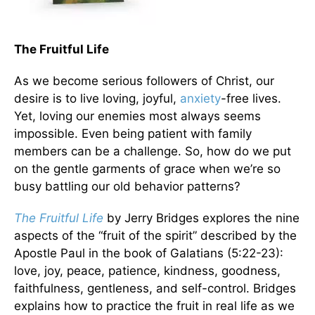
The Fruitful Life
As we become serious followers of Christ, our
desire is to live loving, joyful,
anxiety
-free lives.
Yet, loving our enemies most always seems
impossible. Even being patient with family
members can be a challenge. So, how do we put
on the gentle garments of grace when we’re so
busy battling our old behavior patterns?
The Fruitful Life
by Jerry Bridges explores the nine
aspects of the “fruit of the spirit” described by the
Apostle Paul in the book of Galatians (5:22-23):
love, joy, peace, patience, kindness, goodness,
faithfulness, gentleness, and self-control. Bridges
explains how to practice the fruit in real life as we