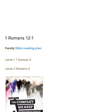
1 Romans 12:1
Family
Bible reading plan
verse 1 1 Samuel 4
verse 2 Romans 4