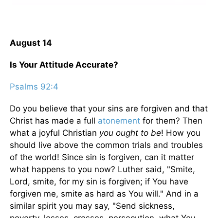
August 14
Is Your Attitude Accurate?
Psalms 92:4
Do you believe that your sins are forgiven and that
Christ has made a full
atonement
for them? Then
what a joyful Christian
you ought to be
! How you
should live above the common trials and troubles
of the world! Since sin is forgiven, can it matter
what happens to you now? Luther said, "Smite,
Lord, smite, for my sin is forgiven; if You have
forgiven me, smite as hard as You will." And in a
similar spirit you may say, "Send sickness,