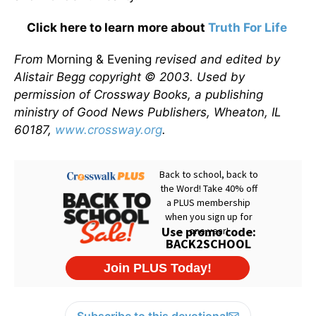
Click here to learn more about
Truth For Life
From
Morning & Evening
revised and edited by
Alistair Begg copyright © 2003. Used by
permission of Crossway Books, a publishing
ministry of Good News Publishers, Wheaton, IL
60187,
www.crossway.org
.