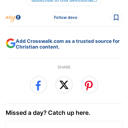
Subscribe to this devotional
Follow devo
Add Crosswalk.com as a trusted source for
Christian content.
SHARE
Missed a day? Catch up here.