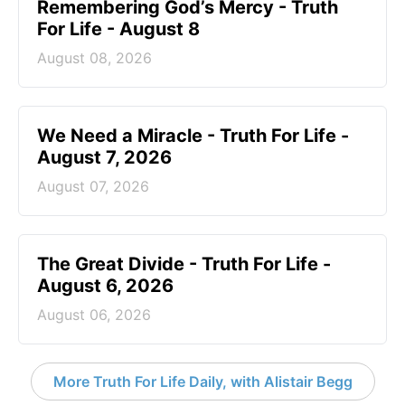
Remembering God’s Mercy - Truth
For Life - August 8
August 08, 2026
We Need a Miracle - Truth For Life -
August 7, 2026
August 07, 2026
The Great Divide - Truth For Life -
August 6, 2026
August 06, 2026
More Truth For Life Daily, with Alistair Begg