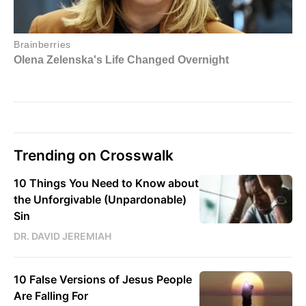
Trending on Crosswalk
10 Things You Need to Know about
the Unforgivable (Unpardonable)
Sin
DR. DAVID JEREMIAH
10 False Versions of Jesus People
Are Falling For