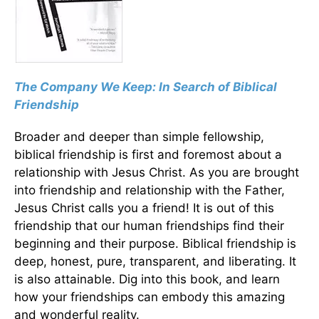
The Company We Keep: In Search of Biblical
Friendship
Broader and deeper than simple fellowship,
biblical friendship is first and foremost about a
relationship with Jesus Christ. As you are brought
into friendship and relationship with the Father,
Jesus Christ calls you a friend! It is out of this
friendship that our human friendships find their
beginning and their purpose. Biblical friendship is
deep, honest, pure, transparent, and liberating. It
is also attainable. Dig into this book, and learn
how your friendships can embody this amazing
and wonderful reality.