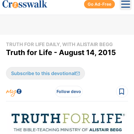
Go Ad-Free
Ope
TRUTH FOR LIFE DAILY, WITH ALISTAIR BEGG
Truth for Life - August 14, 2015
Subscribe to this devotional
Follow devo