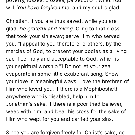
poverty, losses, crosses, persecution, what You
will.
You have forgiven me
, and my soul is glad."
Christian, if you are thus saved, while you are
glad,
be grateful and loving
. Cling to that cross
that took your sin away; serve Him who served
you. "I appeal to you therefore, brothers, by the
mercies of God, to present your bodies as a living
sacrifice, holy and acceptable to God, which is
your spiritual worship."1 Do not let your zeal
evaporate in some little exuberant song. Show
your love in meaningful ways. Love the brethren of
Him who loved you. If there is a Mephibosheth
anywhere who is disabled, help him for
Jonathan's sake. If there is a poor tried believer,
weep with him, and bear his cross for the sake of
Him who wept for you and carried your sins.
Since you are forgiven freely for Christ's sake, go