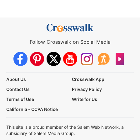
Follow Crosswalk on Social Media
About Us
Crosswalk App
Contact Us
Privacy Policy
Terms of Use
Write for Us
California - CCPA Notice
This site is a proud member of the Salem Web Network, a
subsidiary of Salem Media Group.