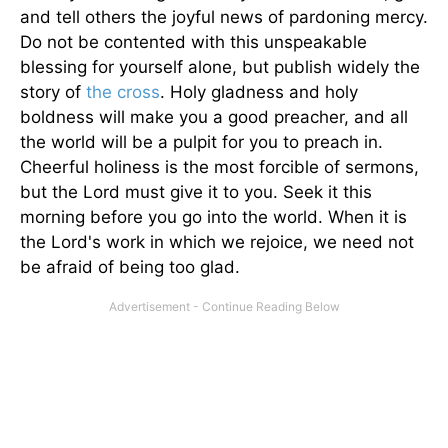
and tell others the joyful news of pardoning mercy.
Do not be contented with this unspeakable
blessing for yourself alone, but publish widely the
story of
the cross
. Holy gladness and holy
boldness will make you a good preacher, and all
the world will be a pulpit for you to preach in.
Cheerful holiness is the most forcible of sermons,
but the Lord must give it to you. Seek it this
morning before you go into the world. When it is
the Lord's work in which we rejoice, we need not
be afraid of being too glad.