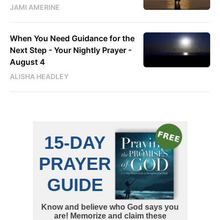
JAMI AMERINE
When You Need Guidance for the
Next Step - Your Nightly Prayer -
August 4
ALISHA HEADLEY