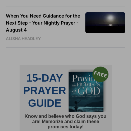
When You Need Guidance for the
Next Step - Your Nightly Prayer -
August 4
ALISHA HEADLEY