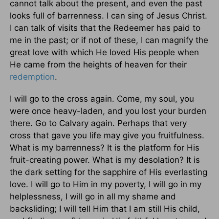
cannot talk about the present, and even the past
looks full of barrenness. I can sing of Jesus Christ.
I can talk of visits that the Redeemer has paid to
me in the past; or if not of these, I can magnify the
great love with which He loved His people when
He came from the heights of heaven for their
redemption
.
I will go to the cross again. Come, my soul, you
were once heavy-laden, and you lost your burden
there. Go to Calvary again. Perhaps that very
cross that gave you life may give you fruitfulness.
What is my barrenness? It is the platform for His
fruit-creating power. What is my desolation? It is
the dark setting for the sapphire of His everlasting
love. I will go to Him in my poverty, I will go in my
helplessness, I will go in all my shame and
backsliding; I will tell Him that I am still His child,