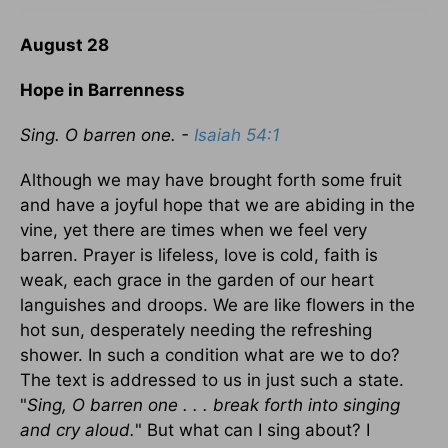
August 28
Hope in Barrenness
Sing. O barren one. -
Isaiah 54:1
Although we may have brought forth some fruit
and have a joyful hope that we are abiding in the
vine, yet there are times when we feel very
barren. Prayer is lifeless, love is cold, faith is
weak, each grace in the garden of our heart
languishes and droops. We are like flowers in the
hot sun, desperately needing the refreshing
shower. In such a condition what are we to do?
The text is addressed to us in just such a state.
"
Sing, O barren one . . . break forth into singing
and cry aloud.
" But what can I sing about? I