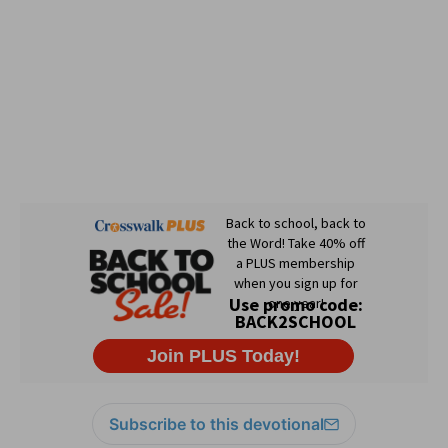
Subscribe to this devotional