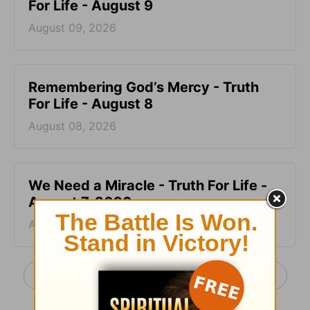
For Life - August 9
August 09, 2026
Remembering God’s Mercy - Truth
For Life - August 8
August 08, 2026
We Need a Miracle - Truth For Life -
August 7, 2026
August 07, 2026
More Truth For Life Daily, with Alistair Begg