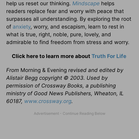
help us reset our thinking.
Mindscape
helps
readers replace fear and worry with peace that
surpasses all understanding. By exploring the root
of
anxiety
, worry, and escapism, learn to rest in
what is true, right, noble, pure, lovely, and
admirable to find freedom from stress and worry.
Click here to learn more about
Truth For Life
From
Morning & Evening
revised and edited by
Alistair Begg copyright © 2003. Used by
permission of Crossway Books, a publishing
ministry of Good News Publishers, Wheaton, IL
60187,
www.crossway.org
.