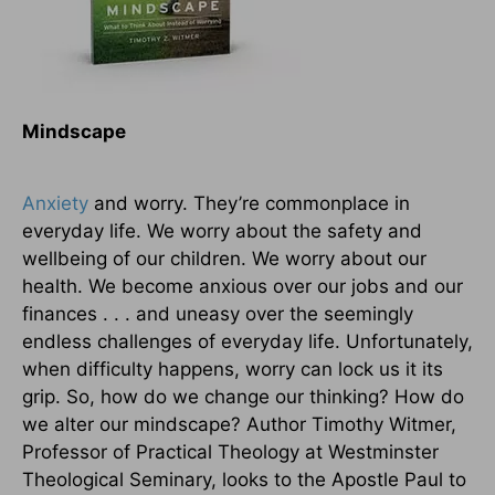
Mindscape
Anxiety
and worry. They’re commonplace in
everyday life. We worry about the safety and
wellbeing of our children. We worry about our
health. We become anxious over our jobs and our
finances . . . and uneasy over the seemingly
endless challenges of everyday life. Unfortunately,
when difficulty happens, worry can lock us it its
grip. So, how do we change our thinking? How do
we alter our mindscape? Author Timothy Witmer,
Professor of Practical Theology at Westminster
Theological Seminary, looks to the Apostle Paul to