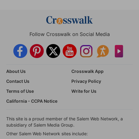
Follow Crosswalk on Social Media
About Us
Crosswalk App
Contact Us
Privacy Policy
Terms of Use
Write for Us
California - CCPA Notice
This site is a proud member of the Salem Web Network, a
subsidiary of Salem Media Group.
Other Salem Web Network sites include: