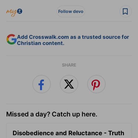
Follow devo
Add Crosswalk.com as a trusted source for
Christian content.
SHARE
Missed a day? Catch up here.
Disobedience and Reluctance - Truth