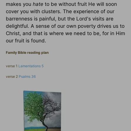
makes you
hate
to be without fruit He will soon
cover you with clusters. The experience of our
barrenness is painful, but the Lord's visits are
delightful. A sense of our own poverty drives us to
Christ, and that is where we need to be, for in Him
our fruit is found.
Family Bible reading plan
verse 1
Lamentations 5
verse 2
Psalms 36