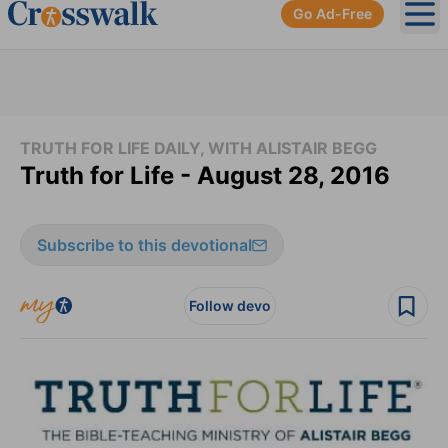
Go Ad-Free
Ope
TRUTH FOR LIFE DAILY, WITH ALISTAIR BEGG
Truth for Life - August 28, 2016
Subscribe to this devotional
Follow devo