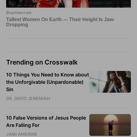
Trending on Crosswalk
10 Things You Need to Know about
the Unforgivable (Unpardonable)
Sin
DR. DAVID JEREMIAH
10 False Versions of Jesus People
Are Falling For
JAMI AMERINE