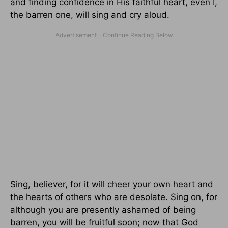
and finding confidence in His faithful heart, even I,
the barren one, will sing and cry aloud.
Sing, believer, for it will cheer your own heart and
the hearts of others who are desolate. Sing on, for
although you are presently ashamed of being
barren, you will be fruitful soon; now that God