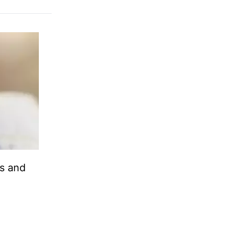
ds and