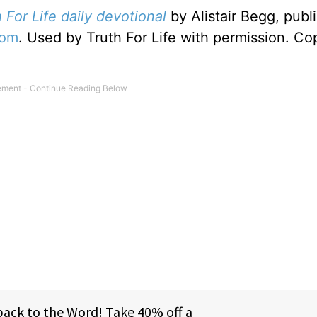
 For Life daily devotional
by Alistair Begg, publ
com
. Used by Truth For Life with permission. Co