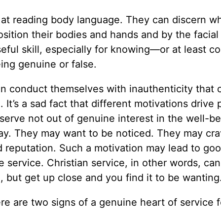
 at reading body language. They can discern wh
ition their bodies and hands and by the facial
ful skill, especially for knowing—or at least c
ng genuine or false.
an conduct themselves with inauthenticity that 
It’s a sad fact that different motivations drive 
erve not out of genuine interest in the well-be
 way. They may want to be noticed. They may cra
 reputation. Such a motivation may lead to goo
 service. Christian service, in other words, can
g, but get up close and you find it to be wanting
 are two signs of a genuine heart of service f