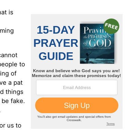
at is
oming
cannot
people to
ing of
ve a pat
d things
 be fake.
.
or us to