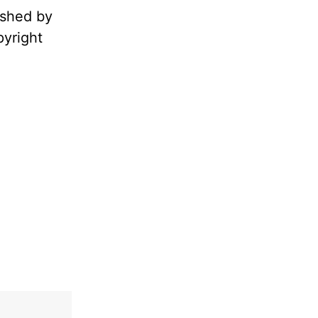
ished by
pyright