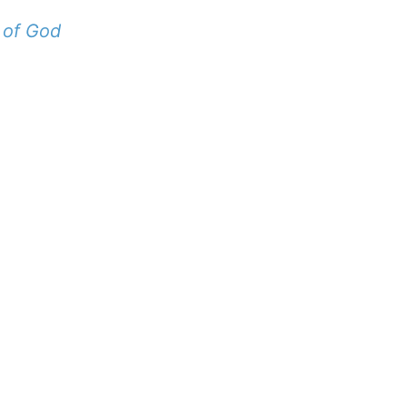
 of God