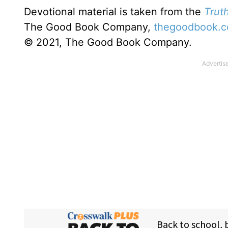
Devotional material is taken from the
Truth
The Good Book Company,
thegoodbook.
© 2021, The Good Book Company.