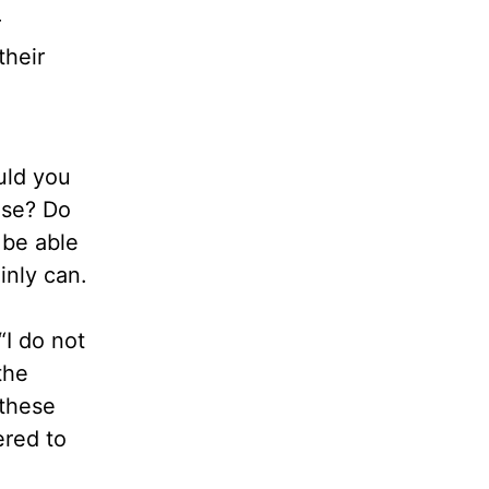
r
their
uld you
ease? Do
 be able
inly can.
“I do not
the
 these
ered to