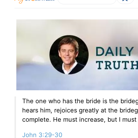
The one who has the bride is the bride
hears him, rejoices greatly at the bride
complete. He must increase, but I must
John 3:29-30