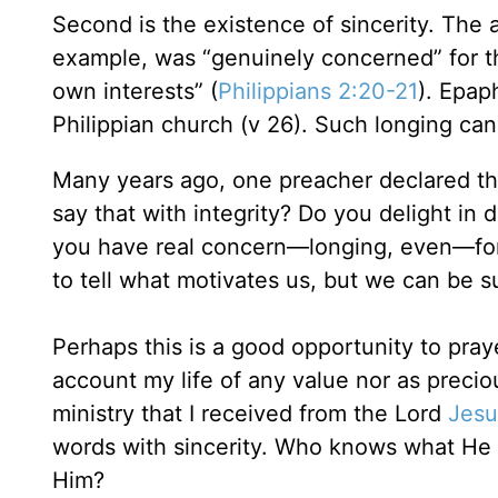
Second is the existence of sincerity. The a
example, was “genuinely concerned” for th
own interests” (
Philippians 2:20-21
). Epap
Philippian church (v 26). Such longing can
Many years ago, one preacher declared th
say that with integrity? Do you delight in 
you have real concern—longing, even—for
to tell what motivates us, but we can be s
Perhaps this is a good opportunity to pray
account my life of any value nor as preciou
ministry that I received from the Lord
Jesu
words with sincerity. Who knows what He m
Him?