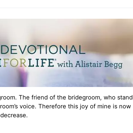
groom. The friend of the bridegroom, who stan
groom’s voice. Therefore this joy of mine is now
 decrease.