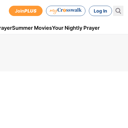
Join
PLUS
Log In
rayer
Summer Movies
Your Nightly Prayer