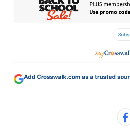
Subsc
Add Crosswalk.com as a trusted sourc