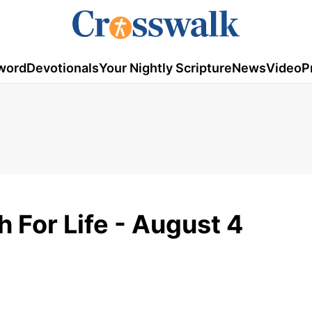
word
Devotionals
Your Nightly Scripture
News
Video
P
h For Life - August 4