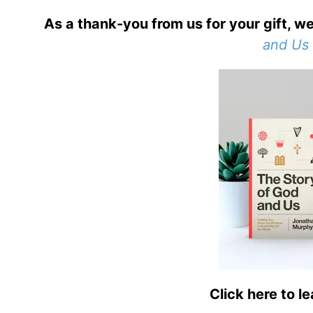
As a thank-you from us for your gift, we
and Us
Click here to l