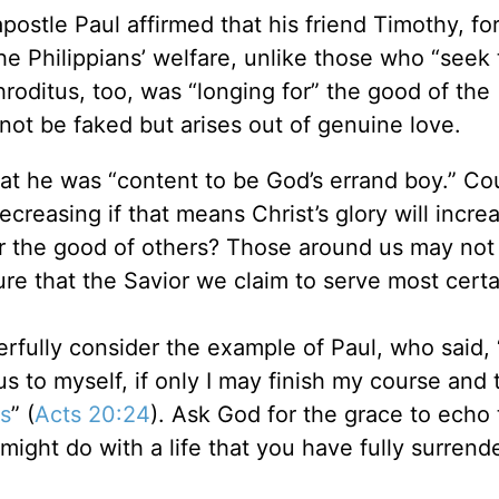
postle Paul affirmed that his friend Timothy, fo
e Philippians’ welfare, unlike those who “seek 
hroditus, too, was “longing for” the good of the
not be faked but arises out of genuine love.
at he was “content to be God’s errand boy.” Co
decreasing if that means Christ’s glory will incr
 the good of others? Those around us may not
ure that the Savior we claim to serve most certa
erfully consider the example of Paul, who said, 
s to myself, if only I may finish my course and 
s
” (
Acts 20:24
). Ask God for the grace to echo
ight do with a life that you have fully surrend