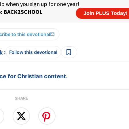
ribe to this devotional
:
Follow this devotional
e for Christian content.
SHARE