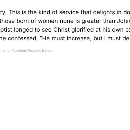
ty. This is the kind of service that delights in d
those born of women none is greater than John
tist longed to see Christ glorified at his own 
he confessed, “He must increase, but I must de