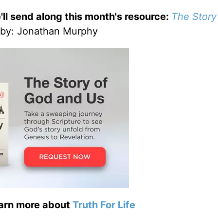
'll send along this month's resource:
The Story
by
: Jonathan Murphy
earn more about
Truth For Life