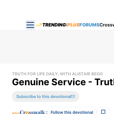
TRENDING:
PLUS
FORUMS
Cross
Open main menu
TRUTH FOR LIFE DAILY, WITH ALISTAIR BEGG
Genuine Service - Trut
Subscribe to this devotional
:
Follow this devotional