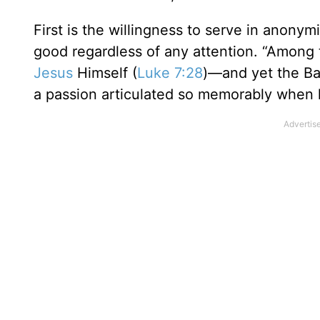
First is the willingness to serve in anonymi
good regardless of any attention. “Among 
Jesus
Himself (
Luke 7:28
)—and yet the Bap
a passion articulated so memorably when 