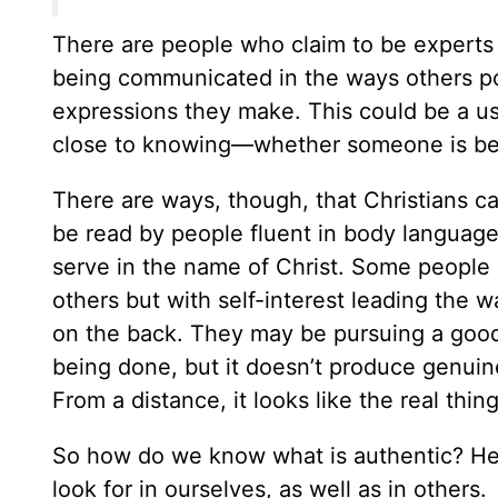
There are people who claim to be experts
being communicated in the ways others pos
expressions they make. This could be a use
close to knowing—whether someone is bei
There are ways, though, that Christians c
be read by people fluent in body language. 
serve in the name of Christ. Some people s
others but with self-interest leading the
on the back. They may be pursuing a good
being done, but it doesn’t produce genuine
From a distance, it looks like the real thin
So how do we know what is authentic? Here
look for in ourselves, as well as in others.