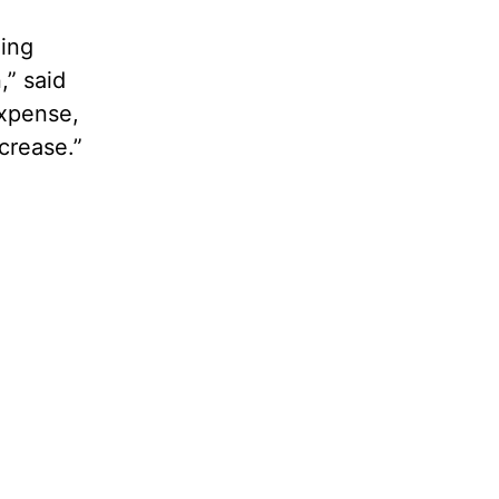
oing
,” said
expense,
crease.”