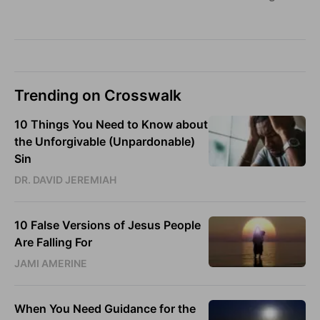
Trending on Crosswalk
10 Things You Need to Know about
the Unforgivable (Unpardonable)
Sin
DR. DAVID JEREMIAH
10 False Versions of Jesus People
Are Falling For
JAMI AMERINE
When You Need Guidance for the