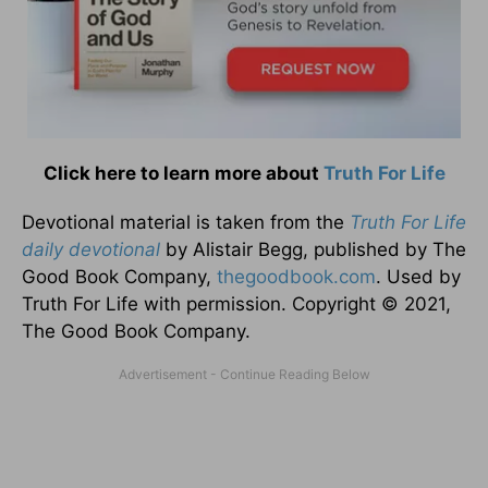
Click here to learn more about
Truth For Life
Devotional material is taken from the
Truth For Life
daily devotional
by Alistair Begg, published by The
Good Book Company,
thegoodbook.com
. Used by
Truth For Life with permission. Copyright © 2021,
The Good Book Company.