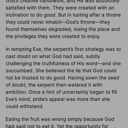
God’s creative handiwork, and He was absolutely
satisfied with them. They were created with an
inclination to do good. But in lusting after a throne
they could never inhabit—God’s throne—they
found themselves degraded, losing the place and
the privileges they were created to enjoy.
In tempting Eve, the serpent’s first strategy was to
cast doubt on what God had said, subtly
challenging the truthfulness of His word—and she
succumbed. She believed the lie that God could
not be trusted to do good. Having sown the seed
of doubt, the serpent then watered it with
ambition. Once a hint of uncertainty began to fill
Eve’s mind, pride’s appeal was more than she
could withstand.
Eating the fruit was wrong simply because God
had said not to eat it. Yet the opportunity for