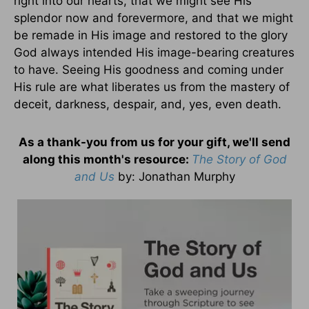
right into our hearts, that we might see His
splendor now and forevermore, and that we might
be remade in His image and restored to the glory
God always intended His image-bearing creatures
to have. Seeing His goodness and coming under
His rule are what liberates us from the mastery of
deceit, darkness, despair, and, yes, even death.
As a thank-you from us for your gift, we'll send
along this month's resource:
The Story of God
and Us
by
: Jonathan Murphy