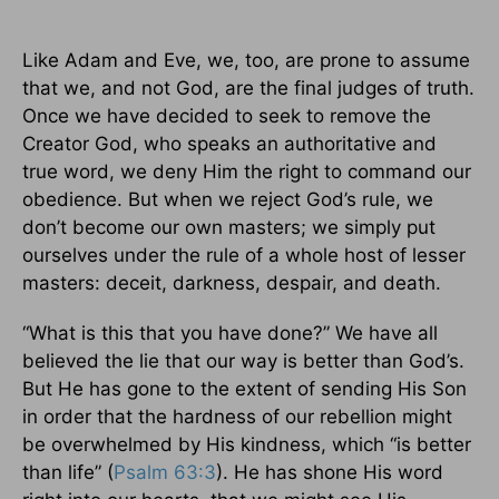
Like Adam and Eve, we, too, are prone to assume
that we, and not God, are the final judges of truth.
Once we have decided to seek to remove the
Creator God, who speaks an authoritative and
true word, we deny Him the right to command our
obedience. But when we reject God’s rule, we
don’t become our own masters; we simply put
ourselves under the rule of a whole host of lesser
masters: deceit, darkness, despair, and death.
“What is this that you have done?” We have all
believed the lie that our way is better than God’s.
But He has gone to the extent of sending His Son
in order that the hardness of our rebellion might
be overwhelmed by His kindness, which “is better
than life” (
Psalm 63:3
). He has shone His word