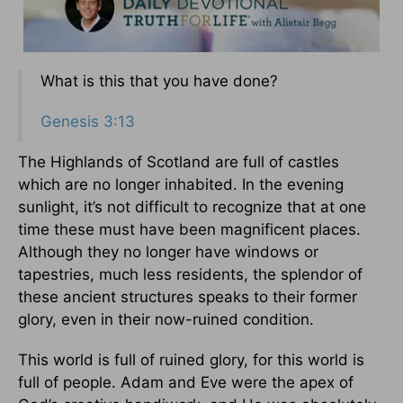
What is this that you have done?
Genesis 3:13
The Highlands of Scotland are full of castles
which are no longer inhabited. In the evening
sunlight, it’s not difficult to recognize that at one
time these must have been magnificent places.
Although they no longer have windows or
tapestries, much less residents, the splendor of
these ancient structures speaks to their former
glory, even in their now-ruined condition.
This world is full of ruined glory, for this world is
full of people. Adam and Eve were the apex of