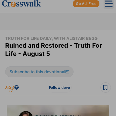
Go Ad-Free
Ope
TRUTH FOR LIFE DAILY, WITH ALISTAIR BEGG
Ruined and Restored - Truth For
Life - August 5
Subscribe to this devotional
Follow devo