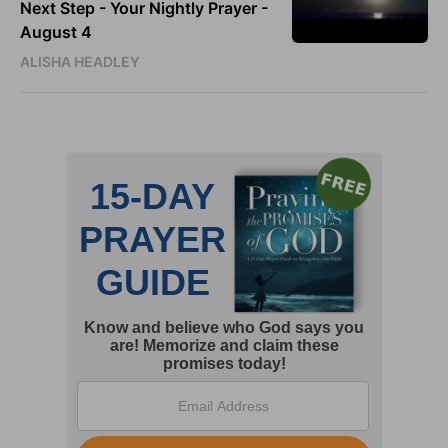
Next Step - Your Nightly Prayer -
August 4
ALISHA HEADLEY