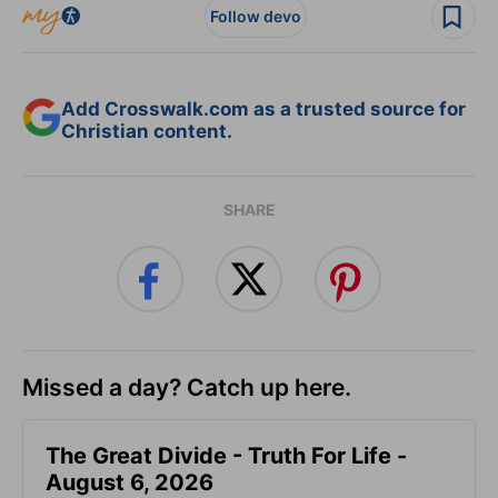
Follow devo
Add Crosswalk.com as a trusted source for
Christian content.
SHARE
Missed a day? Catch up here.
The Great Divide - Truth For Life -
August 6, 2026