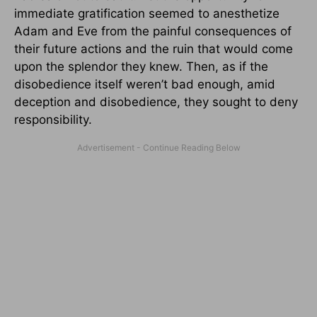
immediate gratification seemed to anesthetize
Adam and Eve from the painful consequences of
their future actions and the ruin that would come
upon the splendor they knew. Then, as if the
disobedience itself weren’t bad enough, amid
deception and disobedience, they sought to deny
responsibility.