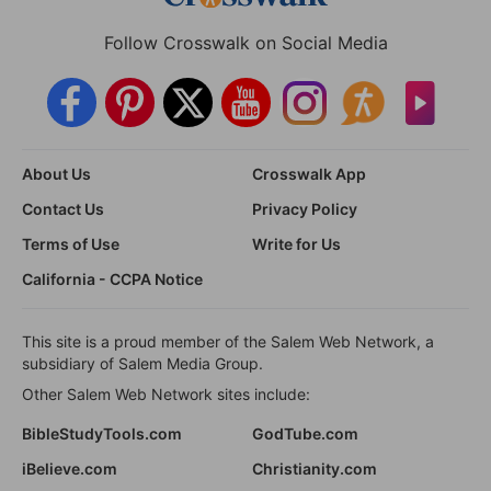
Follow Crosswalk on Social Media
About Us
Crosswalk App
Contact Us
Privacy Policy
Terms of Use
Write for Us
California - CCPA Notice
This site is a proud member of the Salem Web Network, a
subsidiary of Salem Media Group.
Other Salem Web Network sites include:
BibleStudyTools.com
GodTube.com
iBelieve.com
Christianity.com