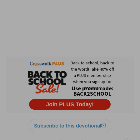
Subscribe to this devotional