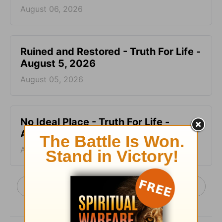
August 06, 2026
Ruined and Restored - Truth For Life -
August 5, 2026
August 05, 2026
No Ideal Place - Truth For Life -
August 4, 2026
August 04, 2026
More Truth For Life Daily, with Alistair Begg