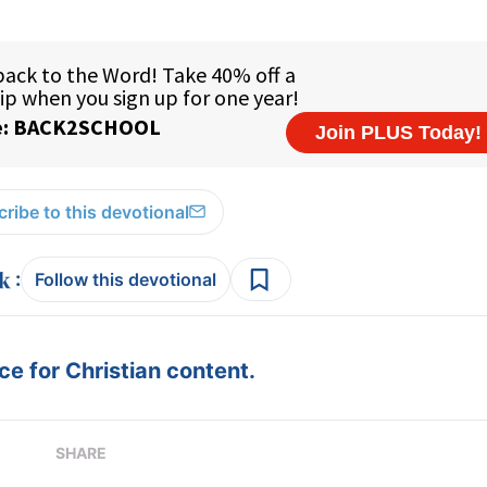
ribe to this devotional
:
Follow this devotional
e for Christian content.
SHARE