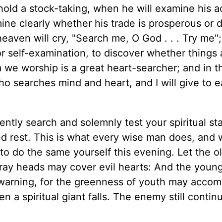
hold a stock-taking, when he will examine his a
ne clearly whether his trade is prosperous or d
eaven will cry, "Search me, O God . . . Try me"
or self-examination, to discover whether things 
e worship is a great heart-searcher; and in t
ho searches mind and heart, and I will give to e
ntly search and solemnly test your spiritual sta
d rest. This is what every wise man does, and 
 to do the same yourself this evening. Let the o
 gray heads may cover evil hearts: And the youn
 warning, for the greenness of youth may acco
 a spiritual giant falls. The enemy still contin