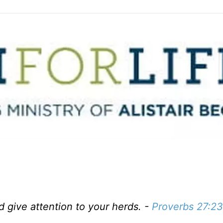
d give attention to your herds. -
Proverbs 27:23