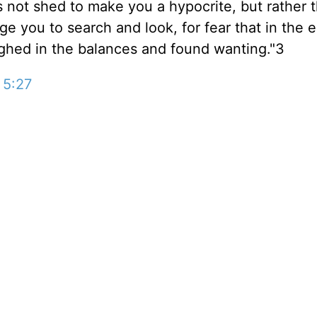
 not shed to make you a hypocrite, but rather t
ge you to search and look, for fear that in the en
ighed in the balances and found wanting."3
 5:27