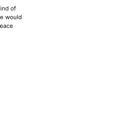
ind of
 we would
peace