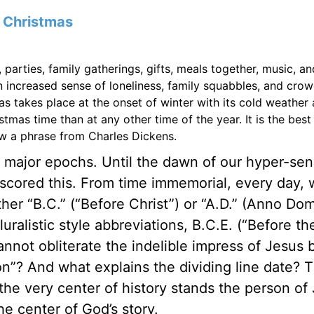
f
Christmas
, parties, family gatherings, gifts, meals together, music, an
n increased sense of loneliness, family squabbles, and cro
as takes place at the onset of winter with its cold weather
tmas time than at any other time of the year. It is the best
ow a phrase from Charles Dickens.
o major epochs. Until the dawn of our hyper-sen
cored this. From time immemorial, every day, 
er “B.C.” (“Before Christ”) or “A.D.” (Anno Domi
uralistic style abbreviations, B.C.E. (“Before th
ot obliterate the indelible impress of Jesus bi
? And what explains the dividing line date? 
 the very center of history stands the person of
e center of God’s story.