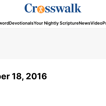
word
Devotionals
Your Nightly Scripture
News
Video
P
ber 18, 2016