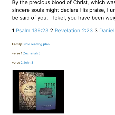
By the precious blood of Christ, which was
sincere souls might declare His praise, I ur
be said of you, "Tekel, you have been we
1
Psalm 139:23
2
Revelation 2:23
3
Daniel
Family
Bible reading plan
verse 1
Zechariah 5
verse
2 John 8