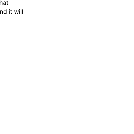
hat
d it will