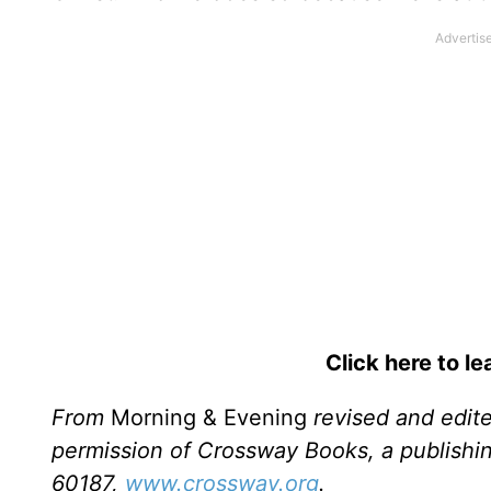
Click here to l
From
Morning & Evening
revised and edit
permission of Crossway Books, a publishi
60187,
www.crossway.org
.