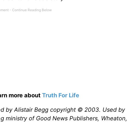
earn more about
Truth For Life
ed by Alistair Begg copyright © 2003. Used by
ng ministry of Good News Publishers, Wheaton, 