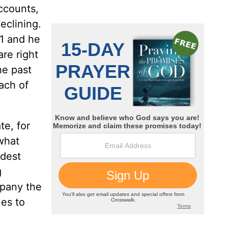
ccounts,
eclining.
;1 and he
are right
he past
ach of
te, for
what
ldest
g
mpany the
ues to