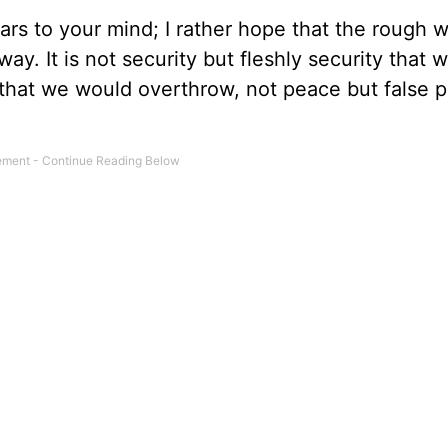
ars to your mind; I rather hope that the rough w
ay. It is not security but fleshly security that
e that we would overthrow, not peace but false 