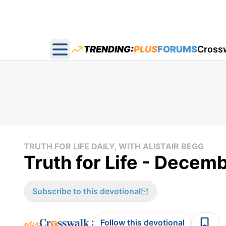
TRENDING:
PLUS
FORUMS
Cross
Open main menu
TRUTH FOR LIFE DAILY, WITH ALISTAIR BEGG
Truth for Life - Decem
Subscribe to this devotional
:
Follow this devotional