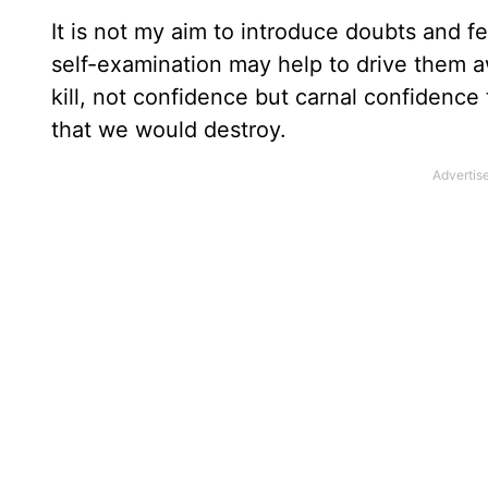
It is not my aim to introduce doubts and fe
self-examination may help to drive them aw
kill, not confidence but carnal confidenc
that we would destroy.