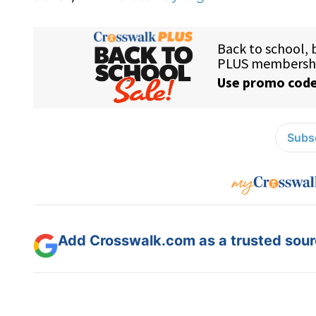
Subsc
Add Crosswalk.com as a trusted sourc