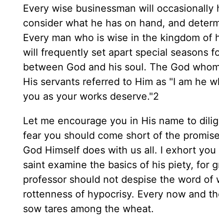
Every wise businessman will occasionally 
consider what he has on hand, and determi
Every man who is wise in the kingdom of h
will frequently set apart special seasons f
between God and his soul. The God whom w
His servants referred to Him as "I am he w
you as your works deserve."2
Let me encourage you in His name to dilige
fear you should come short of the promise
God Himself does with us all. I exhort you
saint examine the basics of his piety, for
professor should not despise the word of
rottenness of hypocrisy. Every now and then
sow tares among the wheat.