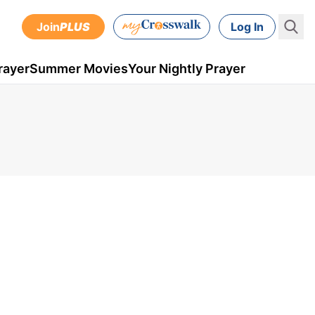
Join
PLUS
Log In
rayer
Summer Movies
Your Nightly Prayer