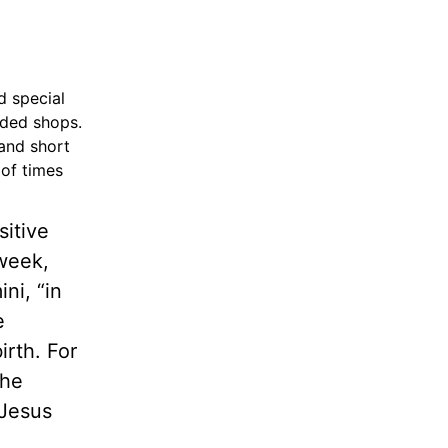
d special
wded shops.
 and short
 of times
sitive
week,
ni, “in
e
rth. For
The
 Jesus