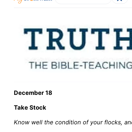
December 18
Take Stock
Know well the condition of your flocks, an