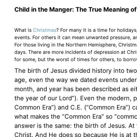
Child in the Manger: The True Meaning o
What is
Christmas
? For many it is a time for holidays
events. For others it can mean unwanted pressure, a
For those living in the Northern Hemisphere, Christm
days. There are more incidents of depression at Chris
for some, but the worst of times for others, to borr
The birth of Jesus divided history into tw
age, even the way we dated events unders
month, and year has been described as eith
the year of our Lord”). Even the modern, pl
Common Era”) and C.E. (“Common Era”) cann
what makes the “Common Era” so “common”
answer is the same: the birth of Jesus. At
Christ. And He does so because He is at th