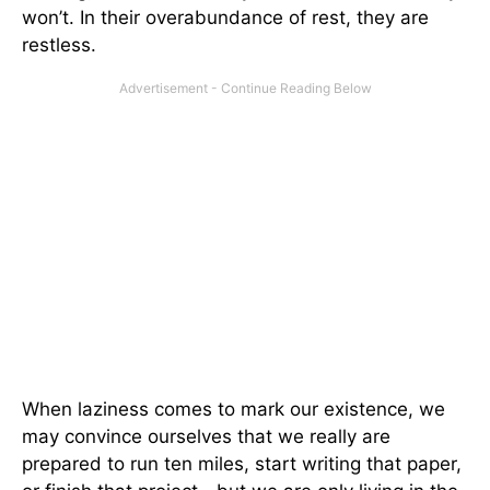
won’t. In their overabundance of rest, they are
restless.
When laziness comes to mark our existence, we
may convince ourselves that we really are
prepared to run ten miles, start writing that paper,