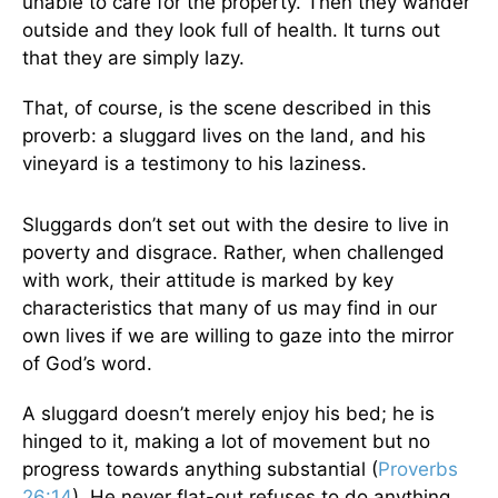
unable to care for the property. Then they wander
outside and they look full of health. It turns out
that they are simply lazy.
That, of course, is the scene described in this
proverb: a sluggard lives on the land, and his
vineyard is a testimony to his laziness.
Sluggards don’t set out with the desire to live in
poverty and disgrace. Rather, when challenged
with work, their attitude is marked by key
characteristics that many of us may find in our
own lives if we are willing to gaze into the mirror
of God’s word.
A sluggard doesn’t merely enjoy his bed; he is
hinged to it, making a lot of movement but no
progress towards anything substantial (
Proverbs
26:14
). He never flat-out refuses to do anything.