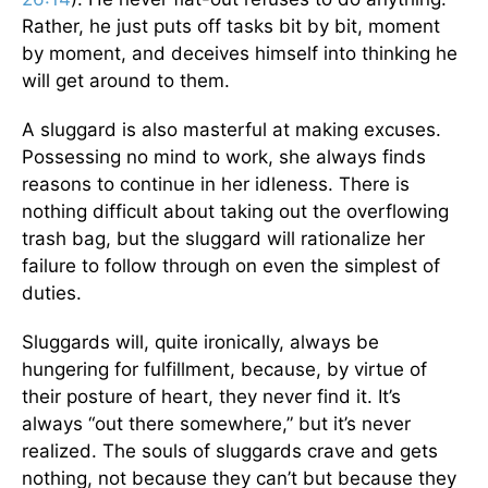
Rather, he just puts off tasks bit by bit, moment
by moment, and deceives himself into thinking he
will get around to them.
A sluggard is also masterful at making excuses.
Possessing no mind to work, she always finds
reasons to continue in her idleness. There is
nothing difficult about taking out the overflowing
trash bag, but the sluggard will rationalize her
failure to follow through on even the simplest of
duties.
Sluggards will, quite ironically, always be
hungering for fulfillment, because, by virtue of
their posture of heart, they never find it. It’s
always “out there somewhere,” but it’s never
realized. The souls of sluggards crave and gets
nothing, not because they can’t but because they