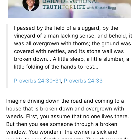
I passed by the field of a sluggard, by the
vineyard of a man lacking sense, and behold, it
was all overgrown with thorns; the ground was
covered with nettles, and its stone wall was
broken down… A little sleep, a little slumber, a
little folding of the hands to rest…
Proverbs 24:30-31
,
Proverbs 24:33
Imagine driving down the road and coming to a
house that is broken down and overgrown with
weeds. First, you assume that no one lives there.
But then you see someone through a broken
window. You wonder if the owner is sick and