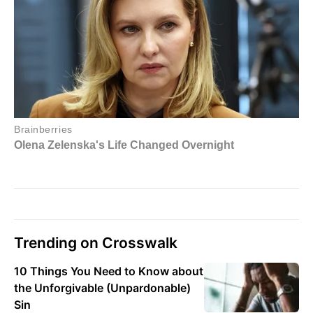
Trending on Crosswalk
10 Things You Need to Know about
the Unforgivable (Unpardonable)
Sin