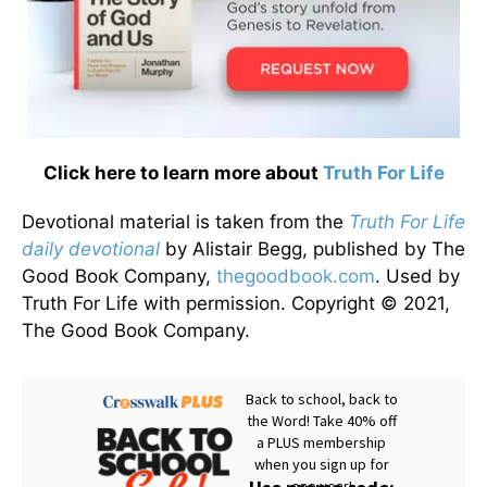
Click here to learn more about
Truth For Life
Devotional material is taken from the
Truth For Life
daily devotional
by Alistair Begg, published by The
Good Book Company,
thegoodbook.com
. Used by
Truth For Life with permission. Copyright © 2021,
The Good Book Company.