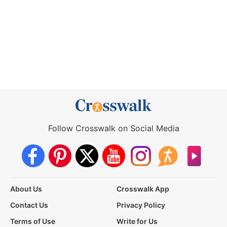
Follow Crosswalk on Social Media
About Us
Crosswalk App
Contact Us
Privacy Policy
Terms of Use
Write for Us