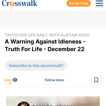
Go Ad-Free
Ope
TRUTH FOR LIFE DAILY, WITH ALISTAIR BEGG
A Warning Against Idleness -
Truth For Life - December 22
Subscribe to this devotional
Follow devo