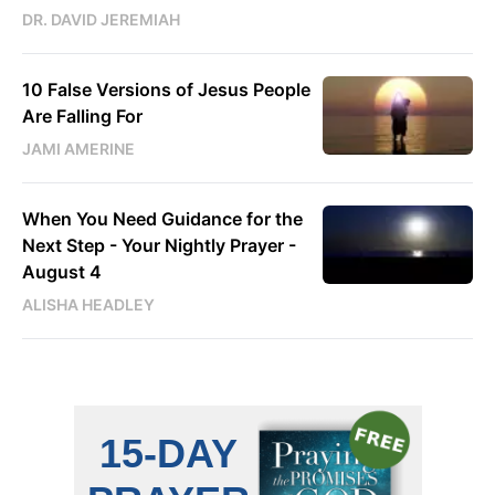
DR. DAVID JEREMIAH
10 False Versions of Jesus People
Are Falling For
JAMI AMERINE
When You Need Guidance for the
Next Step - Your Nightly Prayer -
August 4
ALISHA HEADLEY