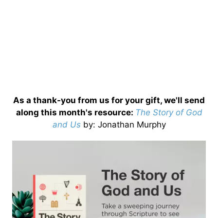
As a thank-you from us for your gift, we'll send
along this month's resource:
The Story of God
and Us
by
: Jonathan Murphy