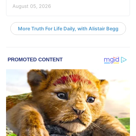
August 05, 2026
More Truth For Life Daily, with Alistair Begg