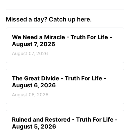
Missed a day? Catch up here.
We Need a Miracle - Truth For Life -
August 7, 2026
August 07, 2026
The Great Divide - Truth For Life -
August 6, 2026
August 06, 2026
Ruined and Restored - Truth For Life -
August 5, 2026