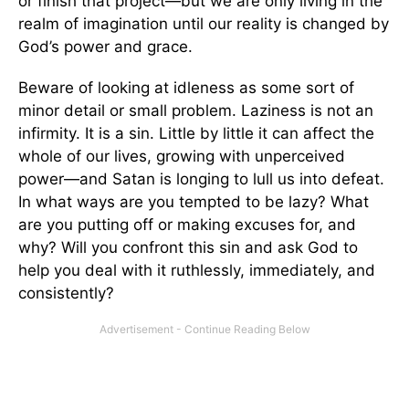
or finish that project—but we are only living in the
realm of imagination until our reality is changed by
God’s power and grace.
Beware of looking at idleness as some sort of
minor detail or small problem. Laziness is not an
infirmity. It is a sin. Little by little it can affect the
whole of our lives, growing with unperceived
power—and Satan is longing to lull us into defeat.
In what ways are you tempted to be lazy? What
are you putting off or making excuses for, and
why? Will you confront this sin and ask God to
help you deal with it ruthlessly, immediately, and
consistently?