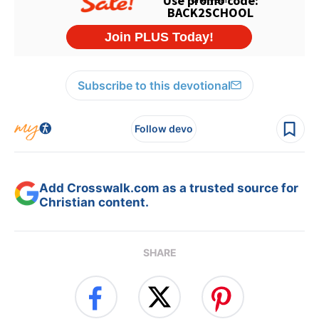
Subscribe to this devotional
Follow devo
Add Crosswalk.com as a trusted source for
Christian content.
SHARE