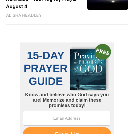
August 4
ALISHA HEADLEY