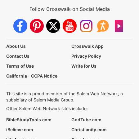
Follow Crosswalk on Social Media
About Us
Crosswalk App
Contact Us
Privacy Policy
Terms of Use
Write for Us
California - CCPA Notice
This site is a proud member of the Salem Web Network, a
subsidiary of Salem Media Group.
Other Salem Web Network sites include:
BibleStudyTools.com
GodTube.com
iBelieve.com
Christianity.com