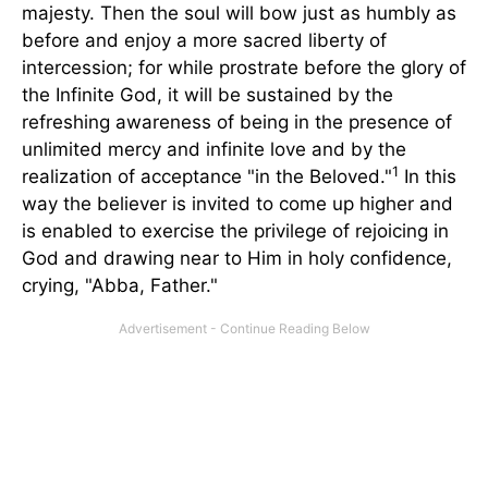
majesty. Then the soul will bow just as humbly as
before and enjoy a more sacred liberty of
intercession; for while prostrate before the glory of
the Infinite God, it will be sustained by the
refreshing awareness of being in the presence of
unlimited mercy and infinite love and by the
1
realization of acceptance "in the Beloved."
In this
way the believer is invited to come up higher and
is enabled to exercise the privilege of rejoicing in
God and drawing near to Him in holy confidence,
crying, "Abba, Father."