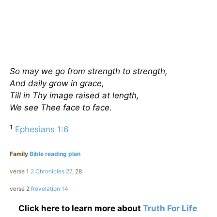
So may we go from strength to strength,
And daily grow in grace,
Till in Thy image raised at length,
We see Thee face to face.
1
Ephesians 1:6
Family
Bible reading plan
verse 1
2 Chronicles 27
, 28
verse 2
Revelation 14
Click here to learn more about
Truth For Life