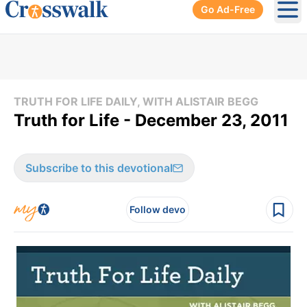
Go Ad-Free
Ope
TRUTH FOR LIFE DAILY, WITH ALISTAIR BEGG
Truth for Life - December 23, 2011
Subscribe to this devotional
Follow devo