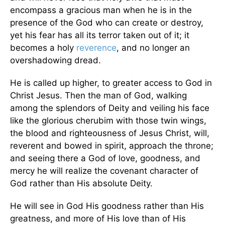
encompass a gracious man when he is in the
presence of the God who can create or destroy,
yet his fear has all its terror taken out of it; it
becomes a holy
reverence
, and no longer an
overshadowing dread.
He is called up higher, to greater access to God in
Christ Jesus. Then the man of God, walking
among the splendors of Deity and veiling his face
like the glorious cherubim with those twin wings,
the blood and righteousness of Jesus Christ, will,
reverent and bowed in spirit, approach the throne;
and seeing there a God of love, goodness, and
mercy he will realize the covenant character of
God rather than His absolute Deity.
He will see in God His goodness rather than His
greatness, and more of His love than of His