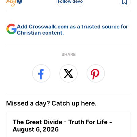
Follow devo
Add Crosswalk.com as a trusted source for
Christian content.
SHARE
Missed a day? Catch up here.
The Great Divide - Truth For Life -
August 6, 2026