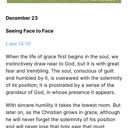
December 23
Seeing Face to Face
Luke 14:10
When the life of grace first begins in the soul, we
instinctively draw near to God, but it is with great
fear and trembling. The soul, conscious of guilt
and humbled by it, is overawed with the solemnity
of its position; it is prostrated by a sense of the
grandeur of God, in whose presence it appears.
With sincere humility it takes the lowest room. But
later on, as the Christian grows in grace, although
he will never forget the solemnity of his position
and will never lose that holy awe that must