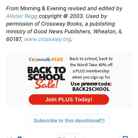
From
Morning & Evening
revised and edited by
Alistair Begg
copyright © 2003. Used by
permission of Crossway Books, a publishing
ministry of Good News Publishers, Wheaton, IL
60187,
www.crossway.org
.
Subscribe to this devotional