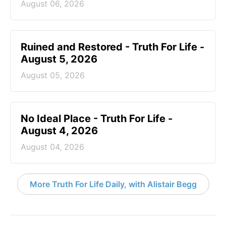
August 06, 2026
Ruined and Restored - Truth For Life -
August 5, 2026
August 05, 2026
No Ideal Place - Truth For Life -
August 4, 2026
August 04, 2026
More Truth For Life Daily, with Alistair Begg