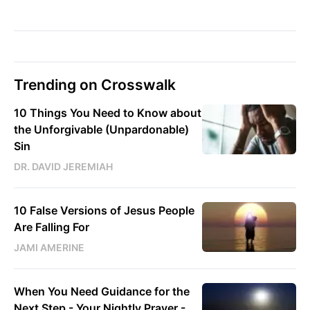
Trending on Crosswalk
10 Things You Need to Know about
the Unforgivable (Unpardonable)
Sin
DR. DAVID JEREMIAH
10 False Versions of Jesus People
Are Falling For
JAMI AMERINE
When You Need Guidance for the
Next Step - Your Nightly Prayer -