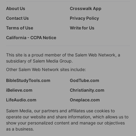
About Us
Crosswalk App
Contact Us
Privacy Policy
Terms of Use
Write for Us
California - CCPA Notice
This site is a proud member of the Salem Web Network, a
subsidiary of Salem Media Group.
Other Salem Web Network sites include:
BibleStudyTools.com
GodTube.com
iBelieve.com
Christianity.com
LifeAudio.com
Oneplace.com
Salem Media, our partners and affiliates use cookies to
operate our website and share information, which allows us to
show your personalized content and manage our objectives
as a business.