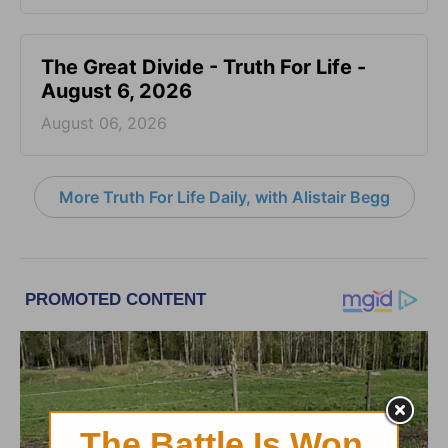
The Great Divide - Truth For Life -
August 6, 2026
August 06, 2026
More Truth For Life Daily, with Alistair Begg