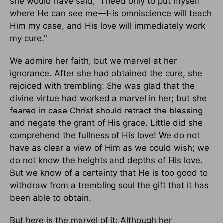
she would have said, "I need only to put myself
where He can see me—His omniscience will teach
Him my case, and His love will immediately work
my cure."
We admire her faith, but we marvel at her
ignorance. After she had obtained the cure, she
rejoiced with trembling: She was glad that the
divine virtue had worked a marvel in her; but she
feared in case Christ should retract the blessing
and negate the grant of His grace. Little did she
comprehend the fullness of His love! We do not
have as clear a view of Him as we could wish; we
do not know the heights and depths of His love.
But we know of a certainty that He is too good to
withdraw from a trembling soul the gift that it has
been able to obtain.
But here is the marvel of it: Although her