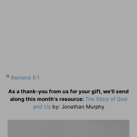
1)
Romans 5:1
As a thank-you from us for your gift, we'll send
along this month's resource:
The Story of God
and Us
by
: Jonathan Murphy