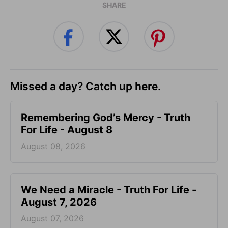
SHARE
Missed a day? Catch up here.
Remembering God’s Mercy - Truth
For Life - August 8
August 08, 2026
We Need a Miracle - Truth For Life -
August 7, 2026
August 07, 2026