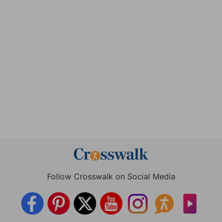
Follow Crosswalk on Social Media