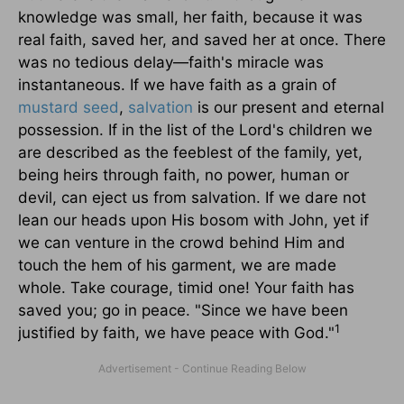
knowledge was small, her faith, because it was
real faith, saved her, and saved her at once. There
was no tedious delay—faith's miracle was
instantaneous. If we have faith as a grain of
mustard seed
,
salvation
is our present and eternal
possession. If in the list of the Lord's children we
are described as the feeblest of the family, yet,
being heirs through faith, no power, human or
devil, can eject us from salvation. If we dare not
lean our heads upon His bosom with John, yet if
we can venture in the crowd behind Him and
touch the hem of his garment, we are made
whole. Take courage, timid one! Your faith has
saved you; go in peace. "Since we have been
1
justified by faith, we have peace with God."