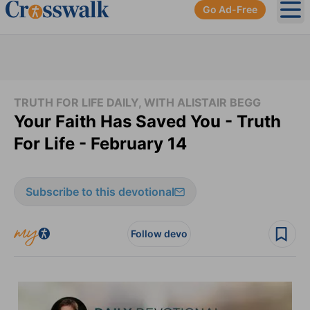
Go Ad-Free
Ope
TRUTH FOR LIFE DAILY, WITH ALISTAIR BEGG
Your Faith Has Saved You - Truth
For Life - February 14
Subscribe to this devotional
Follow devo