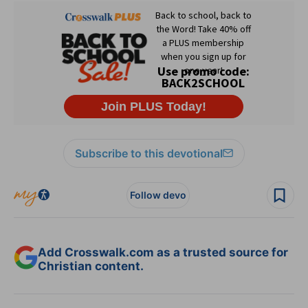
Subscribe to this devotional
Follow devo
Add Crosswalk.com as a trusted source for
Christian content.