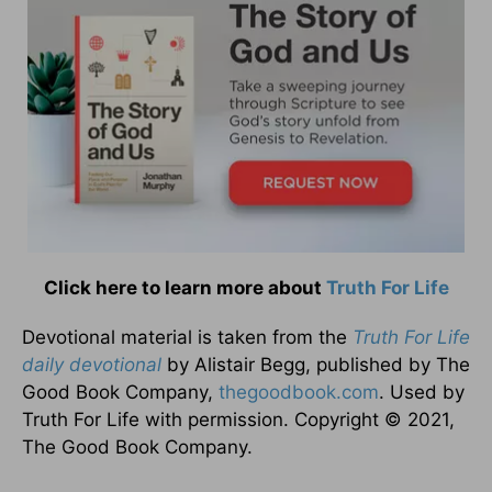
Click here to learn more about
Truth For Life
Devotional material is taken from the
Truth For Life
daily devotional
by Alistair Begg, published by The
Good Book Company,
thegoodbook.com
. Used by
Truth For Life with permission. Copyright © 2021,
The Good Book Company.