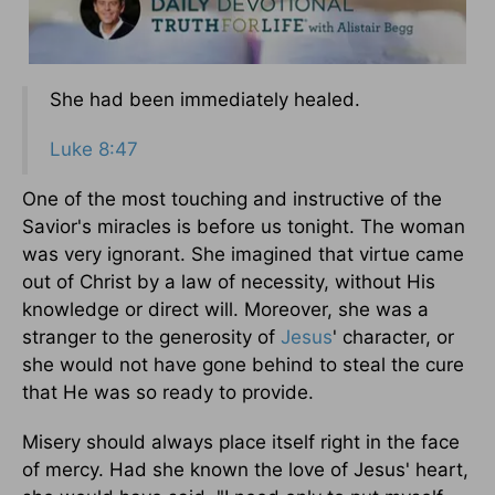
She had been immediately healed.
Luke 8:47
One of the most touching and instructive of the
Savior's miracles is before us tonight. The woman
was very ignorant. She imagined that virtue came
out of Christ by a law of necessity, without His
knowledge or direct will. Moreover, she was a
stranger to the generosity of
Jesus
' character, or
she would not have gone behind to steal the cure
that He was so ready to provide.
Misery should always place itself right in the face
of mercy. Had she known the love of Jesus' heart,