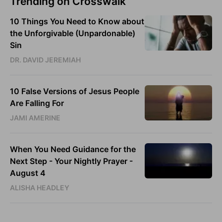
Trending on Crosswalk
10 Things You Need to Know about
the Unforgivable (Unpardonable)
Sin
DR. DAVID JEREMIAH
10 False Versions of Jesus People
Are Falling For
JAMI AMERINE
When You Need Guidance for the
Next Step - Your Nightly Prayer -
August 4
ALISHA HEADLEY