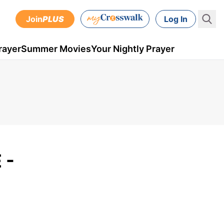
Join
PLUS
Log In
rayer
Summer Movies
Your Nightly Prayer
 -