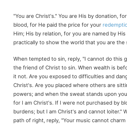
"You are Christ's." You are His by donation, f
blood, for He paid the price for your
redempti
Him; His by relation, for you are named by Hi
practically to show the world that you are the 
When tempted to sin, reply, "I cannot do this g
the friend of Christ to sin. When wealth is bef
it not. Are you exposed to difficulties and da
Christ's. Are you placed where others are sitti
powers; and when the sweat stands upon your b
for I am Christ's. If I were not purchased by b
burdens; but I am Christ's and cannot loiter.
path of right, reply, "Your music cannot charm