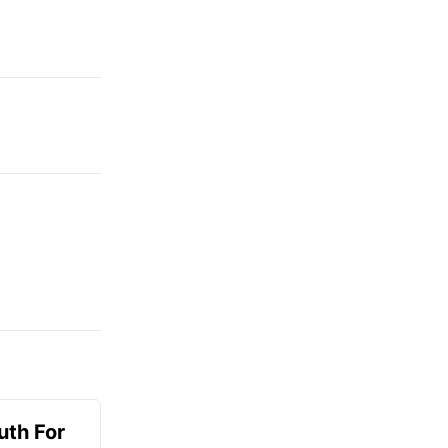
uth For