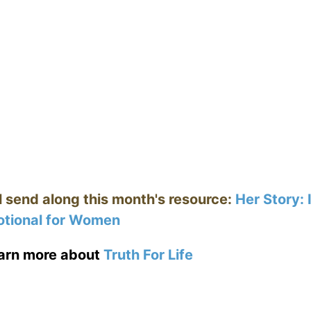
ll send along this month's resource:
Her Story:
tional for Women
earn more about
Truth For Life