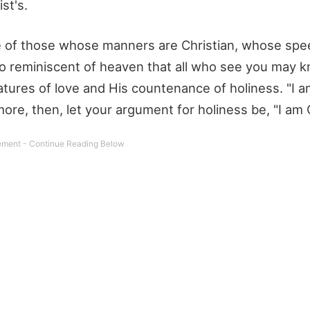
st's.
e of those whose manners are Christian, whose spee
o reminiscent of heaven that all who see you may k
eatures of love and His countenance of holiness. "I a
more, then, let your argument for holiness be, "I am C