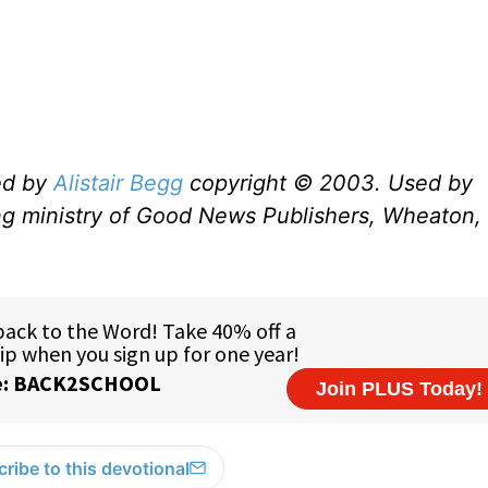
ed by
Alistair Begg
copyright © 2003. Used by
ng ministry of Good News Publishers, Wheaton, 
ribe to this devotional