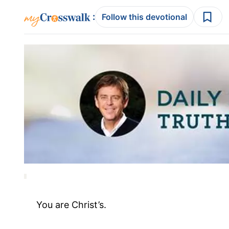
:
Follow this devotional
You are Christ’s.