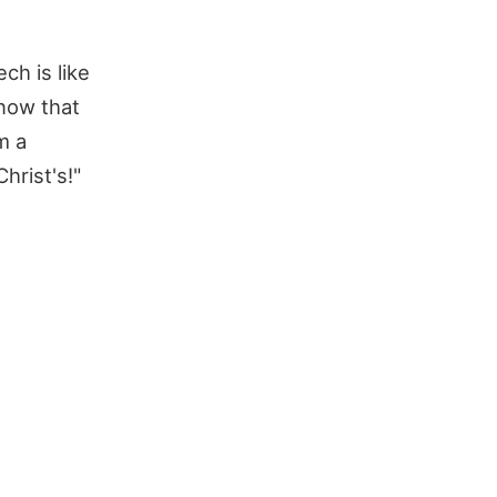
ch is like
now that
m a
hrist's!"