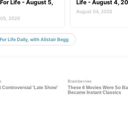
For Life - August 5,
Life - August 4, 2
August 04, 2026
 05, 2026
or Life Daily, with Alistair Begg