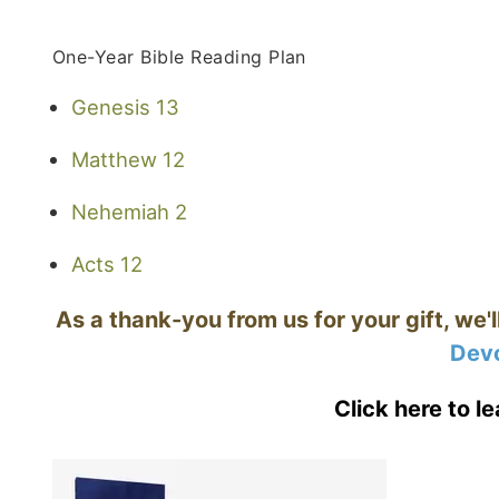
One-Year Bible Reading Plan
Genesis 13
Matthew 12
Nehemiah 2
Acts 12
As a thank-you from us for your gift, we'
Devo
Click here to l