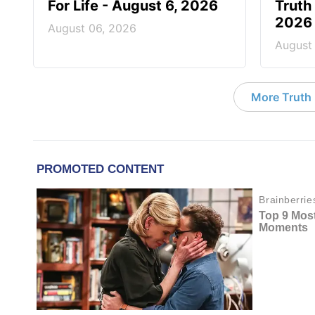
For Life - August 6, 2026
Truth 
2026
August 06, 2026
August
More Truth F