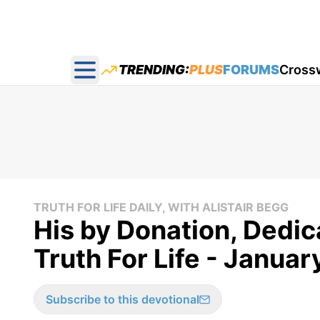
TRENDING:
PLUS
FORUMS
Cross
Open main menu
TRUTH FOR LIFE DAILY, WITH ALISTAIR BEGG
His by Donation, Dedic
Truth For Life - Januar
Subscribe to this devotional