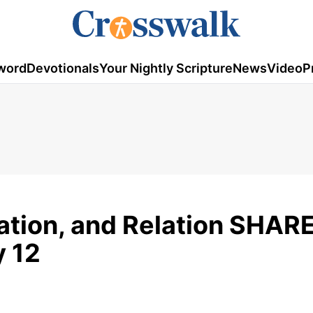
word
Devotionals
Your Nightly Scripture
News
Video
P
ation, and Relation SHARE
y 12