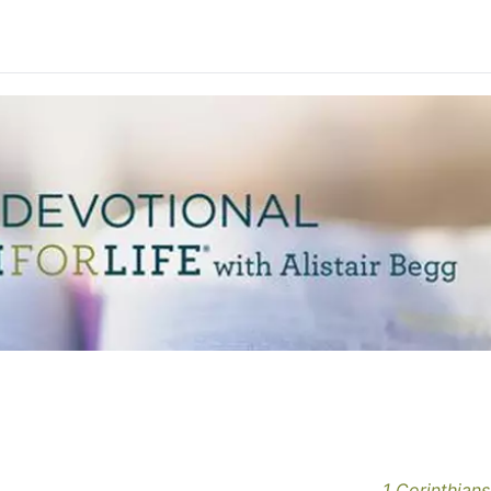
1 Corinthians