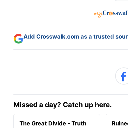
Add Crosswalk.com as a trusted sourc
Missed a day? Catch up here.
The Great Divide - Truth
Ruine