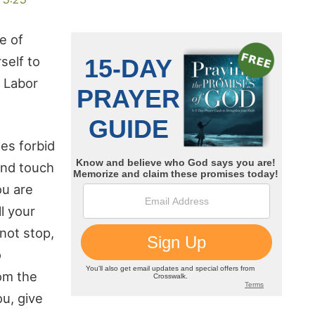
e of
self to
. Labor
les forbid
 and touch
ou are
l your
not stop,
o
rom the
ou, give