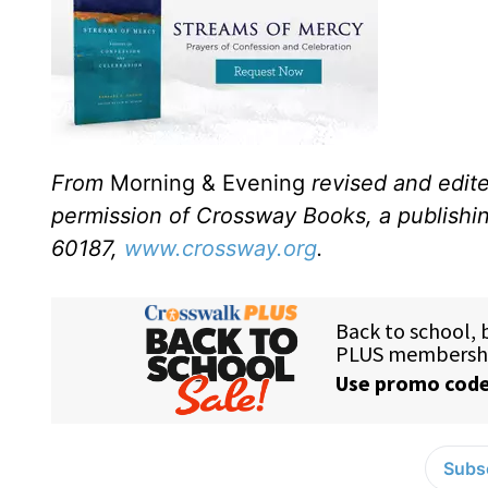
From
Morning & Evening
revised and edit
permission of Crossway Books, a publishi
60187,
www.crossway.org
.
Subsc