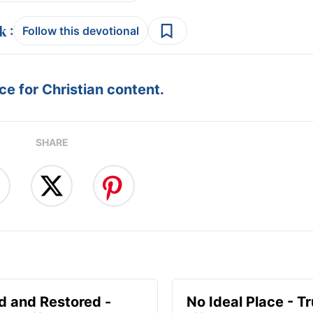
:
Follow this devotional
e for Christian content.
SHARE
d and Restored -
No Ideal Place - Tr