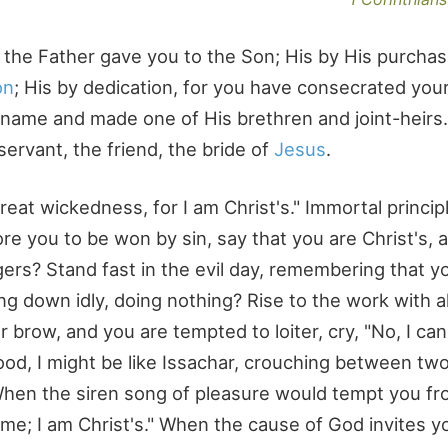
or the Father gave you to the Son; His by His purchas
on
; His by dedication, for you have consecrated your
s name and made one of His brethren and joint-heirs
servant, the friend, the bride of
Jesus
.
reat wickedness, for I am Christ's." Immortal princip
ore you to be won by sin, say that you are Christ's,
ngers? Stand fast in the evil day, remembering that y
ng down idly, doing nothing? Rise to the work with al
row, and you are tempted to loiter, cry, "No, I can
lood, I might be like Issachar, crouching between tw
" When the siren song of pleasure would tempt you f
 me; I am Christ's." When the cause of God invites y