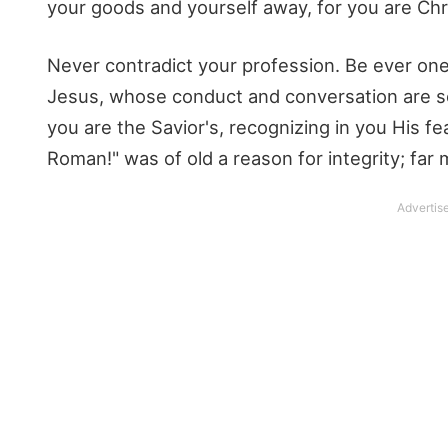
your goods and yourself away, for you are Chri
Never contradict your profession. Be ever on
Jesus, whose conduct and conversation are s
you are the Savior's, recognizing in you His f
Roman!" was of old a reason for integrity; far 