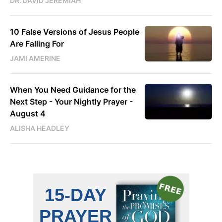
DR. DAVID JEREMIAH
10 False Versions of Jesus People
Are Falling For
JAMI AMERINE
When You Need Guidance for the
Next Step - Your Nightly Prayer -
August 4
ALISHA HEADLEY