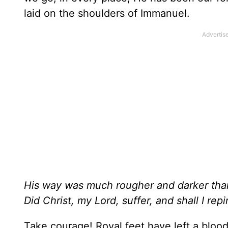
laid on the shoulders of Immanuel.
His way was much rougher and darker tha
Did Christ, my Lord, suffer, and shall I rep
Take courage! Royal feet have left a bloo