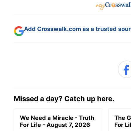
Add Crosswalk.com as a trusted sourc
Missed a day? Catch up here.
We Need a Miracle - Truth
The G
For Life - August 7, 2026
For L