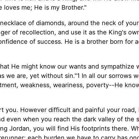
e loves me; He is my Brother."
a necklace of diamonds, around the neck of your
nger of recollection, and use it as the King's ow
onfidence of success. He is a brother born for a
 that He might know our wants and sympathize w
 we are, yet without sin."1 In all our sorrows 
intment, weakness, weariness, poverty--He kno
t you. However difficult and painful your road, i
and even when you reach the dark valley of the
ng Jordan, you will find His footprints there. W
orerunner; each burden we have to carry has o