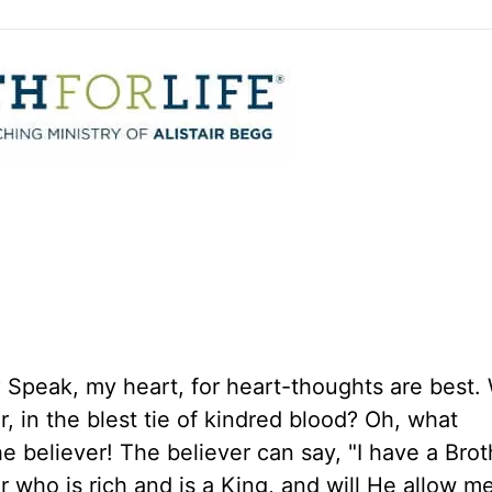
Speak, my heart, for heart-thoughts are best. 
, in the blest tie of kindred blood? Oh, what
e believer! The believer can say, "I have a Brot
 who is rich and is a King, and will He allow me