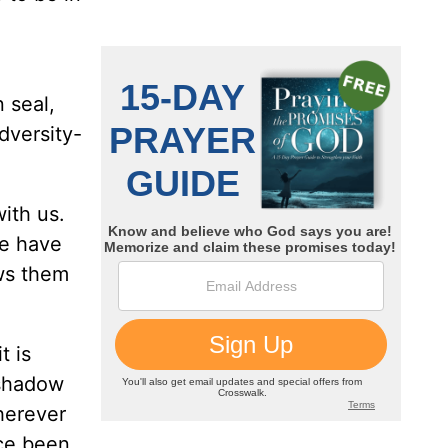
n seal,
dversity-
ith us.
we have
ws them
t is
 shadow
herever
nce been