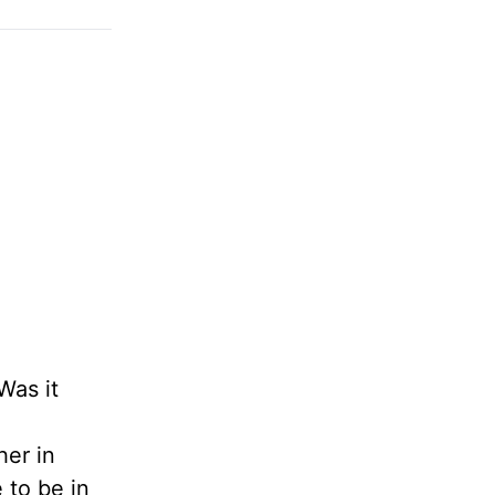
Was it
her in
 to be in