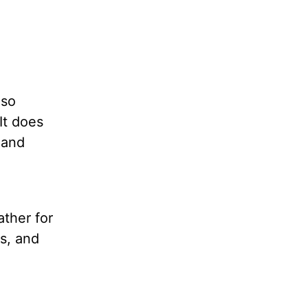
 so
It does
 and
ather for
ss, and