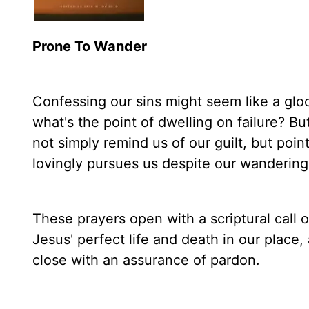
Prone To Wander
Confessing our sins might seem like a g
what's the point of dwelling on failure? Bu
not simply remind us of our guilt, but poin
lovingly pursues us despite our wandering
These prayers open with a scriptural call o
Jesus' perfect life and death in our place, 
close with an assurance of pardon.