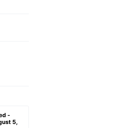
ed -
gust 5,