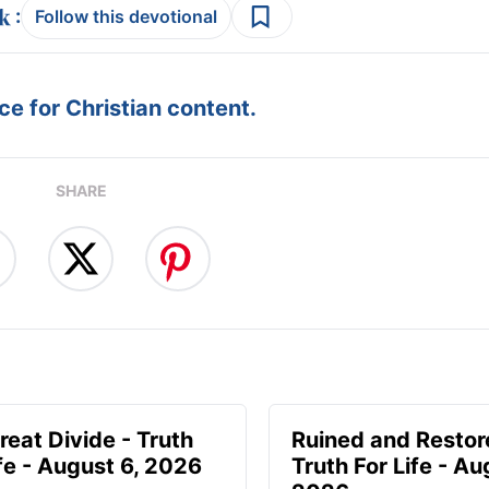
:
Follow this devotional
e for Christian content.
SHARE
reat Divide - Truth
Ruined and Restor
ife - August 6, 2026
Truth For Life - Au