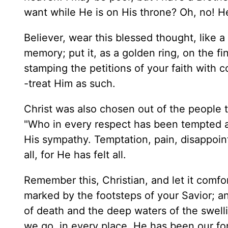
want while He is on His throne? Oh, no! H
Believer, wear this blessed thought, like 
memory; put it, as a golden ring, on the fi
stamping the petitions of your faith with c
-treat Him as such.
Christ was also chosen out of the people
"Who in every respect has been tempted as
His sympathy. Temptation, pain, disappo
all, for He has felt all.
Remember this, Christian, and let it comfor
marked by the footsteps of your Savior; 
of death and the deep waters of the swelli
we go, in every place, He has been our f