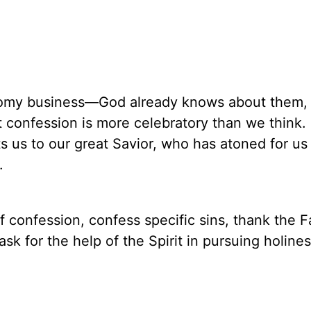
loomy business—God already knows about them,
t confession is more celebratory than we think. 
ts us to our great Savior, who has atoned for us
.
f confession, confess specific sins, thank the F
ask for the help of the Spirit in pursuing holine