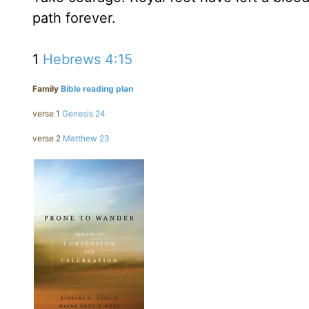
path forever.
1
Hebrews 4:15
Family
Bible reading plan
verse 1
Genesis 24
verse 2
Matthew 23