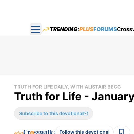
TRENDING:
PLUS
FORUMS
Cross
Open main menu
TRUTH FOR LIFE DAILY, WITH ALISTAIR BEGG
Truth for Life - Januar
Subscribe to this devotional
:
Follow this devotional