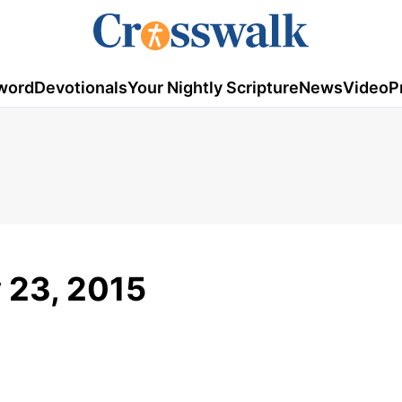
word
Devotionals
Your Nightly Scripture
News
Video
P
y 23, 2015