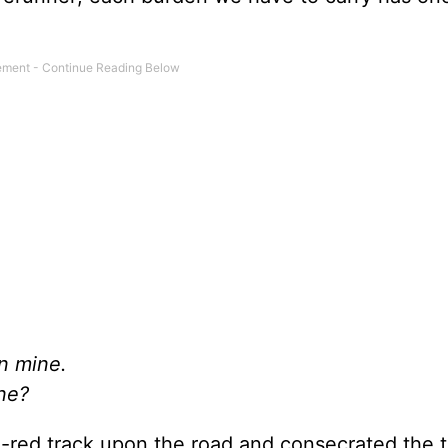
n mine.
ine?
d-red track upon the road and consecrated the 