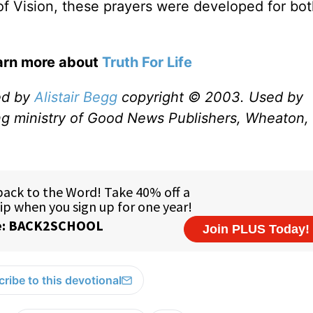
 of Vision, these prayers were developed for bo
earn more about
Truth For Life
ed by
Alistair Begg
copyright © 2003. Used by
ng ministry of Good News Publishers, Wheaton, 
ribe to this devotional