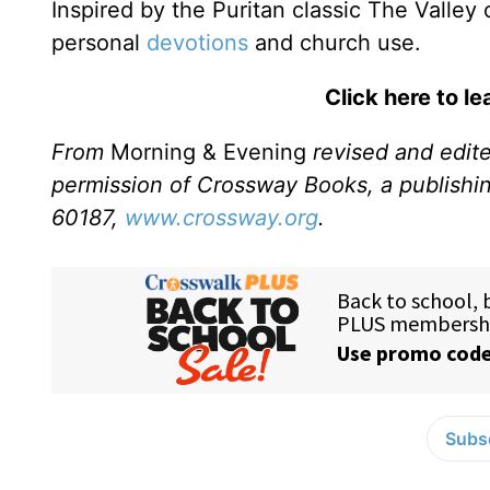
Inspired by the Puritan classic The Valley
personal
devotions
and church use.
Click here to l
From
Morning & Evening
revised and edit
permission of Crossway Books, a publishi
60187,
www.crossway.org
.
Subsc