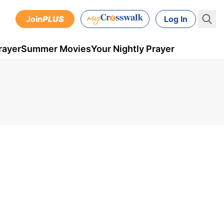
Join
PLUS
Log In
rayer
Summer Movies
Your Nightly Prayer