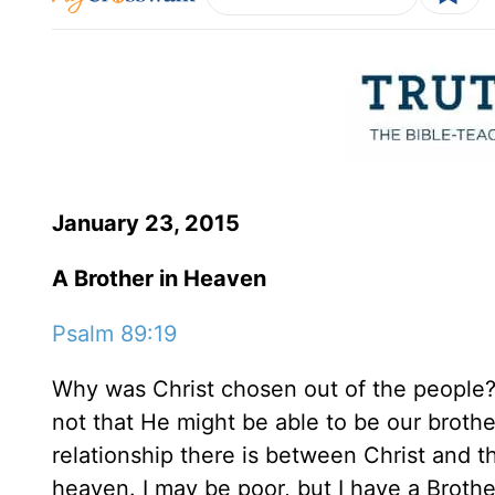
January 23, 2015
A Brother in Heaven
Psalm 89:19
Why was Christ chosen out of the people? 
not that He might be able to be our brother
relationship there is between Christ and th
heaven. I may be poor, but I have a Brother