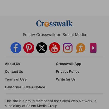
Follow Crosswalk on Social Media
About Us
Crosswalk App
Contact Us
Privacy Policy
Terms of Use
Write for Us
California - CCPA Notice
This site is a proud member of the Salem Web Network, a
subsidiary of Salem Media Group.