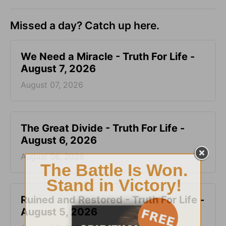
Missed a day? Catch up here.
We Need a Miracle - Truth For Life -
August 7, 2026
August 07, 2026
The Great Divide - Truth For Life -
August 6, 2026
August 06, 2026
Ruined and Restored - Truth For Life -
August 5, 2026