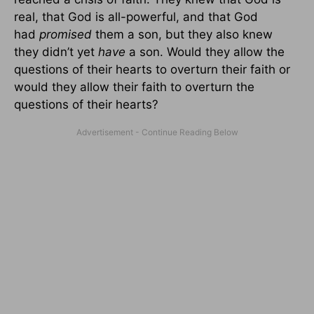
real, that God is all-powerful, and that God
had
promised
them a son, but they also knew
they didn’t yet
have
a son. Would they allow the
questions of their hearts to overturn their faith or
would they allow their faith to overturn the
questions of their hearts?