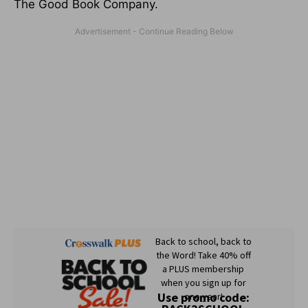
The Good Book Company.