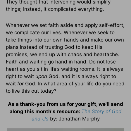
They thought that intervening would simplify
things; instead, it complicated everything.
Whenever we set faith aside and apply self-effort,
we complicate our lives. Whenever we seek to
take things into our own hands and make our own
plans instead of trusting God to keep His
promises, we end up with chaos and heartache.
Faith and waiting go hand in hand. Do not lose
heart as you sit in life’s waiting rooms. It is always
right to wait
upon
God, and it is always right to
wait
for
God. In what area of your life do you need
to live this out today?
As a thank-you from us for your gift, we'll send
along this month's resource:
The Story of God
and Us
by
: Jonathan Murphy