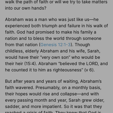
walk the path of faith or will we try to take matters
into our own hands?
Abraham was a man who was just like us—he
experienced both triumph and failure in his walk of
faith. God had promised to make his family a
nation and to bless the world through someone
from that nation (
Genesis 12:1-3
). Though
childless, elderly Abraham and his wife, Sarah,
would have their “very own son” who would be
their heir (15:4). Abraham “believed the LORD, and
he counted it to him as righteousness” (v 6).
But after years and years of waiting, Abraham’s
faith wavered. Presumably, on a monthly basis,
their hopes would rise and collapse—and with
every passing month and year, Sarah grew older,
sadder, and more impatient. So it was that they
reached a crisis of faith. They knew that God is