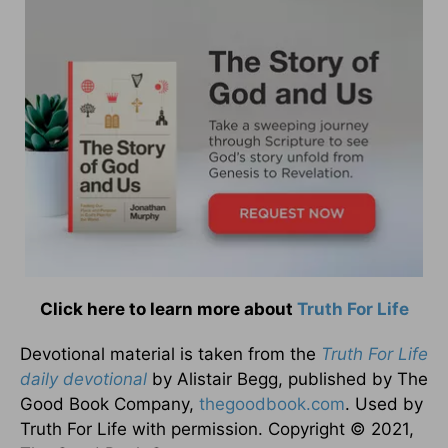
Click here to learn more about
Truth For Life
Devotional material is taken from the
Truth For Life
daily devotional
by Alistair Begg, published by The
Good Book Company,
thegoodbook.com
. Used by
Truth For Life with permission. Copyright © 2021,