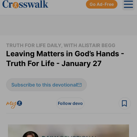
Go Ad-Free
Ope
TRUTH FOR LIFE DAILY, WITH ALISTAIR BEGG
Leaving Matters in God’s Hands -
Truth For Life - January 27
Subscribe to this devotional
Follow devo