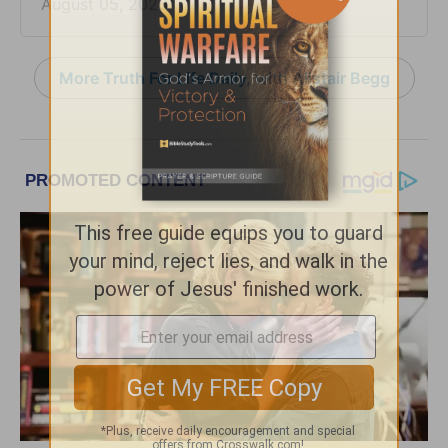
August 05, 2026
More Truth For Life Daily, with Alistair Begg