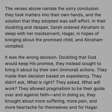
The verses above narrate the sorry conclusion:
they took matters into their own hands, and the
solution that they adopted was self-effort. In their
doubting and despair, Sarah ordered Abraham to
sleep with her maidservant, Hagar, in hopes of
bringing about the promised child, and Abraham
complied.
It was the wrong decision. Doubting that God
would keep His promise, they instead sought to
bring it about by their own (immoral) actions. They
made their decision based on expediency. They
didn’t ask,
What is right?
They asked,
What will
work?
They allowed pragmatism to be their guide
over and against faith—and in doing so, they
brought about more suffering, more pain, and
more heartache for themselves and for Hagar.