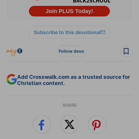
Subscribe to this devotional
Follow devo
Add Crosswalk.com as a trusted source for
Christian content.
SHARE