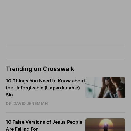
Trending on Crosswalk
10 Things You Need to Know about
the Unforgivable (Unpardonable)
Sin
DR. DAVID JEREMIAH
10 False Versions of Jesus People
Are Falling For