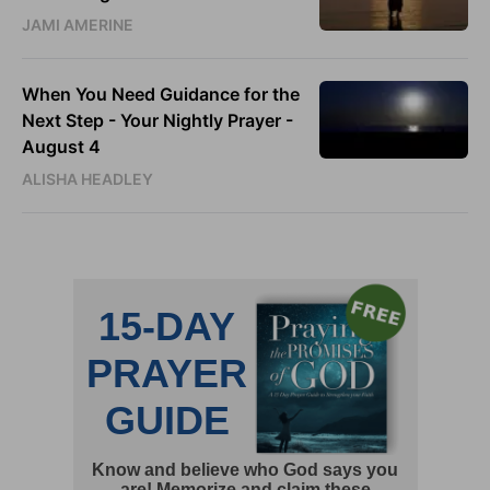
JAMI AMERINE
When You Need Guidance for the
Next Step - Your Nightly Prayer -
August 4
ALISHA HEADLEY