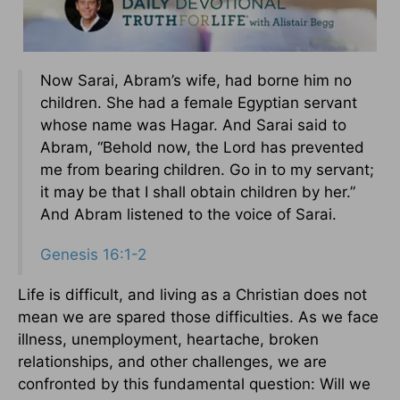
Now Sarai, Abram’s wife, had borne him no
children. She had a female Egyptian servant
whose name was Hagar. And Sarai said to
Abram, “Behold now, the Lord has prevented
me from bearing children. Go in to my servant;
it may be that I shall obtain children by her.”
And Abram listened to the voice of Sarai.
Genesis 16:1-2
Life is difficult, and living as a Christian does not
mean we are spared those difficulties. As we face
illness, unemployment, heartache, broken
relationships, and other challenges, we are
confronted by this fundamental question: Will we