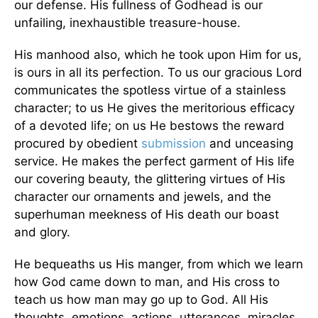
our defense. His fullness of Godhead is our
unfailing, inexhaustible treasure-house.
His manhood also, which he took upon Him for us,
is ours in all its perfection. To us our gracious Lord
communicates the spotless virtue of a stainless
character; to us He gives the meritorious efficacy
of a devoted life; on us He bestows the reward
procured by obedient
submission
and unceasing
service. He makes the perfect garment of His life
our covering beauty, the glittering virtues of His
character our ornaments and jewels, and the
superhuman meekness of His death our boast
and glory.
He bequeaths us His manger, from which we learn
how God came down to man, and His cross to
teach us how man may go up to God. All His
thoughts, emotions, actions, utterances, miracles,