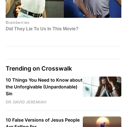
Trending on Crosswalk
10 Things You Need to Know about
the Unforgivable (Unpardonable)
Sin
DR. DAVID JEREMIAH
10 False Versions of Jesus People
Are Falling For