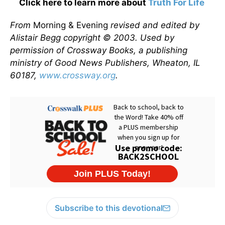
Click here to learn more about
Truth For Life
From
Morning & Evening
revised and edited by
Alistair Begg copyright © 2003. Used by
permission of Crossway Books, a publishing
ministry of Good News Publishers, Wheaton, IL
60187,
www.crossway.org
.
Subscribe to this devotional