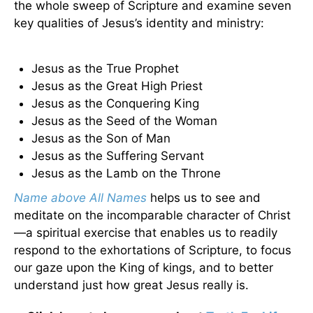
the whole sweep of Scripture and examine seven
key qualities of Jesus’s identity and ministry:
Jesus as the True Prophet
Jesus as the Great High Priest
Jesus as the Conquering King
Jesus as the Seed of the Woman
Jesus as the Son of Man
Jesus as the Suffering Servant
Jesus as the Lamb on the Throne
Name above All Names
helps us to see and
meditate on the incomparable character of Christ
—a spiritual exercise that enables us to readily
respond to the exhortations of Scripture, to focus
our gaze upon the King of kings, and to better
understand just how great Jesus really is.