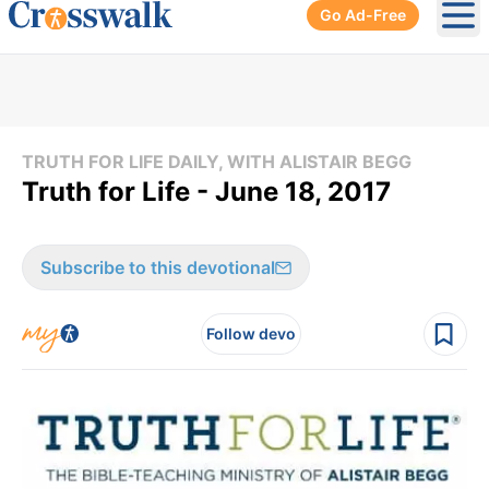
Go Ad-Free
Ope
TRUTH FOR LIFE DAILY, WITH ALISTAIR BEGG
Truth for Life - June 18, 2017
Subscribe to this devotional
Follow devo