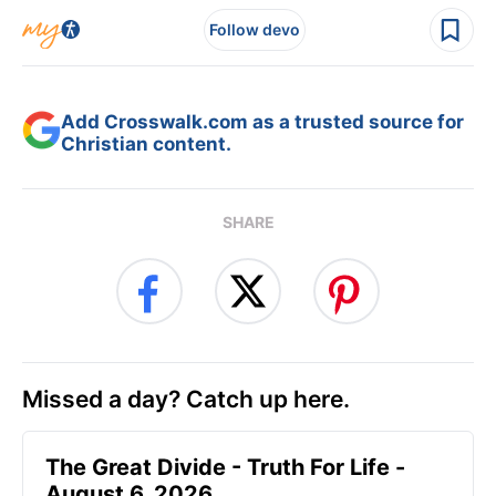
Follow devo
Add Crosswalk.com as a trusted source for
Christian content.
SHARE
Missed a day? Catch up here.
The Great Divide - Truth For Life -
August 6, 2026