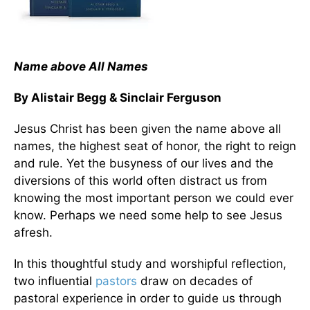
Name above All Names
By Alistair Begg & Sinclair Ferguson
Jesus Christ has been given the name above all
names, the highest seat of honor, the right to reign
and rule. Yet the busyness of our lives and the
diversions of this world often distract us from
knowing the most important person we could ever
know. Perhaps we need some help to see Jesus
afresh.
In this thoughtful study and worshipful reflection,
two influential
pastors
draw on decades of
pastoral experience in order to guide us through