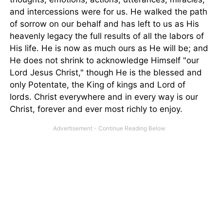
and intercessions were for us. He walked the path
of sorrow on our behalf and has left to us as His
heavenly legacy the full results of all the labors of
His life. He is now as much ours as He will be; and
He does not shrink to acknowledge Himself "our
Lord Jesus Christ," though He is the blessed and
only Potentate, the King of kings and Lord of
lords. Christ everywhere and in every way is our
Christ, forever and ever most richly to enjoy.