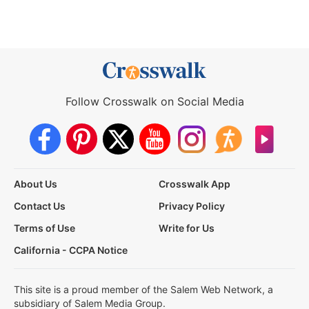
Follow Crosswalk on Social Media
About Us
Crosswalk App
Contact Us
Privacy Policy
Terms of Use
Write for Us
California - CCPA Notice
This site is a proud member of the Salem Web Network, a
subsidiary of Salem Media Group.