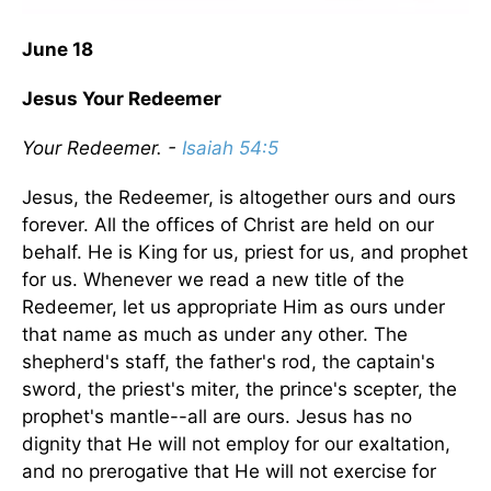
June 18
Jesus Your Redeemer
Your Redeemer. -
Isaiah 54:5
Jesus, the Redeemer, is altogether ours and ours
forever. All the offices of Christ are held on our
behalf. He is King for us, priest for us, and prophet
for us. Whenever we read a new title of the
Redeemer, let us appropriate Him as ours under
that name as much as under any other. The
shepherd's staff, the father's rod, the captain's
sword, the priest's miter, the prince's scepter, the
prophet's mantle--all are ours. Jesus has no
dignity that He will not employ for our exaltation,
and no prerogative that He will not exercise for