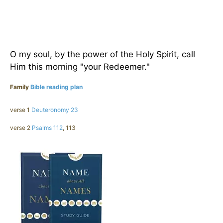
O my soul, by the power of the Holy Spirit, call
Him this morning "your Redeemer."
Family
Bible reading plan
verse 1
Deuteronomy 23
verse 2
Psalms 112
, 113