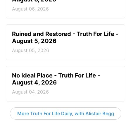
August 06, 2026
Ruined and Restored - Truth For Life -
August 5, 2026
August 05, 2026
No Ideal Place - Truth For Life -
August 4, 2026
August 04, 2026
More Truth For Life Daily, with Alistair Begg