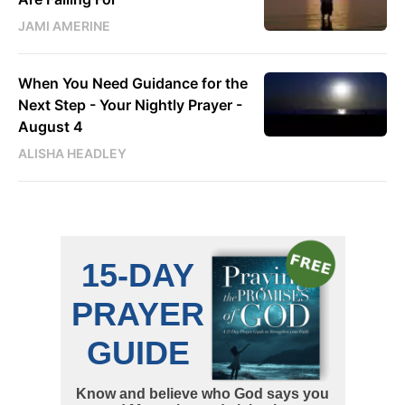
JAMI AMERINE
When You Need Guidance for the
Next Step - Your Nightly Prayer -
August 4
ALISHA HEADLEY