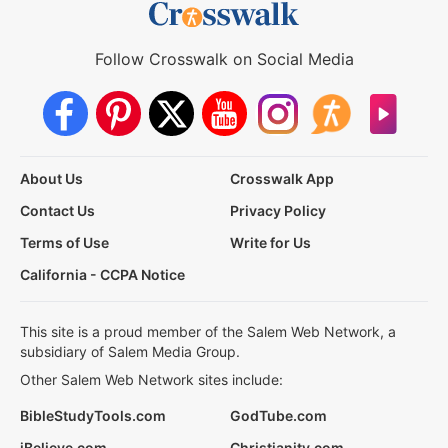
Follow Crosswalk on Social Media
About Us
Crosswalk App
Contact Us
Privacy Policy
Terms of Use
Write for Us
California - CCPA Notice
This site is a proud member of the Salem Web Network, a
subsidiary of Salem Media Group.
Other Salem Web Network sites include:
BibleStudyTools.com
GodTube.com
iBelieve.com
Christianity.com