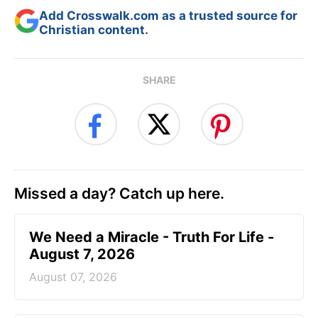
Add Crosswalk.com as a trusted source for
Christian content.
SHARE
Missed a day? Catch up here.
We Need a Miracle - Truth For Life -
August 7, 2026
August 07, 2026