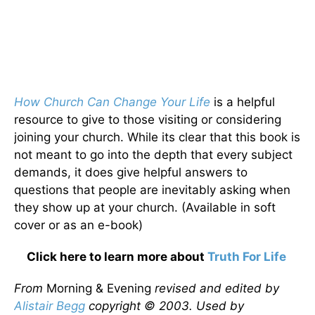
How Church Can Change Your Life
is a helpful
resource to give to those visiting or considering
joining your church. While its clear that this book is
not meant to go into the depth that every subject
demands, it does give helpful answers to
questions that people are inevitably asking when
they show up at your church. (Available in soft
cover or as an e-book)
Click here to learn more about
Truth For Life
From
Morning & Evening
revised and edited by
Alistair Begg
copyright © 2003. Used by