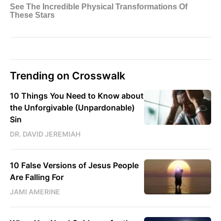
Trending on Crosswalk
10 Things You Need to Know about
the Unforgivable (Unpardonable)
Sin
DR. DAVID JEREMIAH
10 False Versions of Jesus People
Are Falling For
JAMI AMERINE