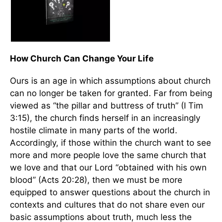
How Church Can Change Your Life
Ours is an age in which assumptions about church
can no longer be taken for granted. Far from being
viewed as “the pillar and buttress of truth” (I Tim
3:15), the church finds herself in an increasingly
hostile climate in many parts of the world.
Accordingly, if those within the church want to see
more and more people love the same church that
we love and that our Lord “obtained with his own
blood” (Acts 20:28), then we must be more
equipped to answer questions about the church in
contexts and cultures that do not share even our
basic assumptions about truth, much less the