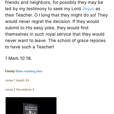
friends and neighbors, for possibly they may be
led by my testimony to seek my Lord
Jesus
as
their Teacher. O I long that they might do so! They
would never regret the decision. If they would
submit to His easy yoke, they would find
themselves in such royal service that they would
never want to leave. The school of grace rejoices
to have such a Teacher!
1 Mark 10:18.
Family
Bible reading plan
verse 1 Isaiah 34
verse 2 Revelation 4