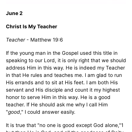
June 2
Christ Is My Teacher
Teacher
- Matthew 19:6
If the young man in the Gospel used this title in
speaking to our Lord, it is only right that we should
address Him in this way. He is indeed my Teacher
in that He rules and teaches me. I am glad to run
His errands and to sit at His feet. I am both His
servant and His disciple and count it my highest
honor to serve Him in this way. He is a good
teacher. If He should ask me why I call Him
"
good
," I could answer easily.
It is true that "no one is good except God alone,"1