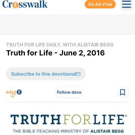
Go Ad-Free
Ope
TRUTH FOR LIFE DAILY, WITH ALISTAIR BEGG
Truth for Life - June 2, 2016
Subscribe to this devotional
Follow devo