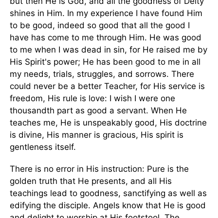
but then He is God, and all the goodness of Deity
shines in Him. In my experience I have found Him
to be good, indeed so good that all the good I
have has come to me through Him. He was good
to me when I was dead in sin, for He raised me by
His Spirit's power; He has been good to me in all
my needs, trials, struggles, and sorrows. There
could never be a better Teacher, for His service is
freedom, His rule is love: I wish I were one
thousandth part as good a servant. When He
teaches me, He is unspeakably good, His doctrine
is divine, His manner is gracious, His spirit is
gentleness itself.
There is no error in His instruction: Pure is the
golden truth that He presents, and all His
teachings lead to goodness, sanctifying as well as
edifying the disciple. Angels know that He is good
and delight to worship at His footstool. The