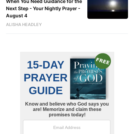
When You Need Guidance for the
Next Step - Your Nightly Prayer -
August 4
ALISHA HEADLEY