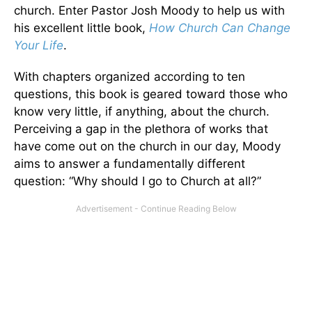
church. Enter Pastor Josh Moody to help us with
his excellent little book,
How Church Can Change
Your Life
.
With chapters organized according to ten
questions, this book is geared toward those who
know very little, if anything, about the church.
Perceiving a gap in the plethora of works that
have come out on the church in our day, Moody
aims to answer a fundamentally different
question: “Why should I go to Church at all?”