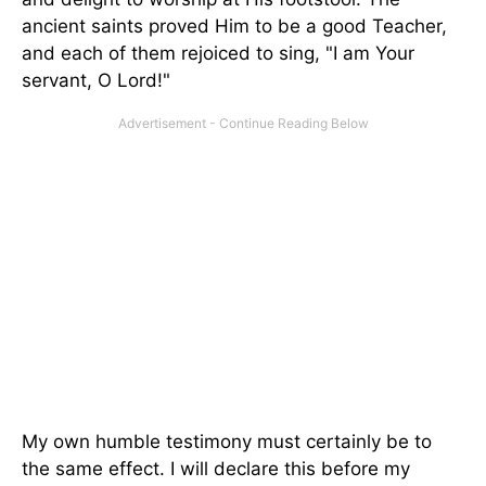
ancient saints proved Him to be a good Teacher,
and each of them rejoiced to sing, "I am Your
servant, O Lord!"
My own humble testimony must certainly be to
the same effect. I will declare this before my