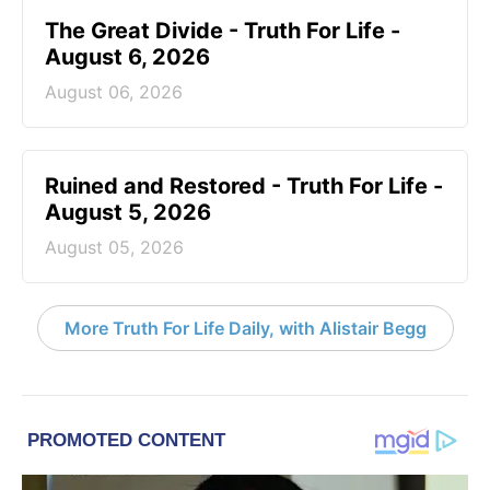
The Great Divide - Truth For Life -
August 6, 2026
August 06, 2026
Ruined and Restored - Truth For Life -
August 5, 2026
August 05, 2026
More Truth For Life Daily, with Alistair Begg