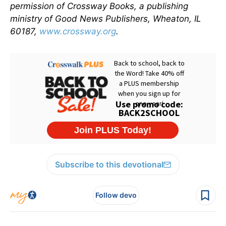
permission of Crossway Books, a publishing
ministry of Good News Publishers, Wheaton, IL
60187,
www.crossway.org
.
Subscribe to this devotional
Follow devo