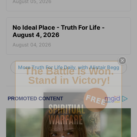
August 05, 2026
No Ideal Place - Truth For Life -
August 4, 2026
August 04, 2026
More Truth For Life Daily, with Alistair Begg