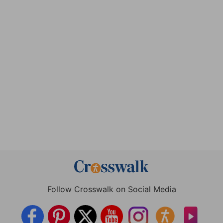
Follow Crosswalk on Social Media