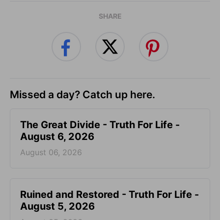
SHARE
Missed a day? Catch up here.
The Great Divide - Truth For Life -
August 6, 2026
August 06, 2026
Ruined and Restored - Truth For Life -
August 5, 2026