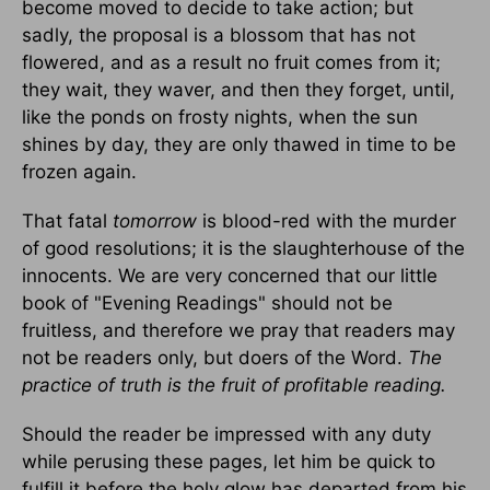
become moved to decide to take action; but
sadly, the proposal is a blossom that has not
flowered, and as a result no fruit comes from it;
they wait, they waver, and then they forget, until,
like the ponds on frosty nights, when the sun
shines by day, they are only thawed in time to be
frozen again.
That fatal
tomorrow
is blood-red with the murder
of good resolutions; it is the slaughterhouse of the
innocents. We are very concerned that our little
book of "Evening Readings" should not be
fruitless, and therefore we pray that readers may
not be readers only, but doers of the Word.
The
practice of truth is the fruit of profitable reading.
Should the reader be impressed with any duty
while perusing these pages, let him be quick to
fulfill it before the holy glow has departed from his