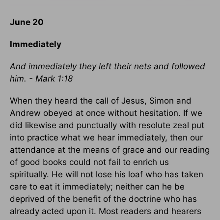
June 20
Immediately
And immediately they left their nets and followed
him. - Mark 1:18
When they heard the call of Jesus, Simon and
Andrew obeyed at once without hesitation. If we
did likewise and punctually with resolute zeal put
into practice what we hear immediately, then our
attendance at the means of grace and our reading
of good books could not fail to enrich us
spiritually. He will not lose his loaf who has taken
care to eat it immediately; neither can he be
deprived of the benefit of the doctrine who has
already acted upon it. Most readers and hearers