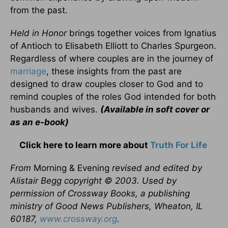
from the past.
Held in Honor
brings together voices from Ignatius
of Antioch to Elisabeth Elliott to Charles Spurgeon.
Regardless of where couples are in the journey of
marriage
, these insights from the past are
designed to draw couples closer to God and to
remind couples of the roles God intended for both
husbands and wives.
(Available in soft cover or
as an e-book)
Click here to learn more about
Truth For Life
From
Morning & Evening
revised and edited by
Alistair Begg copyright © 2003. Used by
permission of Crossway Books, a publishing
ministry of Good News Publishers, Wheaton, IL
60187,
www.crossway.org
.