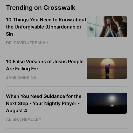
Trending on Crosswalk
10 Things You Need to Know about
the Unforgivable (Unpardonable)
Sin
DR. DAVID JEREMIAH
10 False Versions of Jesus People
Are Falling For
JAMI AMERINE
When You Need Guidance for the
Next Step - Your Nightly Prayer -
August 4
ALISHA HEADLEY