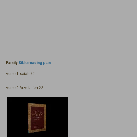
Family
Bible reading plan
verse 1 Isaiah 52
verse 2 Revelation 22