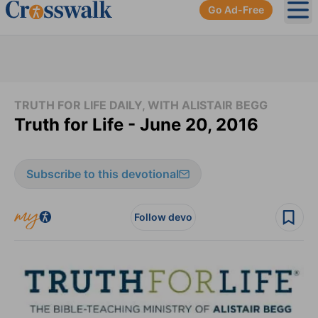
Go Ad-Free
Ope
TRUTH FOR LIFE DAILY, WITH ALISTAIR BEGG
Truth for Life - June 20, 2016
Subscribe to this devotional
Follow devo