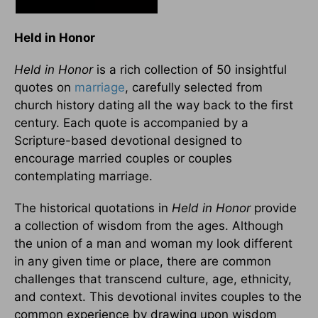
Held in Honor
Held in Honor
is a rich collection of 50 insightful
quotes on
marriage
, carefully selected from
church history dating all the way back to the first
century. Each quote is accompanied by a
Scripture-based devotional designed to
encourage married couples or couples
contemplating marriage.
The historical quotations in
Held in Honor
provide
a collection of wisdom from the ages. Although
the union of a man and woman my look different
in any given time or place, there are common
challenges that transcend culture, age, ethnicity,
and context. This devotional invites couples to the
common experience by drawing upon wisdom