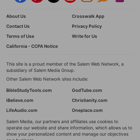
About Us
Crosswalk App
Contact Us
Privacy Policy
Terms of Use
Write for Us
California - CCPA Notice
This site is a proud member of the Salem Web Network, a
subsidiary of Salem Media Group.
Other Salem Web Network sites include:
BibleStudyTools.com
GodTube.com
iBelieve.com
Christianity.com
LifeAudio.com
Oneplace.com
Salem Media, our partners and affiliates use cookies to
operate our website and share information, which allows us to
show your personalized content and manage our objectives