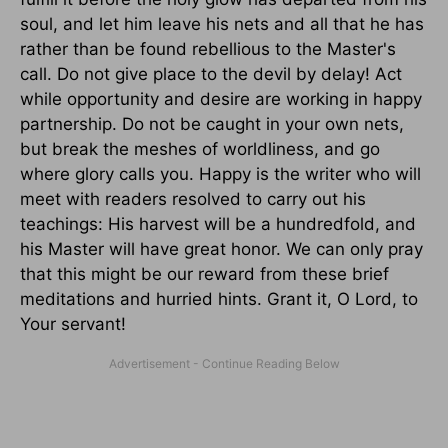
soul, and let him leave his nets and all that he has
rather than be found rebellious to the Master's
call. Do not give place to the devil by delay! Act
while opportunity and desire are working in happy
partnership. Do not be caught in your own nets,
but break the meshes of worldliness, and go
where glory calls you. Happy is the writer who will
meet with readers resolved to carry out his
teachings: His harvest will be a hundredfold, and
his Master will have great honor. We can only pray
that this might be our reward from these brief
meditations and hurried hints. Grant it, O Lord, to
Your servant!