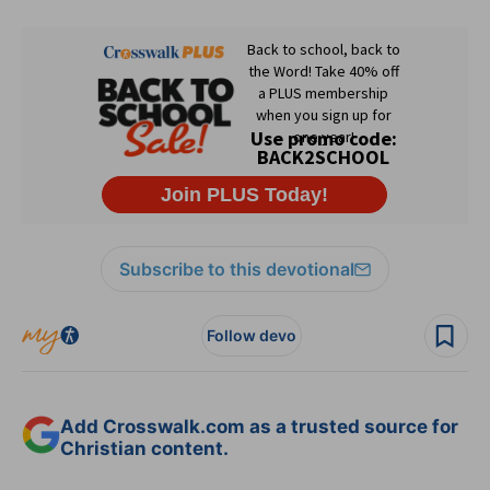
Subscribe to this devotional
Follow devo
Add Crosswalk.com as a trusted source for
Christian content.