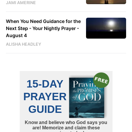
JAMI AMERINE
When You Need Guidance for the
Next Step - Your Nightly Prayer -
August 4
ALISHA HEADLEY