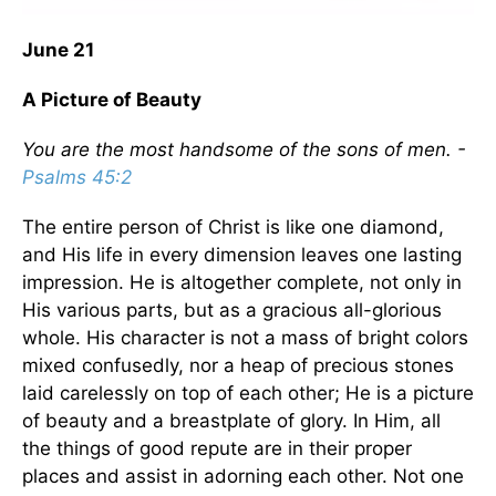
June 21
A Picture of Beauty
You are the most handsome of the sons of men. -
Psalms 45:2
The entire person of Christ is like one diamond,
and His life in every dimension leaves one lasting
impression. He is altogether complete, not only in
His various parts, but as a gracious all-glorious
whole. His character is not a mass of bright colors
mixed confusedly, nor a heap of precious stones
laid carelessly on top of each other; He is a picture
of beauty and a breastplate of glory. In Him, all
the things of good repute are in their proper
places and assist in adorning each other. Not one