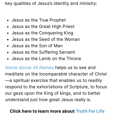
key qualities of Jesus’s identity and ministry:
Jesus as the True Prophet
Jesus as the Great High Priest
Jesus as the Conquering King
Jesus as the Seed of the Woman
Jesus as the Son of Man
Jesus as the Suffering Servant
Jesus as the Lamb on the Throne
Name above All Names
helps us to see and
meditate on the incomparable character of Christ
—a spiritual exercise that enables us to readily
respond to the exhortations of Scripture, to focus
our gaze upon the King of kings, and to better
understand just how great Jesus really is.
Click here to learn more about
Truth For Life