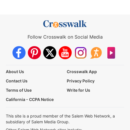
Follow Crosswalk on Social Media
About Us
Crosswalk App
Contact Us
Privacy Policy
Terms of Use
Write for Us
California - CCPA Notice
This site is a proud member of the Salem Web Network, a
subsidiary of Salem Media Group.
Other Salem Web Network sites include: