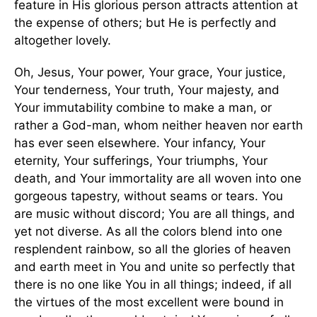
feature in His glorious person attracts attention at
the expense of others; but He is perfectly and
altogether lovely.
Oh, Jesus, Your power, Your grace, Your justice,
Your tenderness, Your truth, Your majesty, and
Your immutability combine to make a man, or
rather a God-man, whom neither heaven nor earth
has ever seen elsewhere. Your infancy, Your
eternity, Your sufferings, Your triumphs, Your
death, and Your immortality are all woven into one
gorgeous tapestry, without seams or tears. You
are music without discord; You are all things, and
yet not diverse. As all the colors blend into one
resplendent rainbow, so all the glories of heaven
and earth meet in You and unite so perfectly that
there is no one like You in all things; indeed, if all
the virtues of the most excellent were bound in