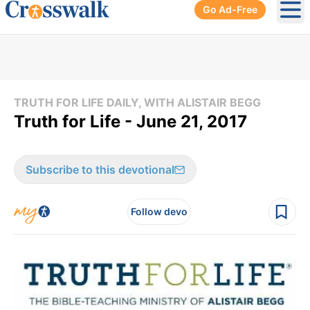
Go Ad-Free
Ope
TRUTH FOR LIFE DAILY, WITH ALISTAIR BEGG
Truth for Life - June 21, 2017
Subscribe to this devotional
Follow devo