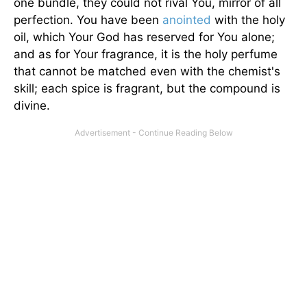
one bundle, they could not rival You, mirror of all
perfection. You have been
anointed
with the holy
oil, which Your God has reserved for You alone;
and as for Your fragrance, it is the holy perfume
that cannot be matched even with the chemist's
skill; each spice is fragrant, but the compound is
divine.