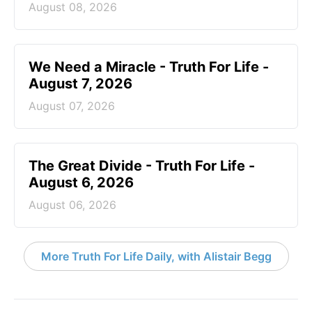
August 08, 2026
We Need a Miracle - Truth For Life -
August 7, 2026
August 07, 2026
The Great Divide - Truth For Life -
August 6, 2026
August 06, 2026
More Truth For Life Daily, with Alistair Begg