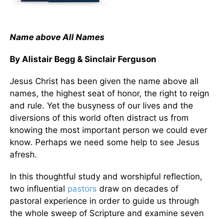
Name above All Names
By Alistair Begg & Sinclair Ferguson
Jesus Christ has been given the name above all
names, the highest seat of honor, the right to reign
and rule. Yet the busyness of our lives and the
diversions of this world often distract us from
knowing the most important person we could ever
know. Perhaps we need some help to see Jesus
afresh.
In this thoughtful study and worshipful reflection,
two influential
pastors
draw on decades of
pastoral experience in order to guide us through
the whole sweep of Scripture and examine seven