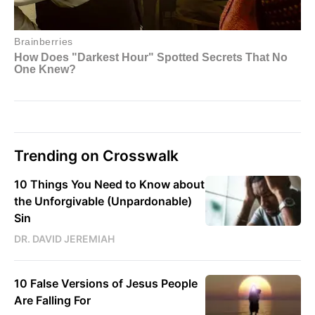
Trending on Crosswalk
10 Things You Need to Know about
the Unforgivable (Unpardonable)
Sin
DR. DAVID JEREMIAH
10 False Versions of Jesus People
Are Falling For