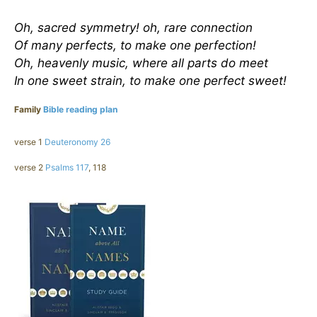
Oh, sacred symmetry! oh, rare connection
Of many perfects, to make one perfection!
Oh, heavenly music, where all parts do meet
In one sweet strain, to make one perfect sweet!
Family
Bible reading plan
verse 1
Deuteronomy 26
verse 2
Psalms 117
, 118