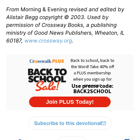
From
Morning & Evening
revised and edited by
Alistair Begg copyright © 2003. Used by
permission of Crossway Books, a publishing
ministry of Good News Publishers, Wheaton, IL
60187,
www.crossway.org
.
Subscribe to this devotional