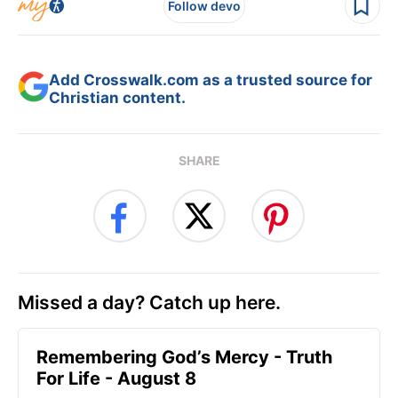
Follow devo
Add Crosswalk.com as a trusted source for
Christian content.
SHARE
Missed a day? Catch up here.
Remembering God’s Mercy - Truth
For Life - August 8