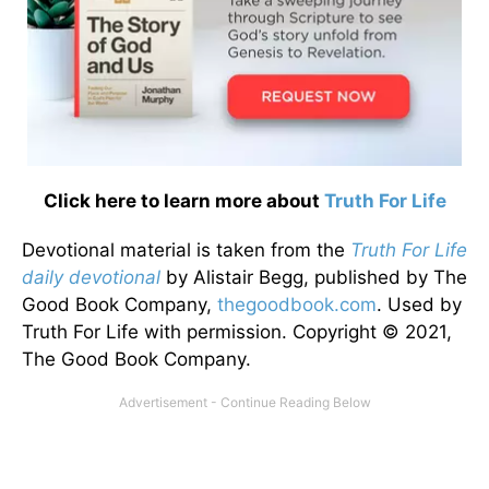
Click here to learn more about
Truth For Life
Devotional material is taken from the
Truth For Life
daily devotional
by Alistair Begg, published by The
Good Book Company,
thegoodbook.com
. Used by
Truth For Life with permission. Copyright © 2021,
The Good Book Company.