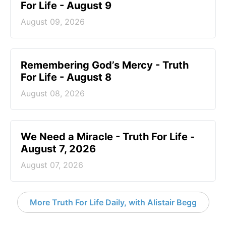
For Life - August 9
August 09, 2026
Remembering God’s Mercy - Truth
For Life - August 8
August 08, 2026
We Need a Miracle - Truth For Life -
August 7, 2026
August 07, 2026
More Truth For Life Daily, with Alistair Begg