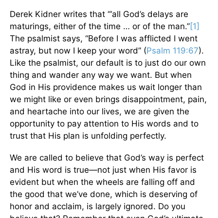
Derek Kidner writes that “‘all God’s delays are
maturings, either of the time … or of the man.”
[1]
The psalmist says, “Before I was afflicted I went
astray, but now I keep your word” (
Psalm 119:67
).
Like the psalmist, our default is to just do our own
thing and wander any way we want. But when
God in His providence makes us wait longer than
we might like or even brings disappointment, pain,
and heartache into our lives, we are given the
opportunity to pay attention to His words and to
trust that His plan is unfolding perfectly.
We are called to believe that God’s way is perfect
and His word is true—not just when His favor is
evident but when the wheels are falling off and
the good that we’ve done, which is deserving of
honor and acclaim, is largely ignored. Do you