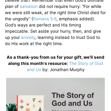
believe that? Remember that even God’s ultimate
plan of
salvation
did not require hurry: “For while
we were still weak,
at the right time
Christ died for
the ungodly” (
Romans 5:6
, emphasis added).
God’s ways are perfect and His timing
impeccable. Set aside your hurry, then, and give
up your
anxiety
, learning instead to trust God to
do His work at the right time.
As a thank-you from us for your gift, we'll send
along this month's resource:
The Story of God
and Us
by
: Jonathan Murphy