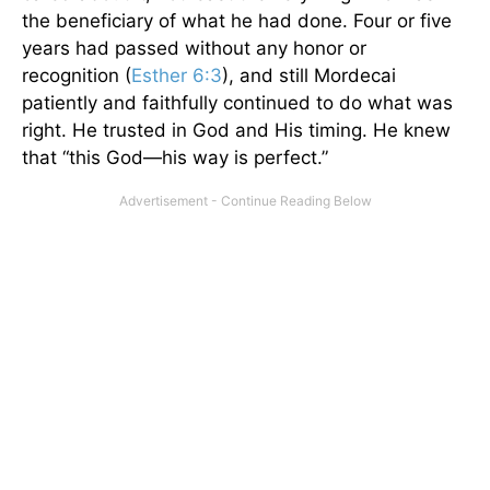
the beneficiary of what he had done. Four or five
years had passed without any honor or
recognition (
Esther 6:3
), and still Mordecai
patiently and faithfully continued to do what was
right. He trusted in God and His timing. He knew
that “this God—his way is perfect.”