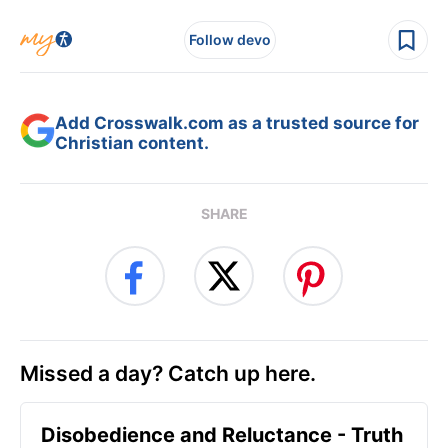
Follow devo
Add Crosswalk.com as a trusted source for
Christian content.
SHARE
Missed a day? Catch up here.
Disobedience and Reluctance - Truth