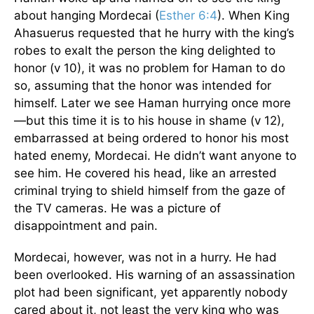
about hanging Mordecai (
Esther 6:4
). When King
Ahasuerus requested that he hurry with the king’s
robes to exalt the person the king delighted to
honor (v 10), it was no problem for Haman to do
so, assuming that the honor was intended for
himself. Later we see Haman hurrying once more
—but this time it is to his house in shame (v 12),
embarrassed at being ordered to honor his most
hated enemy, Mordecai. He didn’t want anyone to
see him. He covered his head, like an arrested
criminal trying to shield himself from the gaze of
the TV cameras. He was a picture of
disappointment and pain.
Mordecai, however, was not in a hurry. He had
been overlooked. His warning of an assassination
plot had been significant, yet apparently nobody
cared about it, not least the very king who was