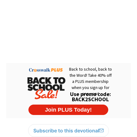
Subscribe to this devotional