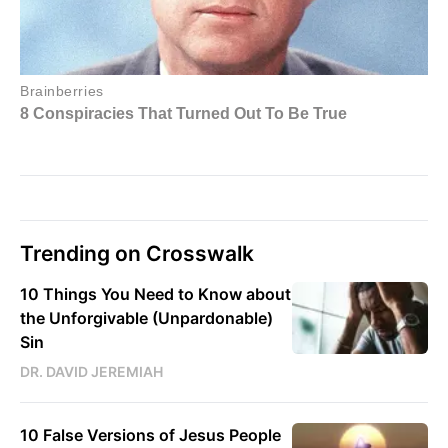
Trending on Crosswalk
10 Things You Need to Know about
the Unforgivable (Unpardonable)
Sin
DR. DAVID JEREMIAH
10 False Versions of Jesus People