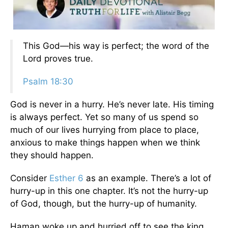
This God—his way is perfect; the word of the
Lord proves true.
Psalm 18:30
God is never in a hurry. He’s never late. His timing
is always perfect. Yet so many of us spend so
much of our lives hurrying from place to place,
anxious to make things happen when we think
they should happen.
Consider
Esther 6
as an example. There’s a lot of
hurry-up in this one chapter. It’s not the hurry-up
of God, though, but the hurry-up of humanity.
Haman woke up and hurried off to see the king