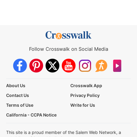
Follow Crosswalk on Social Media
About Us
Crosswalk App
Contact Us
Privacy Policy
Terms of Use
Write for Us
California - CCPA Notice
This site is a proud member of the Salem Web Network, a