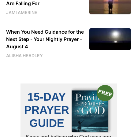
Are Falling For
JAMI AMERINE
When You Need Guidance for the
Next Step - Your Nightly Prayer -
August 4
ALISHA HEADLEY