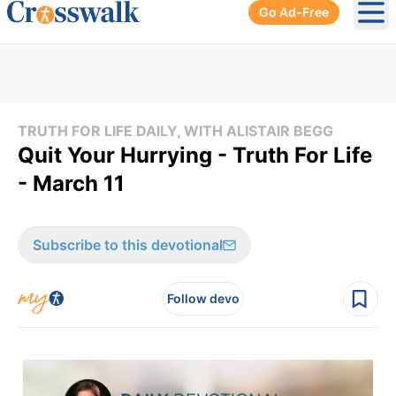
Go Ad-Free
Ope
TRUTH FOR LIFE DAILY, WITH ALISTAIR BEGG
Quit Your Hurrying - Truth For Life
- March 11
Subscribe to this devotional
Follow devo