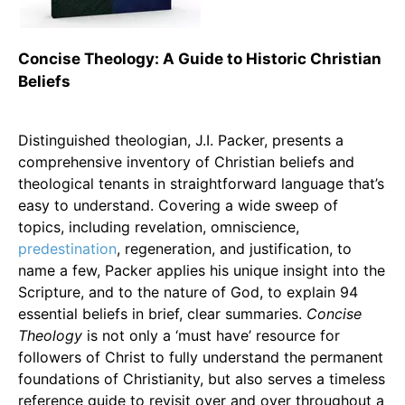
Concise Theology: A Guide to Historic Christian
Beliefs
Distinguished theologian, J.I. Packer, presents a
comprehensive inventory of Christian beliefs and
theological tenants in straightforward language that’s
easy to understand. Covering a wide sweep of
topics, including revelation, omniscience,
predestination
, regeneration, and justification, to
name a few, Packer applies his unique insight into the
Scripture, and to the nature of God, to explain 94
essential beliefs in brief, clear summaries.
Concise
Theology
is not only a ‘must have’ resource for
followers of Christ to fully understand the permanent
foundations of Christianity, but also serves a timeless
reference guide to revisit over and over throughout a