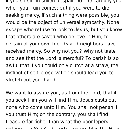
If you sit still in sullen despair, no one can pity you
when your ruin comes; but if you were to die
seeking mercy, if such a thing were possible, you
would be the object of universal sympathy. None
escape who refuse to look to Jesus; but you know
that others are saved who believe in Him, for
certain of your own friends and neighbors have
received mercy. So why not you? Why not taste
and see that the Lord is merciful? To perish is so
awful that if you could only clutch at a straw, the
instinct of self-preservation should lead you to
stretch out your hand.
We want to assure you, as from the Lord, that if
you seek Him you will find Him. Jesus casts out
none who come unto Him. You shall not perish if
you trust Him; on the contrary, you shall find
treasure far richer than what the poor lepers
gathered in Syria's deserted camp. May the Holy