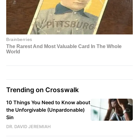
Trending on Crosswalk
10 Things You Need to Know about
the Unforgivable (Unpardonable)
Sin
DR. DAVID JEREMIAH