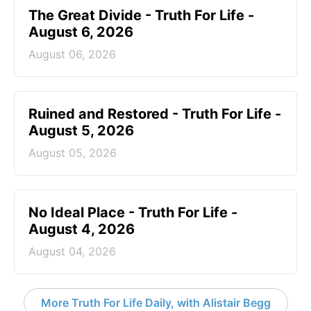
The Great Divide - Truth For Life -
August 6, 2026
August 06, 2026
Ruined and Restored - Truth For Life -
August 5, 2026
August 05, 2026
No Ideal Place - Truth For Life -
August 4, 2026
August 04, 2026
More Truth For Life Daily, with Alistair Begg