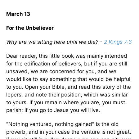
March 13
For the Unbeliever
Why are we sitting here until we die? -
2 Kings 7:3
Dear reader, this little book was mainly intended
for the edification of believers, but if you are still
unsaved, we are concerned for you, and we
would like to say something that would be helpful
to you. Open your Bible, and read this story of the
lepers, and note their position, which was similar
to yours. If you remain where you are, you must
perish; if you go to Jesus you will live.
"Nothing ventured, nothing gained" is the old
proverb, and in your case the venture is not great.