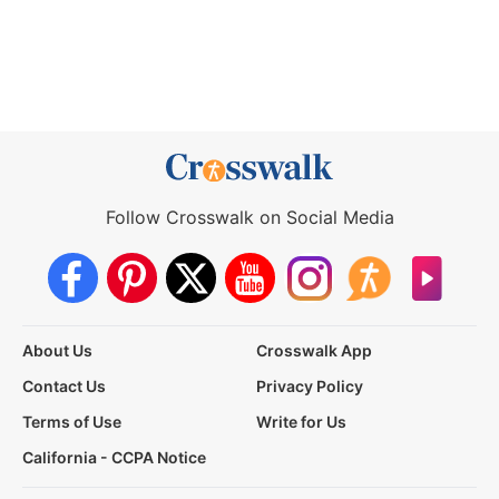
Follow Crosswalk on Social Media
About Us
Crosswalk App
Contact Us
Privacy Policy
Terms of Use
Write for Us
California - CCPA Notice