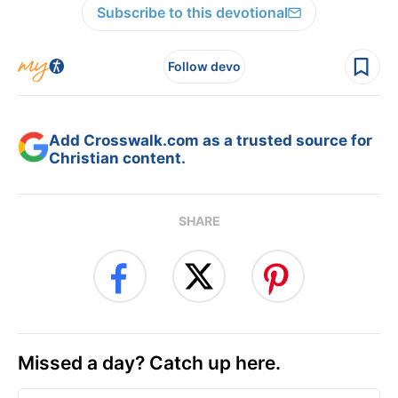
Subscribe to this devotional
Follow devo
Add Crosswalk.com as a trusted source for
Christian content.
SHARE
Missed a day? Catch up here.