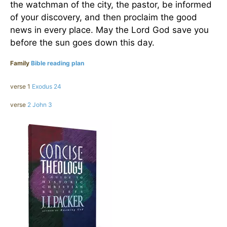
the watchman of the city, the pastor, be informed
of your discovery, and then proclaim the good
news in every place. May the Lord God save you
before the sun goes down this day.
Family
Bible reading plan
verse 1
Exodus 24
verse
2 John 3