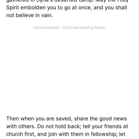
Spirit embolden you to go at once, and you shall
not believe in vain.
Then when you are saved, share the good news
with others. Do not hold back; tell your friends at
church first, and join with them in fellowship; let