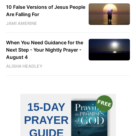
10 False Versions of Jesus People
Are Falling For
JAMI AMERINE
When You Need Guidance for the
Next Step - Your Nightly Prayer -
August 4
ALISHA HEADLEY