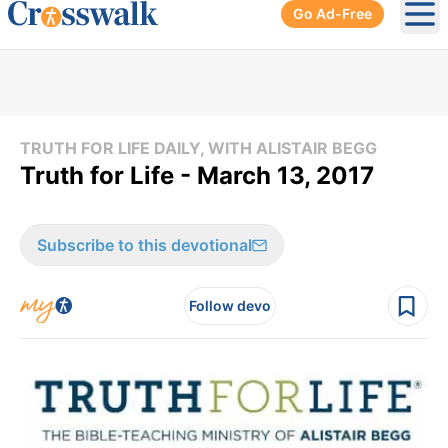
Go Ad-Free
Ope
TRUTH FOR LIFE DAILY, WITH ALISTAIR BEGG
Truth for Life - March 13, 2017
Subscribe to this devotional
Follow devo