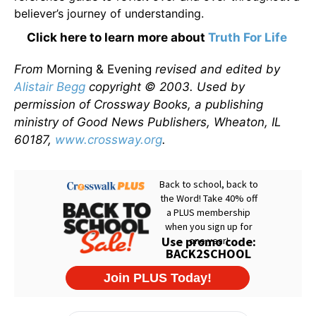
believer’s journey of understanding.
Click here to learn more about
Truth For Life
From
Morning & Evening
revised and edited by
Alistair Begg
copyright © 2003. Used by
permission of Crossway Books, a publishing
ministry of Good News Publishers, Wheaton, IL
60187,
www.crossway.org
.