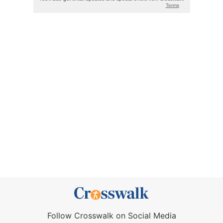
Follow Crosswalk on Social Media