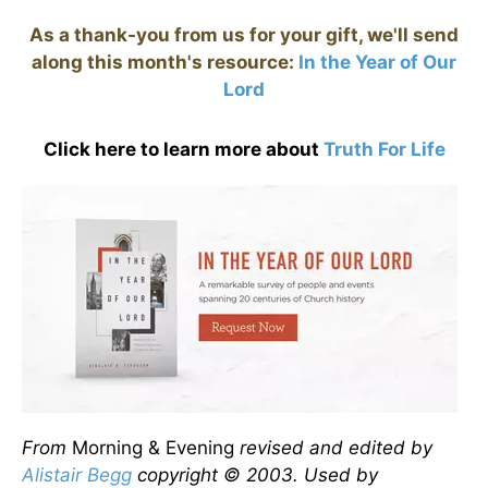
As a thank-you from us for your gift, we'll send
along this month's resource:
In the Year of Our
Lord
Click here to learn more about
Truth For Life
From
Morning & Evening
revised and edited by
Alistair Begg
copyright © 2003. Used by