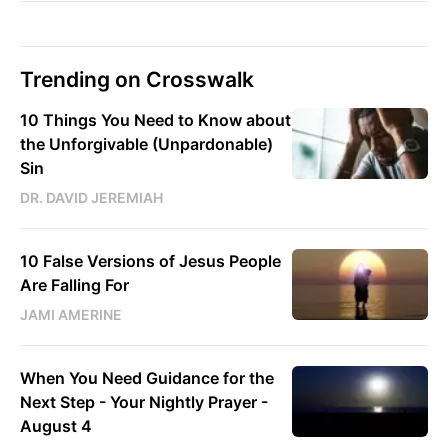
Trending on Crosswalk
10 Things You Need to Know about
the Unforgivable (Unpardonable)
Sin
DR. DAVID JEREMIAH
10 False Versions of Jesus People
Are Falling For
JAMI AMERINE
When You Need Guidance for the
Next Step - Your Nightly Prayer -
August 4