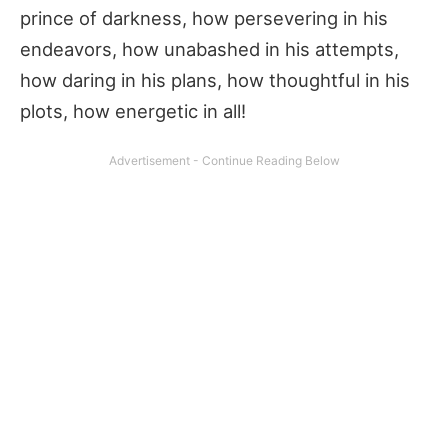
prince of darkness, how persevering in his
endeavors, how unabashed in his attempts,
how daring in his plans, how thoughtful in his
plots, how energetic in all!