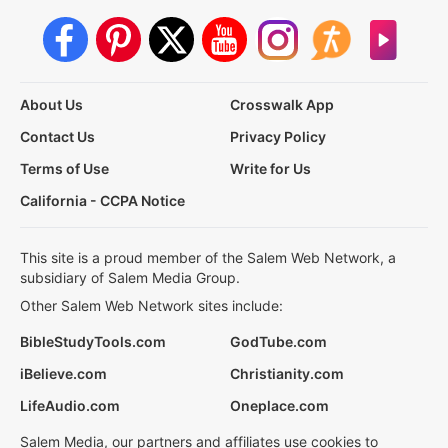
About Us
Crosswalk App
Contact Us
Privacy Policy
Terms of Use
Write for Us
California - CCPA Notice
This site is a proud member of the Salem Web Network, a
subsidiary of Salem Media Group.
Other Salem Web Network sites include:
BibleStudyTools.com
GodTube.com
iBelieve.com
Christianity.com
LifeAudio.com
Oneplace.com
Salem Media, our partners and affiliates use cookies to