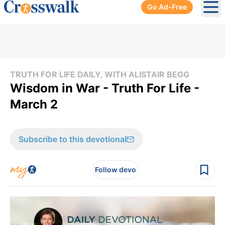
Go Ad-Free
Ope
TRUTH FOR LIFE DAILY, WITH ALISTAIR BEGG
Wisdom in War - Truth For Life -
March 2
Subscribe to this devotional
Follow devo