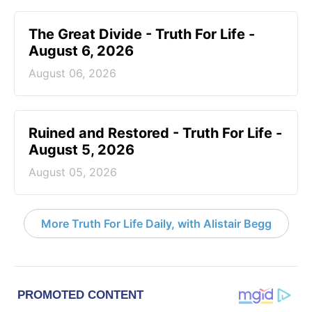
The Great Divide - Truth For Life -
August 6, 2026
August 06, 2026
Ruined and Restored - Truth For Life -
August 5, 2026
August 05, 2026
More Truth For Life Daily, with Alistair Begg