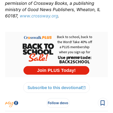
permission of Crossway Books, a publishing
ministry of Good News Publishers, Wheaton, IL
60187,
www.crossway.org
.
Subscribe to this devotional
Follow devo