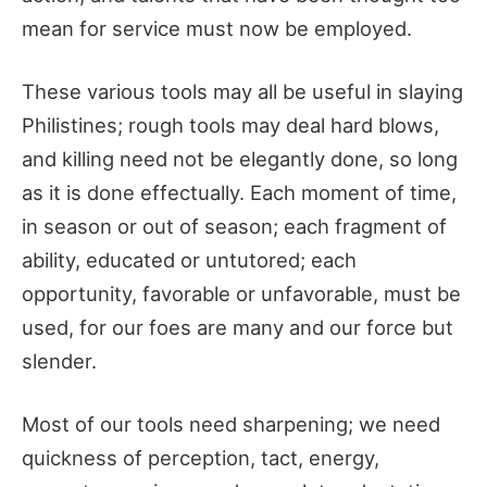
mean for service must now be employed.
These various tools may all be useful in slaying
Philistines; rough tools may deal hard blows,
and killing need not be elegantly done, so long
as it is done effectually. Each moment of time,
in season or out of season; each fragment of
ability, educated or untutored; each
opportunity, favorable or unfavorable, must be
used, for our foes are many and our force but
slender.
Most of our tools need sharpening; we need
quickness of perception, tact, energy,