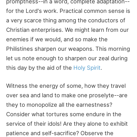
promptness--in a word, complete adaptation--
for the Lord's work. Practical common sense is
a very scarce thing among the conductors of
Christian enterprises. We might learn from our
enemies if we would, and so make the
Philistines sharpen our weapons. This morning
let us note enough to sharpen our zeal during
this day by the aid of the
Holy Spirit
.
Witness the energy of some, how they travel
over sea and land to make one proselyte--are
they to monopolize all the earnestness?
Consider what tortures some endure in the
service of their idols! Are they alone to exhibit
patience and self-sacrifice? Observe the