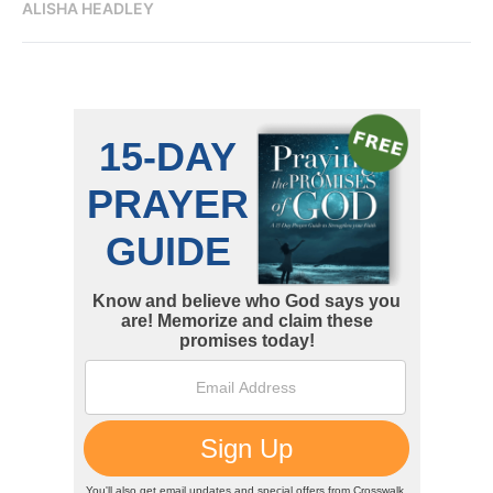
ALISHA HEADLEY