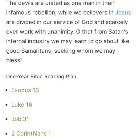
The devils are united as one man in their
infamous rebellion, while we believers in
Jesus
are divided in our service of God and scarcely
ever work with unanimity. O that from Satan's
infernal industry we may learn to go about like
good Samaritans, seeking whom we may
bless!
One-Year Bible Reading Plan
Exodus 13
Luke 16
Job 31
2 Corinthians 1