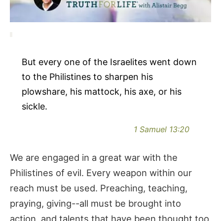
But every one of the Israelites went down
to the Philistines to sharpen his
plowshare, his mattock, his axe, or his
sickle.
1 Samuel 13:20
We are engaged in a great war with the
Philistines of evil. Every weapon within our
reach must be used. Preaching, teaching,
praying, giving--all must be brought into
action, and talents that have been thought too