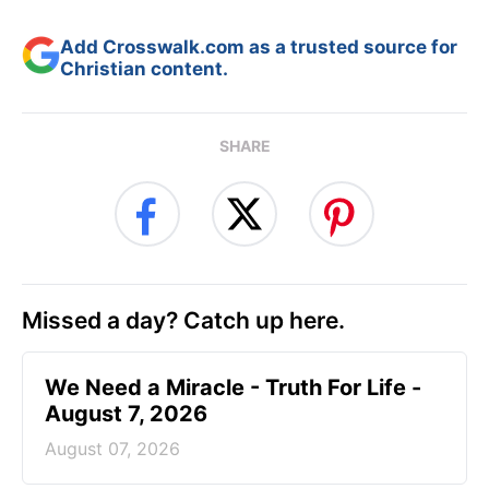
Add Crosswalk.com as a trusted source for
Christian content.
SHARE
Missed a day? Catch up here.
We Need a Miracle - Truth For Life -
August 7, 2026
August 07, 2026