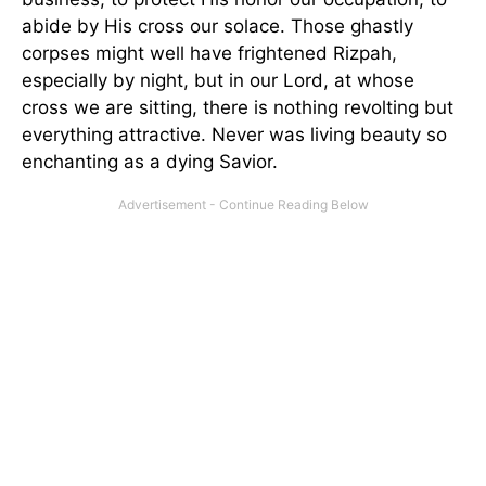
abide by His cross our solace. Those ghastly
corpses might well have frightened Rizpah,
especially by night, but in our Lord, at whose
cross we are sitting, there is nothing revolting but
everything attractive. Never was living beauty so
enchanting as a dying Savior.