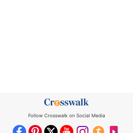
Follow Crosswalk on Social Media