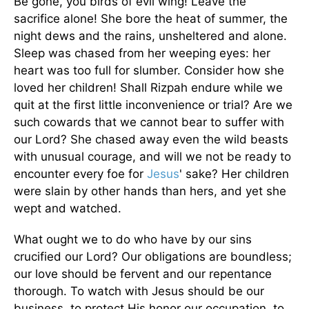
Be gone, you birds of evil wing! Leave the
sacrifice alone! She bore the heat of summer, the
night dews and the rains, unsheltered and alone.
Sleep was chased from her weeping eyes: her
heart was too full for slumber. Consider how she
loved her children! Shall Rizpah endure while we
quit at the first little inconvenience or trial? Are we
such cowards that we cannot bear to suffer with
our Lord? She chased away even the wild beasts
with unusual courage, and will we not be ready to
encounter every foe for
Jesus
' sake? Her children
were slain by other hands than hers, and yet she
wept and watched.
What ought we to do who have by our sins
crucified our Lord? Our obligations are boundless;
our love should be fervent and our repentance
thorough. To watch with Jesus should be our
business, to protect His honor our occupation, to