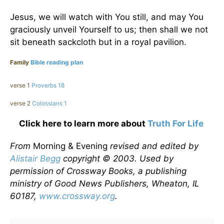
Jesus, we will watch with You still, and may You
graciously unveil Yourself to us; then shall we not
sit beneath sackcloth but in a royal pavilion.
Family
Bible reading plan
verse 1
Proverbs 18
verse 2
Colossians 1
Click here to learn more about
Truth For Life
From
Morning & Evening
revised and edited by
Alistair Begg
copyright © 2003. Used by
permission of Crossway Books, a publishing
ministry of Good News Publishers, Wheaton, IL
60187,
www.crossway.org
.