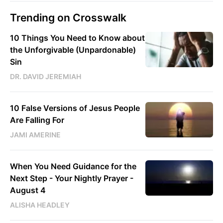
Trending on Crosswalk
10 Things You Need to Know about
the Unforgivable (Unpardonable)
Sin
DR. DAVID JEREMIAH
10 False Versions of Jesus People
Are Falling For
JAMI AMERINE
When You Need Guidance for the
Next Step - Your Nightly Prayer -
August 4
ALISHA HEADLEY