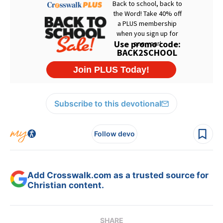
Subscribe to this devotional
Follow devo
Add Crosswalk.com as a trusted source for
Christian content.
SHARE