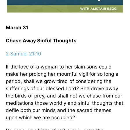
March 31
Chase Away Sinful Thoughts
2 Samuel 21:10
If the love of a woman to her slain sons could
make her prolong her mournful vigil for so long a
period, shall we grow tired of considering the
sufferings of our blessed Lord? She drove away
the birds of prey, and shall not we chase from our
meditations those worldly and sinful thoughts that
defile both our minds and the sacred themes
upon which we are occupied?