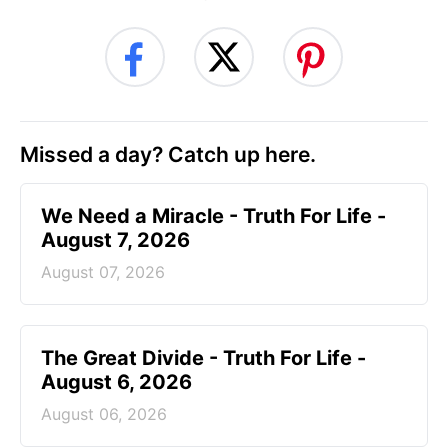
Missed a day? Catch up here.
We Need a Miracle - Truth For Life -
August 7, 2026
August 07, 2026
The Great Divide - Truth For Life -
August 6, 2026
August 06, 2026