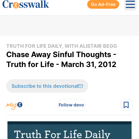
Go Ad-Free
Ope
TRUTH FOR LIFE DAILY, WITH ALISTAIR BEGG
Chase Away Sinful Thoughts -
Truth for Life - March 31, 2012
Subscribe to this devotional
Follow devo