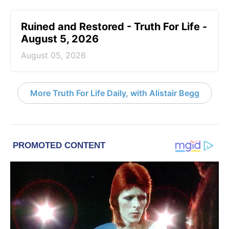
Ruined and Restored - Truth For Life -
August 5, 2026
August 05, 2026
More Truth For Life Daily, with Alistair Begg