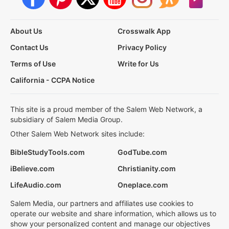
About Us
Crosswalk App
Contact Us
Privacy Policy
Terms of Use
Write for Us
California - CCPA Notice
This site is a proud member of the Salem Web Network, a
subsidiary of Salem Media Group.
Other Salem Web Network sites include:
BibleStudyTools.com
GodTube.com
iBelieve.com
Christianity.com
LifeAudio.com
Oneplace.com
Salem Media, our partners and affiliates use cookies to
operate our website and share information, which allows us to
show your personalized content and manage our objectives