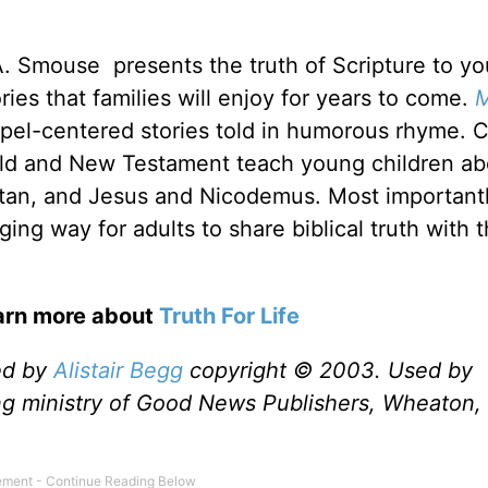
 A. Smouse presents the truth of Scripture to y
ories that families will enjoy for years to come.
M
pel-centered stories told in humorous rhyme. C
 Old and New Testament teach young children ab
tan, and Jesus and Nicodemus. Most important
ing way for adults to share biblical truth with 
earn more about
Truth For Life
ed by
Alistair Begg
copyright © 2003. Used by
ng ministry of Good News Publishers, Wheaton, 