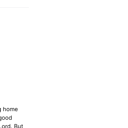
ng home
 good
 Lord. But