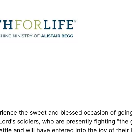
perience the sweet and blessed occasion of goi
Lord's soldiers, who are presently fighting "the
battle and will have entered into the joy of their