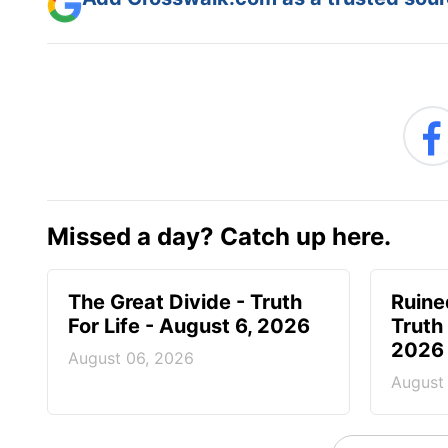
Add Crosswalk.com as a trusted sourc
Missed a day? Catch up here.
The Great Divide - Truth
Ruine