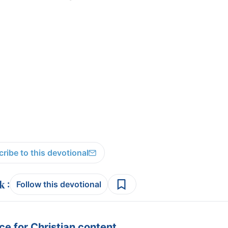
ribe to this devotional