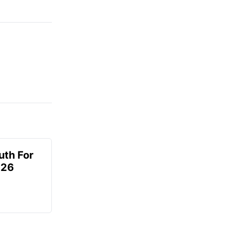
uth For