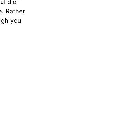
aul did--
e. Rather
ough you