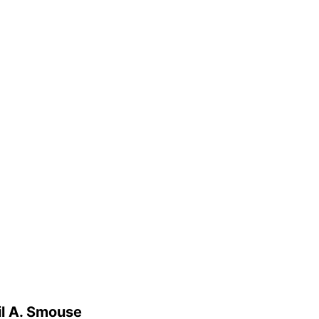
il A. Smouse