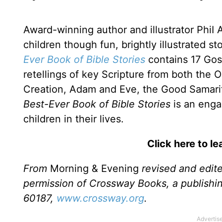
Award-winning author and illustrator PhiI
children though fun, brightly illustrated st
Ever Book of Bible Stories
contains 17 Gos
retellings of key Scripture from both the
Creation, Adam and Eve, the Good Samari
Best-Ever Book of Bible Stories
is an engag
children in their lives.
Click here to l
From
Morning & Evening
revised and edit
permission of Crossway Books, a publishi
60187,
www.crossway.org
.