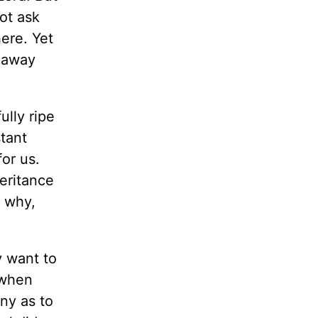
ot ask
ere. Yet
y away
ully ripe
stant
or us.
eritance
m why,
y want to
 when
ny as to