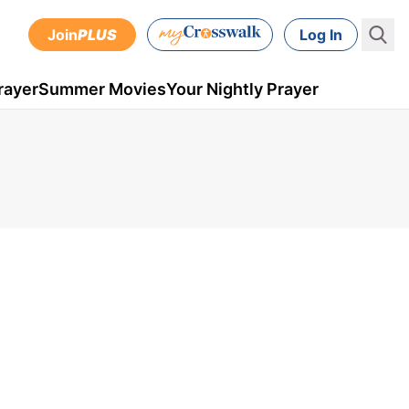
Join
PLUS
Log In
rayer
Summer Movies
Your Nightly Prayer