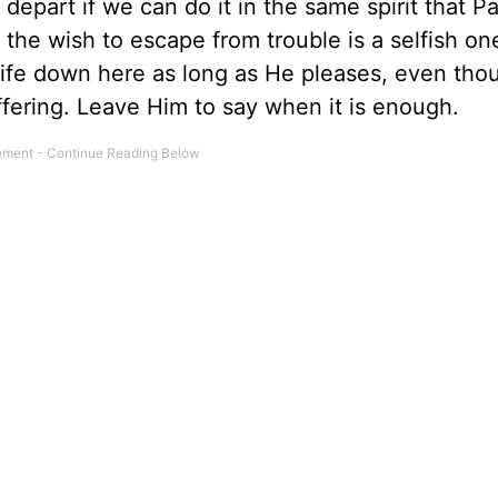
o depart if we can do it in the same spirit that P
t the wish to escape from trouble is a selfish on
r life down here as long as He pleases, even th
suffering. Leave Him to say when it is enough.