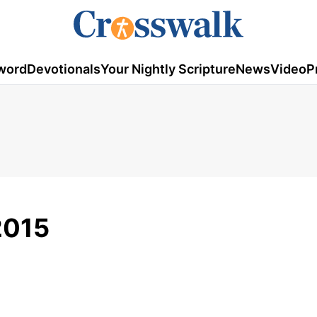
word
Devotionals
Your Nightly Scripture
News
Video
P
 2015