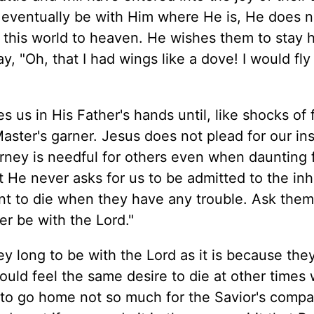
 eventually be with Him where He is, He does n
this world to heaven. He wishes them to stay h
y, "Oh, that I had wings like a dove! I would fl
s us in His Father's hands until, like shocks of f
aster's garner. Jesus does not plead for our in
rney is needful for others even when daunting f
 He never asks for us to be admitted to the inh
 want to die when they have any trouble. Ask the
er be with the Lord."
ey long to be with the Lord as it is because the
would feel the same desire to die at other times
t to go home not so much for the Savior's compa