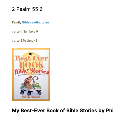
2 Psalm 55:6
Family
Bible reading plan
verse 1 Numbers 9
verse 2 Psalms 45
My Best-Ever Book of Bible Stories by Ph