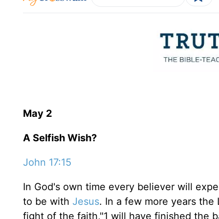
May 2
A Selfish Wish?
John 17:15
In God's own time every believer will ex
to be with
Jesus
. In a few more years the 
fight of the faith,"1 will have finished the 