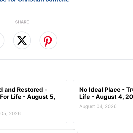
:
Follow this devotional
e for Christian content.
SHARE
d and Restored -
No Ideal Place - Tr