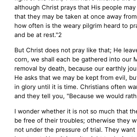
although Christ prays that His people may
that they may be taken at once away from 
how often is the weary pilgrim heard to pra
and be at rest."2
But Christ does not pray like that; He leave
corn, we shall each be gathered into our M
removal by death, because our earthly jou
He asks that we may be kept from evil, but
in glory until it is time. Christians often
and they tell you, "Because we would rath
I wonder whether it is not so much that th
be free of their troubles; otherwise they 
not under the pressure of trial. They wan