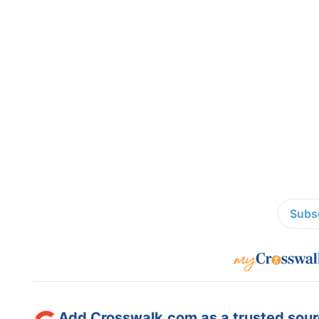
Subsc