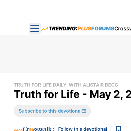
TRENDING:
PLUS
FORUMS
Cross
Open main menu
TRUTH FOR LIFE DAILY, WITH ALISTAIR BEGG
Truth for Life - May 2,
Subscribe to this devotional
:
Follow this devotional