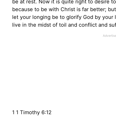
be at rest. Now it is quite right to desire t
because to be with Christ is far better; bu
let your longing be to glorify God by you
live in the midst of toil and conflict and 
1 1 Timothy 6:12