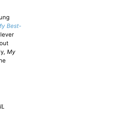
oung
y Best-
lever
out
ly,
My
the
IL