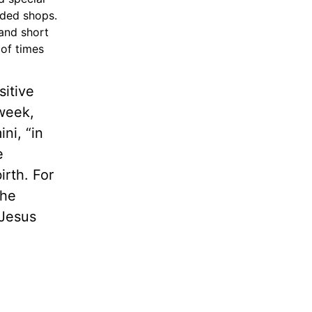
wded shops.
 and short
 of times
sitive
week,
ni, “in
e
rth. For
The
 Jesus