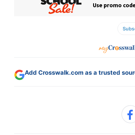
Subsc
Add Crosswalk.com as a trusted sourc