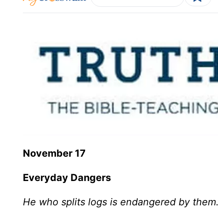
November 17
Everyday Dangers
He who splits logs is endangered by them