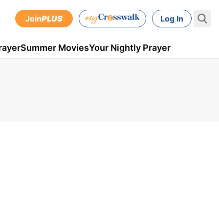
Join
PLUS
Log In
rayer
Summer Movies
Your Nightly Prayer