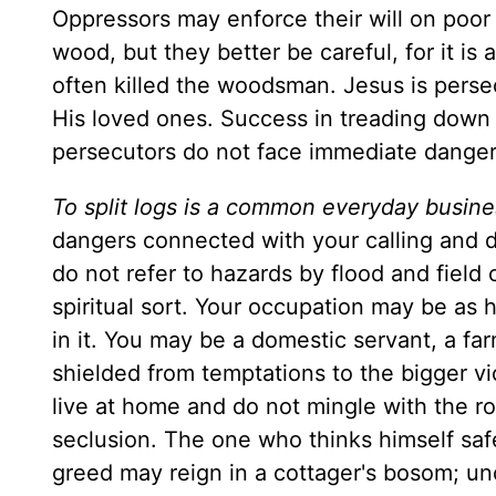
Oppressors may enforce their will on poor 
wood, but they better be careful, for it is
often killed the woodsman. Jesus is persec
His loved ones. Success in treading down t
persecutors do not face immediate danger,
To split logs is a common everyday busines
dangers connected with your calling and dai
do not refer to hazards by flood and field 
spiritual sort. Your occupation may be as 
in it. You may be a domestic servant, a fa
shielded from temptations to the bigger 
live at home and do not mingle with the r
seclusion. The one who thinks himself saf
greed may reign in a cottager's bosom; u