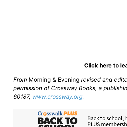
Click here to l
From
Morning & Evening
revised and edit
permission of Crossway Books, a publishi
60187,
www.crossway.org
.