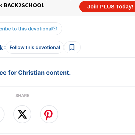
ribe to this devotional
:
Follow this devotional
e for Christian content.
SHARE