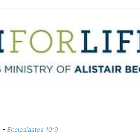
. -
Ecclesiastes 10:9