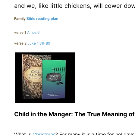
and we, like little chickens, will cower d
Family
Bible reading plan
verse 1
Amos 6
verse 2
Luke 1:39-80
Child in the Manger: The True Meaning o
What is
Christmas
? For many it is a time for holidays