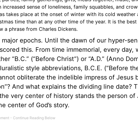
n increased sense of loneliness, family squabbles, and cro
as takes place at the onset of winter with its cold weather
tmas time than at any other time of the year. It is the best
ow a phrase from Charles Dickens.
o major epochs. Until the dawn of our hyper-sen
cored this. From time immemorial, every day, 
er “B.C.” (“Before Christ”) or “A.D.” (Anno Domi
uralistic style abbreviations, B.C.E. (“Before th
ot obliterate the indelible impress of Jesus bi
? And what explains the dividing line date? 
 the very center of history stands the person of
e center of God’s story.