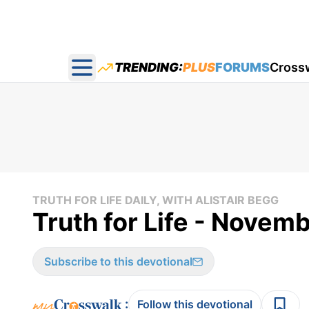
TRENDING:
PLUS
FORUMS
Cross
Open main menu
TRUTH FOR LIFE DAILY, WITH ALISTAIR BEGG
Truth for Life - Novemb
Subscribe to this devotional
:
Follow this devotional