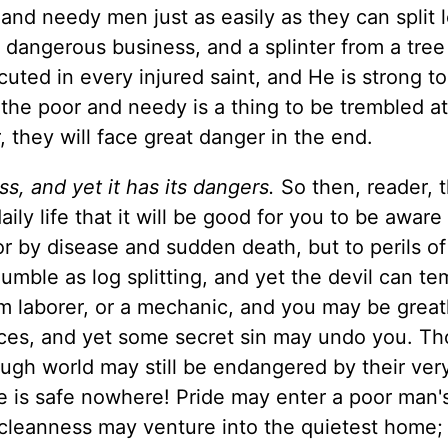
and needy men just as easily as they can split 
 a dangerous business, and a splinter from a tree
uted in every injured saint, and He is strong t
he poor and needy is a thing to be trembled at:
 they will face great danger in the end.
s, and yet it has its dangers.
So then, reader, 
ly life that it will be good for you to be aware
or by disease and sudden death, but to perils of
humble as log splitting, and yet the devil can t
rm laborer, or a mechanic, and you may be great
vices, and yet some secret sin may undo you. T
ough world may still be endangered by their ver
e is safe nowhere! Pride may enter a poor man's
ncleanness may venture into the quietest home;