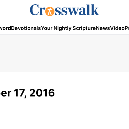
word
Devotionals
Your Nightly Scripture
News
Video
P
er 17, 2016