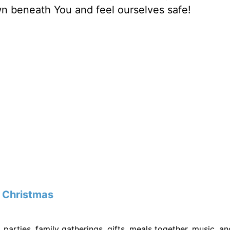
own beneath You and feel ourselves safe!
f
Christmas
, parties, family gatherings, gifts, meals together, music, an