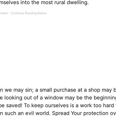
selves into the most rural dwelling.
n we may sin; a small purchase at a shop may 
ere looking out of a window may be the beginning
 saved! To keep ourselves is a work too hard f
in such an evil world. Spread Your protection ov