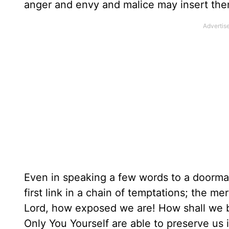
anger and envy and malice may insert them
Even in speaking a few words to a doorma
first link in a chain of temptations; the m
Lord, how exposed we are! How shall we be
Only You Yourself are able to preserve us 