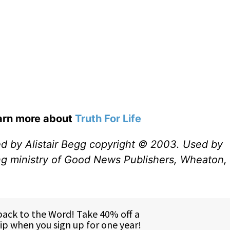
earn more about
Truth For Life
ed by Alistair Begg copyright © 2003. Used by
ng ministry of Good News Publishers, Wheaton, 