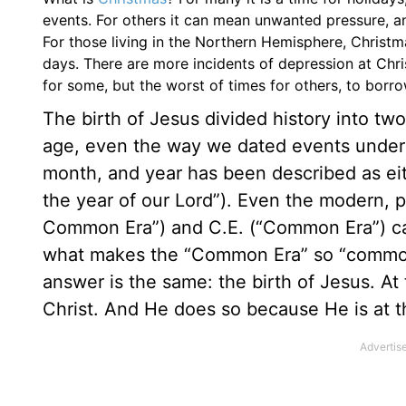
events. For others it can mean unwanted pressure, a
For those living in the Northern Hemisphere, Christm
days. There are more incidents of depression at Chris
for some, but the worst of times for others, to borr
The birth of Jesus divided history into tw
age, even the way we dated events unders
month, and year has been described as eith
the year of our Lord”). Even the modern, pl
Common Era”) and C.E. (“Common Era”) cann
what makes the “Common Era” so “common”
answer is the same: the birth of Jesus. At
Christ. And He does so because He is at th