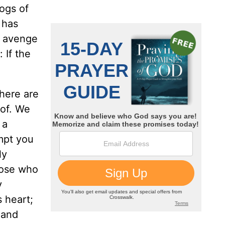
logs of
 has
o avenge
 If the
there are
 of. We
 a
empt you
ly
hose who
y
 heart;
 and