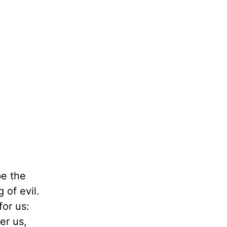
be the
 of evil.
or us:
er us,