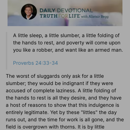
A little sleep, a little slumber, a little folding of
the hands to rest, and poverty will come upon
you like a robber, and want like an armed man.
Proverbs 24:33-34
The worst of sluggards only ask for a little
slumber; they would be indignant if they were
accused of complete laziness. A little folding of
the hands to rest is all they desire, and they have
a host of reasons to show that this indulgence is
entirely legitimate. Yet by these "littles" the day
runs out, and the time for work is all gone, and the
field is overgrown with thorns. It is by little