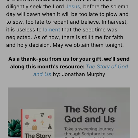
diligently seek the Lord
Jesus
, before the solemn
day will dawn when it will be too late to plow and
to sow, too late to repent and believe. In harvest,
it is useless to
lament
that the seedtime was
neglected. As of now, there is still time for faith
and holy decision. May we obtain them tonight.
As a thank-you from us for your gift, we'll send
along this month's resource:
The Story of God
and Us
by
: Jonathan Murphy