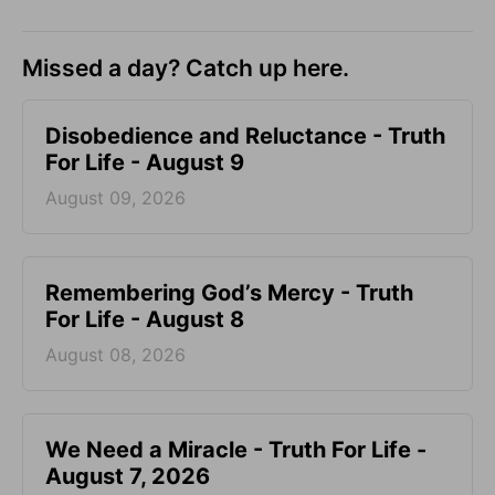
Missed a day? Catch up here.
Disobedience and Reluctance - Truth
For Life - August 9
August 09, 2026
Remembering God’s Mercy - Truth
For Life - August 8
August 08, 2026
We Need a Miracle - Truth For Life -
August 7, 2026