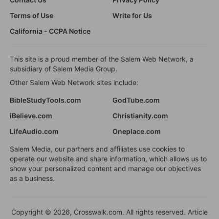
Terms of Use
Write for Us
California - CCPA Notice
This site is a proud member of the Salem Web Network, a
subsidiary of Salem Media Group.
Other Salem Web Network sites include:
BibleStudyTools.com
GodTube.com
iBelieve.com
Christianity.com
LifeAudio.com
Oneplace.com
Salem Media, our partners and affiliates use cookies to
operate our website and share information, which allows us to
show your personalized content and manage our objectives
as a business.
Copyright © 2026, Crosswalk.com. All rights reserved. Article