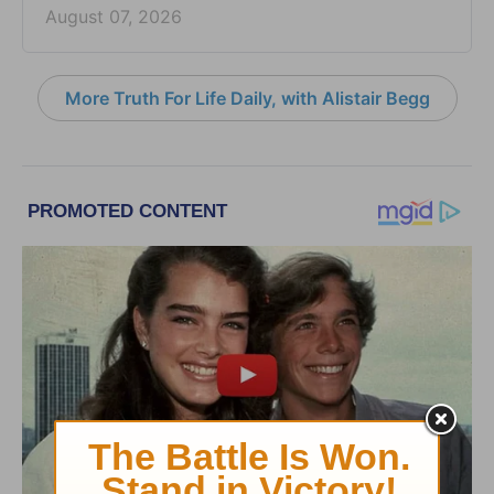
August 07, 2026
More Truth For Life Daily, with Alistair Begg