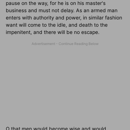
pause on the way, for he is on his master's
business and must not delay. As an armed man
enters with authority and power, in similar fashion
want will come to the idle, and death to the
impenitent, and there will be no escape.
O that men would become wise and would