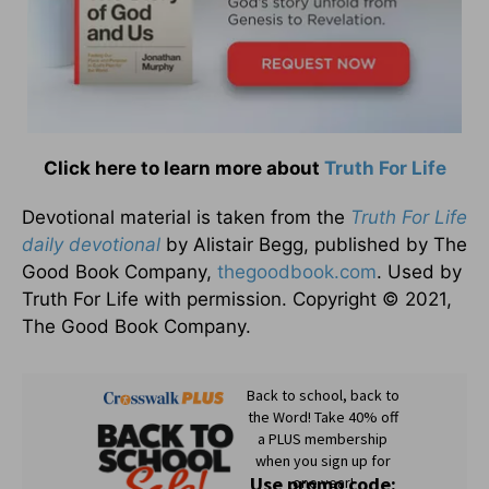
Click here to learn more about
Truth For Life
Devotional material is taken from the
Truth For Life
daily devotional
by Alistair Begg, published by The
Good Book Company,
thegoodbook.com
. Used by
Truth For Life with permission. Copyright © 2021,
The Good Book Company.