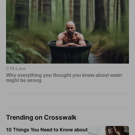
Trending on Crosswalk
10 Things You Need to Know about