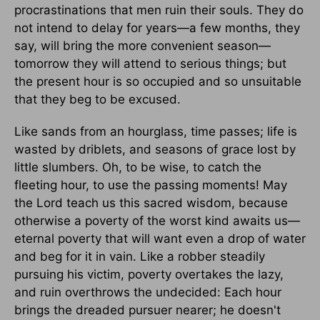
procrastinations that men ruin their souls. They do
not intend to delay for years—a few months, they
say, will bring the more convenient season—
tomorrow they will attend to serious things; but
the present hour is so occupied and so unsuitable
that they beg to be excused.
Like sands from an hourglass, time passes; life is
wasted by driblets, and seasons of grace lost by
little slumbers. Oh, to be wise, to catch the
fleeting hour, to use the passing moments! May
the Lord teach us this sacred wisdom, because
otherwise a poverty of the worst kind awaits us—
eternal poverty that will want even a drop of water
and beg for it in vain. Like a robber steadily
pursuing his victim, poverty overtakes the lazy,
and ruin overthrows the undecided: Each hour
brings the dreaded pursuer nearer; he doesn't