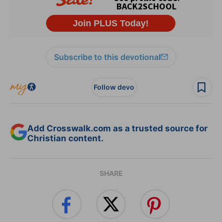
Subscribe to this devotional
Follow devo
Add Crosswalk.com as a trusted source for
Christian content.
SHARE