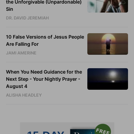
the Unforgivable (Unpardonable)
Sin
DR. DAVID JEREMIAH
10 False Versions of Jesus People
Are Falling For
JAMI AMERINE
When You Need Guidance for the
Next Step - Your Nightly Prayer -
August 4
ALISHA HEADLEY