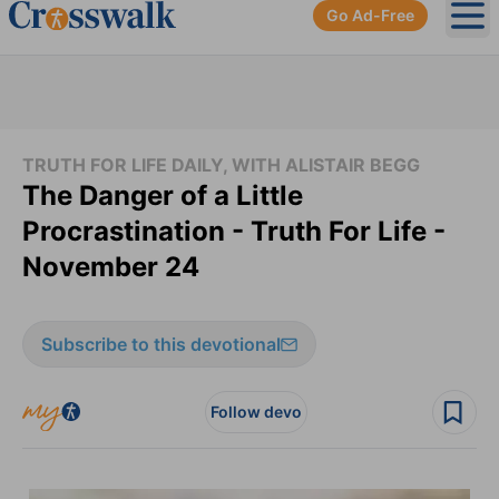
Go Ad-Free
Ope
TRUTH FOR LIFE DAILY, WITH ALISTAIR BEGG
The Danger of a Little
Procrastination - Truth For Life -
November 24
Subscribe to this devotional
Follow devo