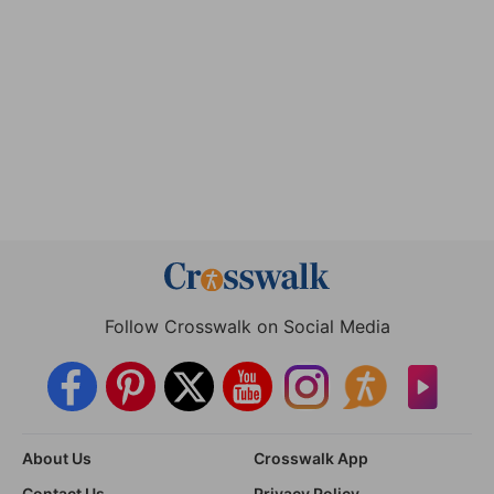
Follow Crosswalk on Social Media
About Us
Crosswalk App
Contact Us
Privacy Policy