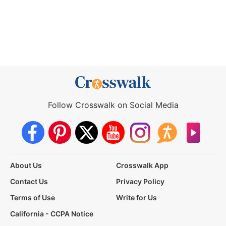
Follow Crosswalk on Social Media
About Us
Crosswalk App
Contact Us
Privacy Policy
Terms of Use
Write for Us
California - CCPA Notice