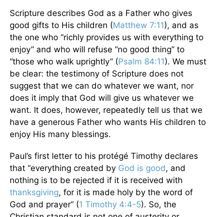
Scripture describes God as a Father who gives
good gifts to His children (
Matthew 7:11
), and as
the one who “richly provides us with everything to
enjoy” and who will refuse “no good thing” to
“those who walk uprightly” (
Psalm 84:11
). We must
be clear: the testimony of Scripture does not
suggest that we can do whatever we want, nor
does it imply that God will give us whatever we
want. It does, however, repeatedly tell us that we
have a generous Father who wants His children to
enjoy His many blessings.
Paul’s first letter to his protégé Timothy declares
that “everything created by
God is good
, and
nothing is to be rejected if it is received with
thanksgiving
, for it is made holy by the word of
God and prayer” (
1 Timothy 4:4-5
). So, the
Christian standard is not one of austerity or