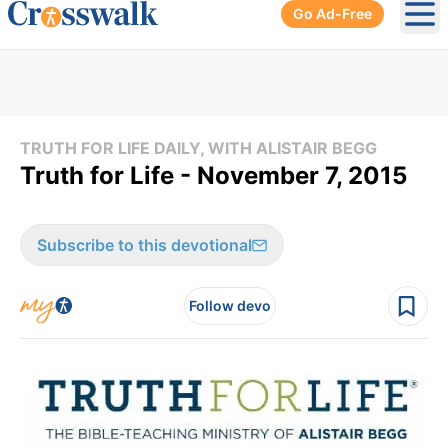
Go Ad-Free
Ope
TRUTH FOR LIFE DAILY, WITH ALISTAIR BEGG
Truth for Life - November 7, 2015
Subscribe to this devotional
Follow devo