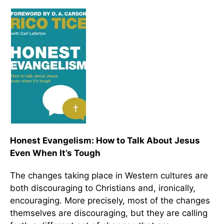
Honest Evangelism: How to Talk About Jesus
Even When It’s Tough
The changes taking place in Western cultures are
both discouraging to Christians and, ironically,
encouraging. More precisely, most of the changes
themselves are discouraging, but they are calling