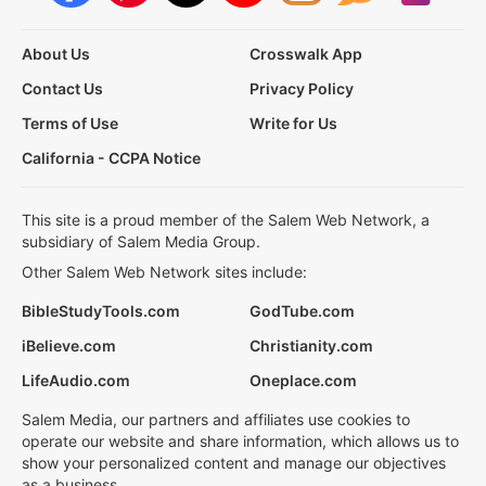
About Us
Crosswalk App
Contact Us
Privacy Policy
Terms of Use
Write for Us
California - CCPA Notice
This site is a proud member of the Salem Web Network, a
subsidiary of Salem Media Group.
Other Salem Web Network sites include:
BibleStudyTools.com
GodTube.com
iBelieve.com
Christianity.com
LifeAudio.com
Oneplace.com
Salem Media, our partners and affiliates use cookies to
operate our website and share information, which allows us to
show your personalized content and manage our objectives
as a business.