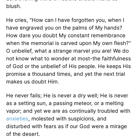
blush.
He cries, "How can I have forgotten you, when I
have engraved you on the palms of My hands?
How dare you doubt My constant remembrance
when the memorial is carved upon My own flesh?"
O unbelief, what a strange marvel you are! We do
not know what to wonder at most-the faithfulness
of God or the unbelief of His people. He keeps His
promise a thousand times, and yet the next trial
makes us doubt Him.
He never fails; He is never a dry well; He is never
as a setting sun, a passing meteor, or a melting
vapor; and yet we are as continually troubled with
anxieties
, molested with suspicions, and
disturbed with fears as if our God were a mirage
of the desert.