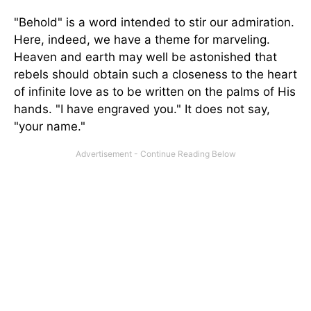
"Behold" is a word intended to stir our admiration.
Here, indeed, we have a theme for marveling.
Heaven and earth may well be astonished that
rebels should obtain such a closeness to the heart
of infinite love as to be written on the palms of His
hands. "I have engraved you." It does not say,
"your name."