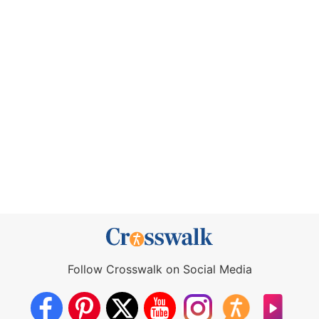
Follow Crosswalk on Social Media