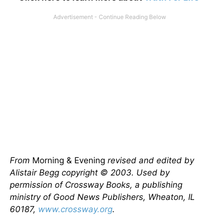
From
Morning & Evening
revised and edited by
Alistair Begg copyright © 2003. Used by
permission of Crossway Books, a publishing
ministry of Good News Publishers, Wheaton, IL
60187,
www.crossway.org
.