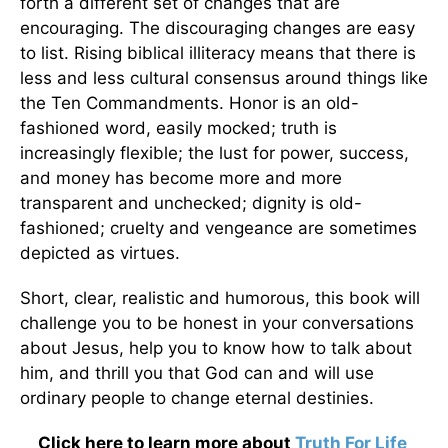
forth a different set of changes that are
encouraging. The discouraging changes are easy
to list. Rising biblical illiteracy means that there is
less and less cultural consensus around things like
the Ten Commandments. Honor is an old-
fashioned word, easily mocked; truth is
increasingly flexible; the lust for power, success,
and money has become more and more
transparent and unchecked; dignity is old-
fashioned; cruelty and vengeance are sometimes
depicted as virtues.
Short, clear, realistic and humorous, this book will
challenge you to be honest in your conversations
about Jesus, help you to know how to talk about
him, and thrill you that God can and will use
ordinary people to change eternal destinies.
Click here to learn more about
Truth For Life