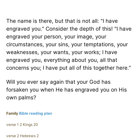
The name is there, but that is not all: "I have
engraved you." Consider the depth of this! "I have
engraved your person, your image, your
circumstances, your sins, your temptations, your
weaknesses, your wants, your works; I have
engraved you, everything about you, all that
concerns you; I have put all of this together here."
Will you ever say again that your God has
forsaken you when He has engraved you on His
own palms?
Family
Bible reading plan
verse 1 2 Kings 20
verse 2 Hebrews 2