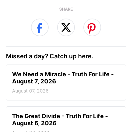
SHARE
Missed a day? Catch up here.
We Need a Miracle - Truth For Life -
August 7, 2026
August 07, 2026
The Great Divide - Truth For Life -
August 6, 2026