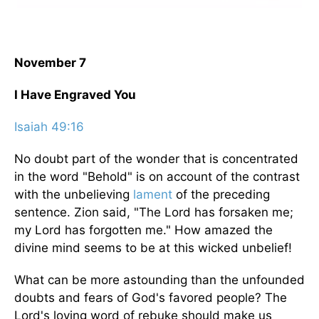
November 7
I Have Engraved You
Isaiah 49:16
No doubt part of the wonder that is concentrated
in the word "Behold" is on account of the contrast
with the unbelieving
lament
of the preceding
sentence. Zion said, "The Lord has forsaken me;
my Lord has forgotten me." How amazed the
divine mind seems to be at this wicked unbelief!
What can be more astounding than the unfounded
doubts and fears of God's favored people? The
Lord's loving word of rebuke should make us