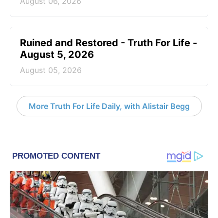
August 06, 2026
Ruined and Restored - Truth For Life -
August 5, 2026
August 05, 2026
More Truth For Life Daily, with Alistair Begg