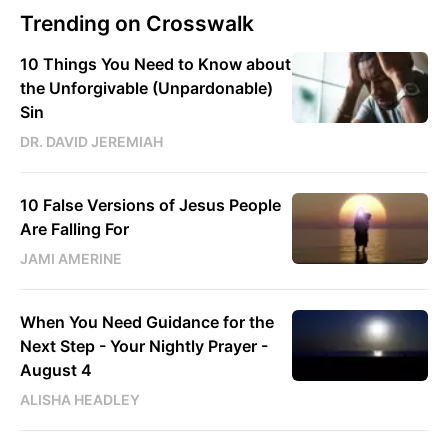
Trending on Crosswalk
10 Things You Need to Know about
the Unforgivable (Unpardonable)
Sin
DR. DAVID JEREMIAH
10 False Versions of Jesus People
Are Falling For
JAMI AMERINE
When You Need Guidance for the
Next Step - Your Nightly Prayer -
August 4
ALISHA HEADLEY