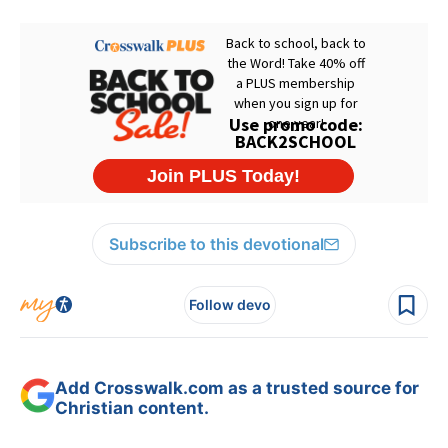
Subscribe to this devotional
Follow devo
Add Crosswalk.com as a trusted source for
Christian content.