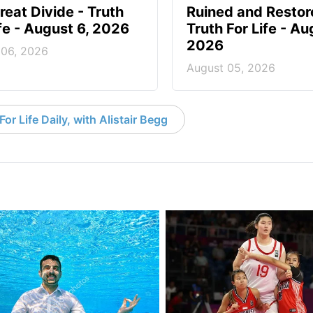
reat Divide - Truth
Ruined and Restor
ife - August 6, 2026
Truth For Life - Au
2026
 06, 2026
August 05, 2026
or Life Daily, with Alistair Begg