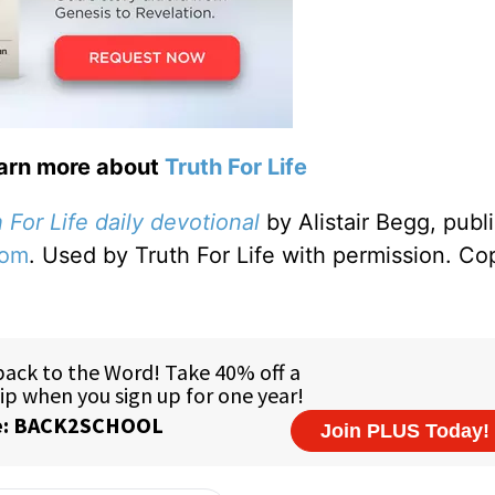
earn more about
Truth For Life
 For Life daily devotional
by Alistair Begg, publ
com
. Used by Truth For Life with permission. Co