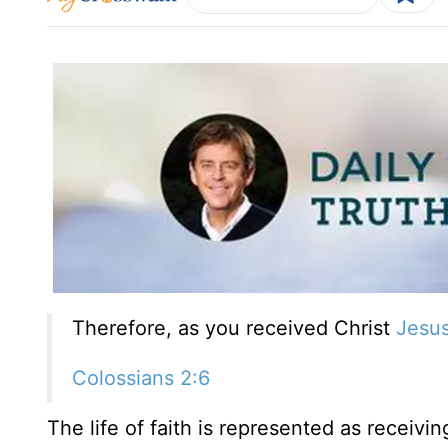
Therefore, as you received Christ
Jesu
Colossians 2:6
The life of faith is represented as receivin