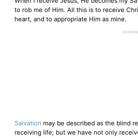
When I receive Jesus, He becomes my Savio
to rob me of Him. All this is to receive Chr
heart, and to appropriate Him as mine.
Salvation
may be described as the blind re
receiving life; but we have not only rece