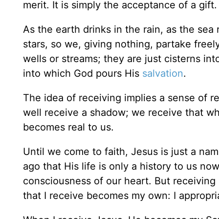
merit. It is simply the acceptance of a gift.
As the earth drinks in the rain, as the sea
stars, so we, giving nothing, partake free
wells or streams; they are just cisterns in
into which God pours His
salvation
.
The idea of receiving implies a sense of r
well receive a shadow; we receive that which
becomes real to us.
Until we come to faith, Jesus is just a na
ago that His life is only a history to us n
consciousness of our heart. But receiving
that I receive becomes my own: I appropria