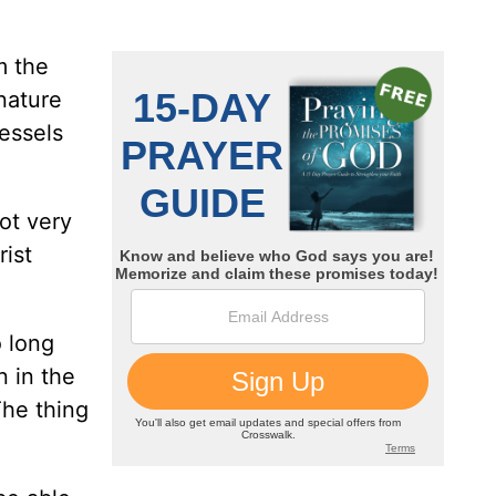
m the
 nature
vessels
ot very
rist
o long
n in the
The thing