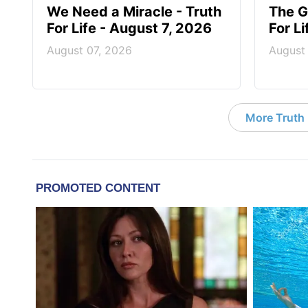
We Need a Miracle - Truth
The G
For Life - August 7, 2026
For L
August 07, 2026
August
More Truth F