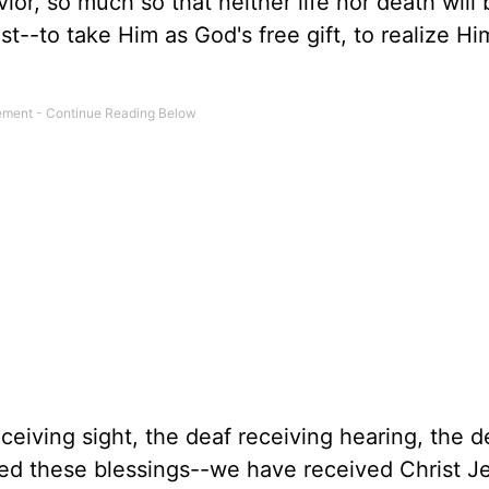
r, so much so that neither life nor death will 
ist--to take Him as God's free gift, to realize H
ceiving sight, the deaf receiving hearing, the 
ived these blessings--we have received Christ J