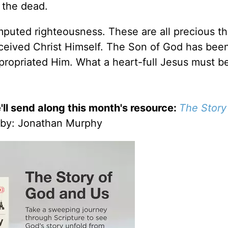
m the dead.
puted righteousness. These are all precious th
ceived Christ Himself. The Son of God has bee
ropriated Him. What a heart-full Jesus must be
'll send along this month's resource:
The Story
by
: Jonathan Murphy