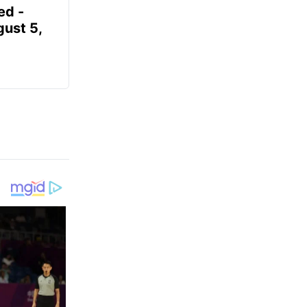
ed -
gust 5,