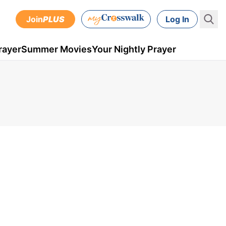
Join
PLUS
Log In
rayer
Summer Movies
Your Nightly Prayer