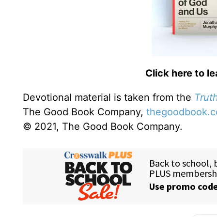
Click here to l
Devotional material is taken from the
Truth
The Good Book Company,
thegoodbook.
© 2021, The Good Book Company.