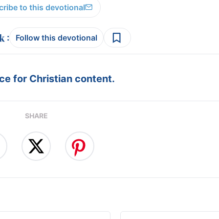
ribe to this devotional
:
Follow this devotional
e for Christian content.
SHARE