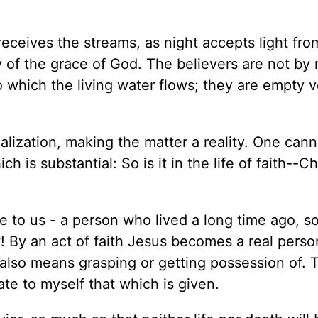
 receives the streams, as night accepts light fro
ly of the grace of God. The believers are not by
to which the living water flows; they are empty 
ealization, making the matter a reality. One cann
 is substantial: So is it in the life of faith--Ch
me to us - a person who lived a long time ago, s
ow! By an act of faith Jesus becomes a real perso
 also means grasping or getting possession of. 
te to myself that which is given.