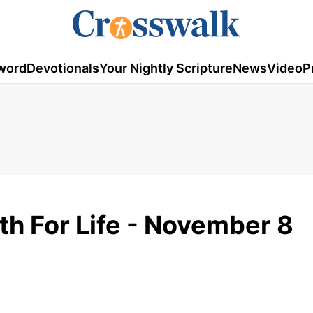
word
Devotionals
Your Nightly Scripture
News
Video
P
th For Life - November 8