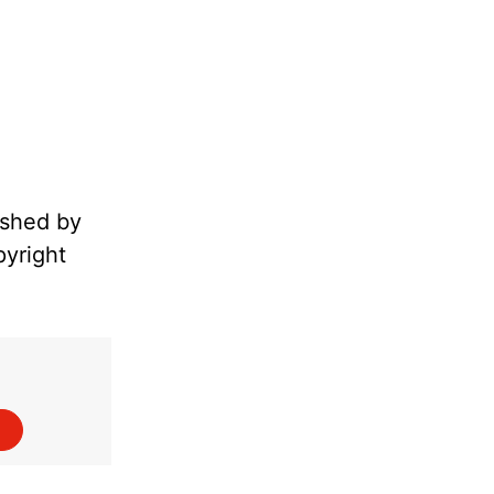
ished by
pyright