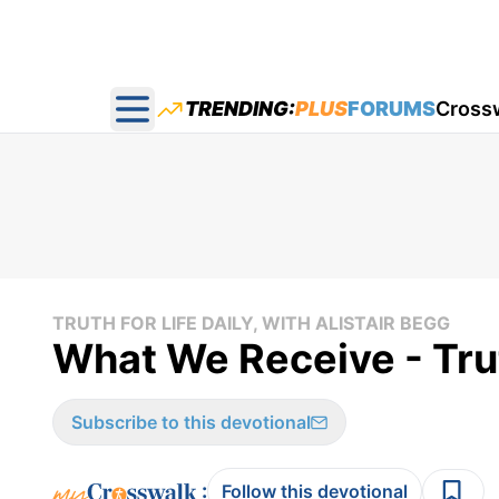
TRENDING:
PLUS
FORUMS
Cross
Open main menu
TRUTH FOR LIFE DAILY, WITH ALISTAIR BEGG
What We Receive - Tru
Subscribe to this devotional
:
Follow this devotional