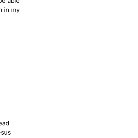
be able
im in my
dead
esus