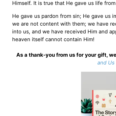
Himself. It is true that He gave us life fro
He gave us pardon from sin; He gave us im
we are not content with them; we have re
into us, and we have received Him and app
heaven itself cannot contain Him!
As a thank-you from us for your gift, we
and Us