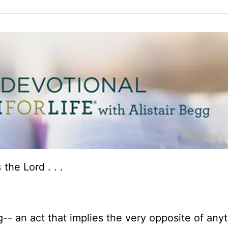
s
the Lord . . .
g-- an act that implies the very opposite of anyt