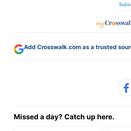
Subsc
Add Crosswalk.com as a trusted sourc
Missed a day? Catch up here.