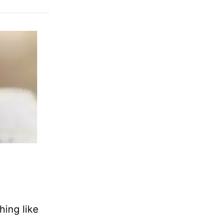
hing like