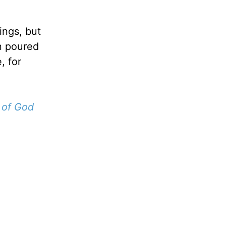
ings, but
n poured
, for
 of God