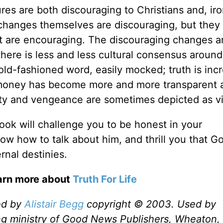
es are both discouraging to Christians and, iron
changes themselves are discouraging, but they
hat are encouraging. The discouraging changes a
at there is less and less cultural consensus aroun
d-fashioned word, easily mocked; truth is incr
nd money has become more and more transparent 
lty and vengeance are sometimes depicted as vi
book will challenge you to be honest in your
ow how to talk about him, and thrill you that G
rnal destinies.
earn more about
Truth For Life
ed by
Alistair Begg
copyright © 2003. Used by
ng ministry of Good News Publishers, Wheaton, 