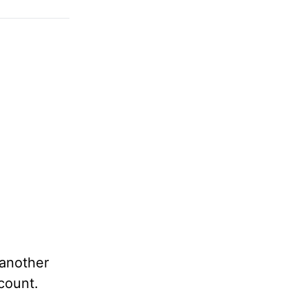
another
count.