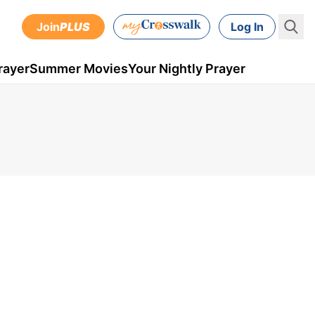
Join
PLUS
Log In
rayer
Summer Movies
Your Nightly Prayer