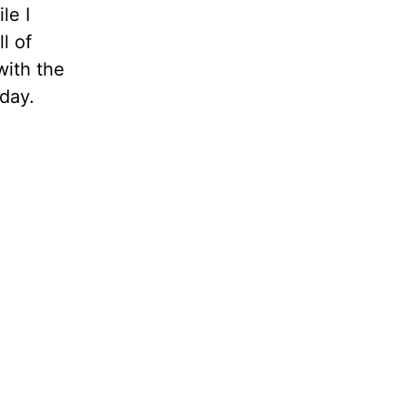
le I
l of
with the
 day.