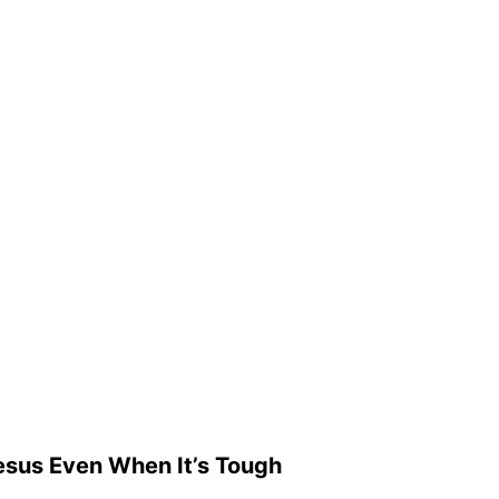
esus Even When It’s Tough