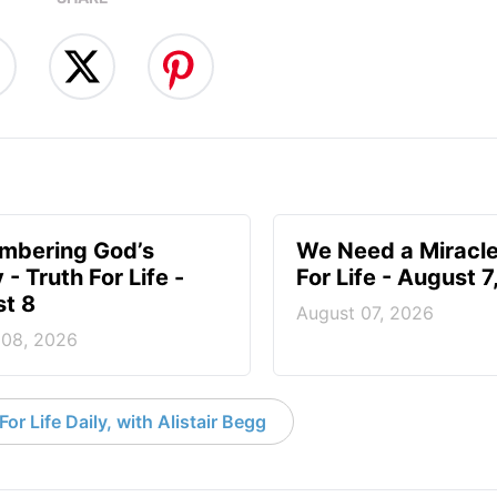
mbering God’s
We Need a Miracle
- Truth For Life -
For Life - August 
t 8
August 07, 2026
 08, 2026
or Life Daily, with Alistair Begg