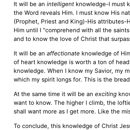
It will be an
intelligent
knowledge-I must
the Word reveals Him. I must know His nat
(Prophet, Priest and King)-His attributes
Him until I "comprehend with all the saint
and to know the love of Christ that surpa
It will be an
affectionate
knowledge of Him;
of heart knowledge is worth a ton of head
knowledge. When I know my Savior, my mind w
which my spirit longs for. This is the bread 
At the same time it will be an
exciting
know
want to know. The higher I climb, the lofti
shall want more as I get more. Like the mi
To conclude, this knowledge of Christ Jes