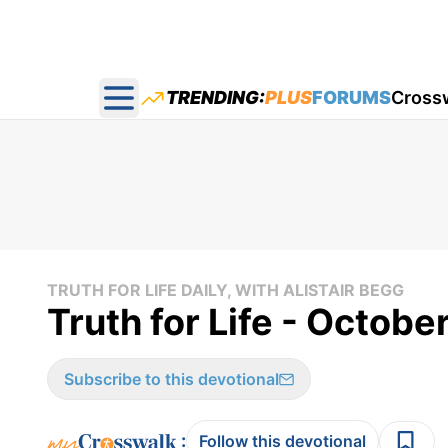
TRENDING:
PLUS
FORUMS
Cross
Open main menu
TRUTH FOR LIFE DAILY, WITH ALISTAIR BEGG
Truth for Life - Octobe
Subscribe to this devotional
:
Follow this devotional