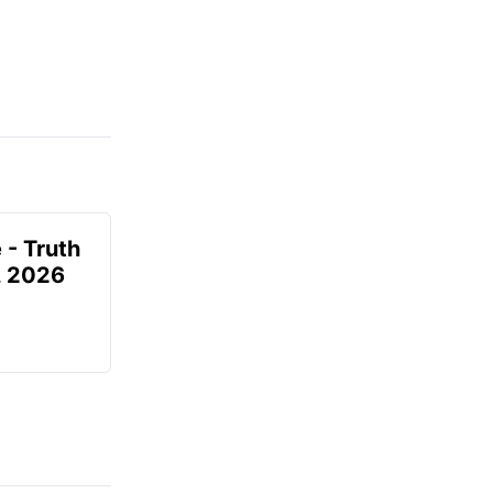
 - Truth
7, 2026