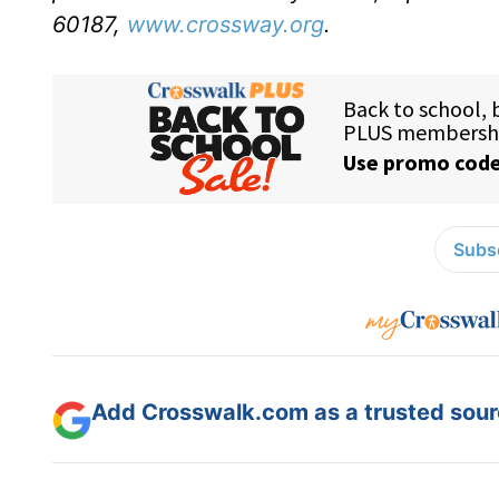
60187,
www.crossway.org
.
Subsc
Add Crosswalk.com as a trusted sourc