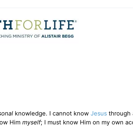
sonal
knowledge. I cannot know
Jesus
through 
know Him
myself
; I must know Him on my own ac