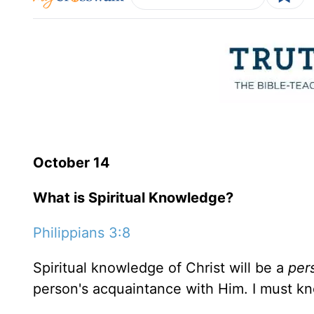
October 14
What is Spiritual Knowledge?
Philippians 3:8
Spiritual knowledge of Christ will be a
per
person's acquaintance with Him. I must 