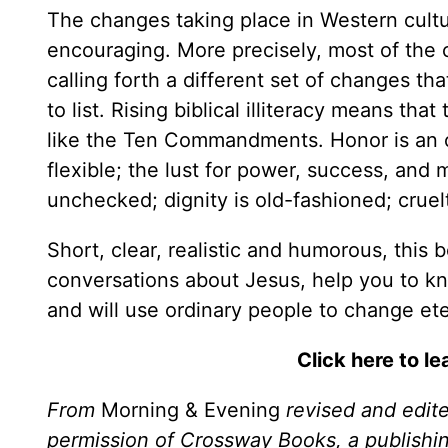
The changes taking place in Western cultur
encouraging. More precisely, most of the 
calling forth a different set of changes t
to list. Rising biblical illiteracy means th
like the Ten Commandments. Honor is an ol
flexible; the lust for power, success, a
unchecked; dignity is old-fashioned; crue
Short, clear, realistic and humorous, this 
conversations about Jesus, help you to kn
and will use ordinary people to change ete
Click here to l
From
Morning & Evening
revised and edit
permission of Crossway Books, a publishi