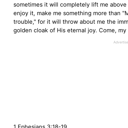
sometimes it will completely lift me above a
enjoy it, make me something more than "Man
trouble," for it will throw about me the im
golden cloak of His eternal joy. Come, my so
1 Ephesians 3:18-19