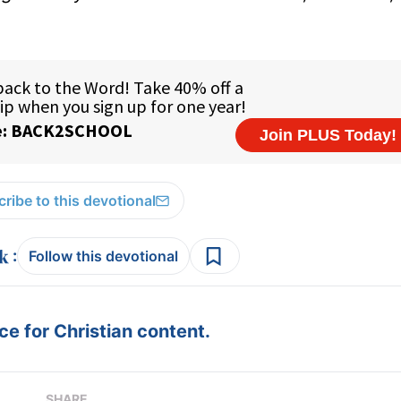
ribe to this devotional
:
Follow this devotional
e for Christian content.
SHARE