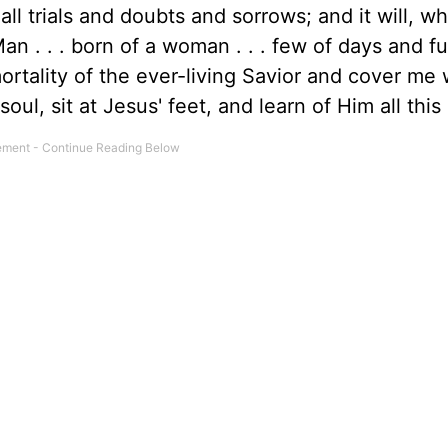
ll trials and doubts and sorrows; and it will, whi
 . . . born of a woman . . . few of days and ful
mortality of the ever-living Savior and cover me 
ul, sit at Jesus' feet, and learn of Him all this