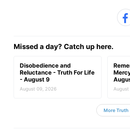
Missed a day? Catch up here.
Disobedience and
Reme
Reluctance - Truth For Life
Mercy 
- August 9
Augus
August 09, 2026
August
More Truth F