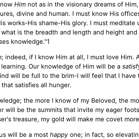
 know
Him
not as in the visionary dreams of Him,
ures, divine and human. I must know His office
-His works-His shame-His glory. I must meditate
s what is the breadth and length and height and
sses knowledge."1
 indeed, if I know Him at all, I must love Him.
 learning. Our knowledge of Him will be a
satisf
ill be full to the brim-I will feel that I have 
that satisfies all hunger.
ledge; the more I know of my Beloved, the more
er will be the summits that invite my eager foots
ser's treasure, my gold will make me covet more
us will be a most
happy
one; in fact, so elevatin