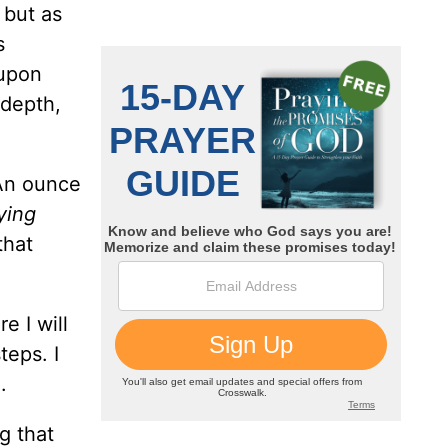
 but as
s
 upon
 depth,
 An ounce
ying
that
 I will
teps. I
.
g that