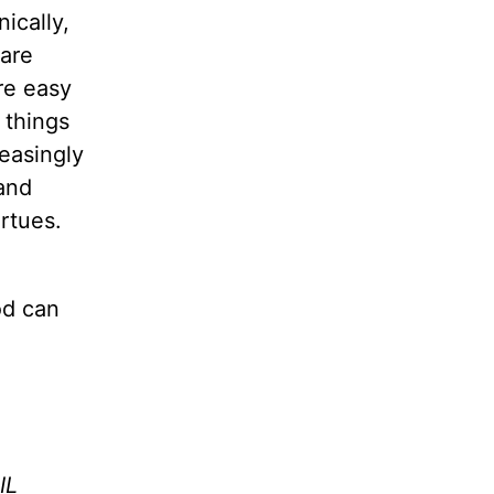
ically,
 are
re easy
d things
easingly
and
rtues.
od can
IL