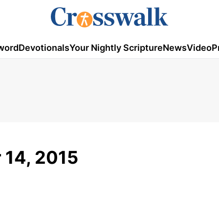
word
Devotionals
Your Nightly Scripture
News
Video
P
r 14, 2015