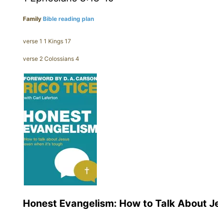
Family
Bible reading plan
verse 1 1 Kings 17
verse 2 Colossians 4
Honest Evangelism: How to Talk About J