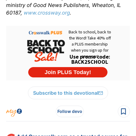
ministry of Good News Publishers, Wheaton, IL
60187,
www.crossway.org
.
Subscribe to this devotional
Follow devo