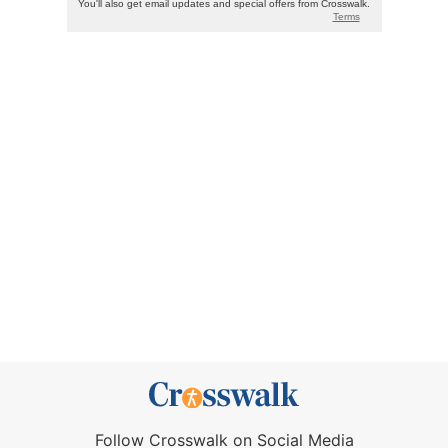
Follow Crosswalk on Social Media