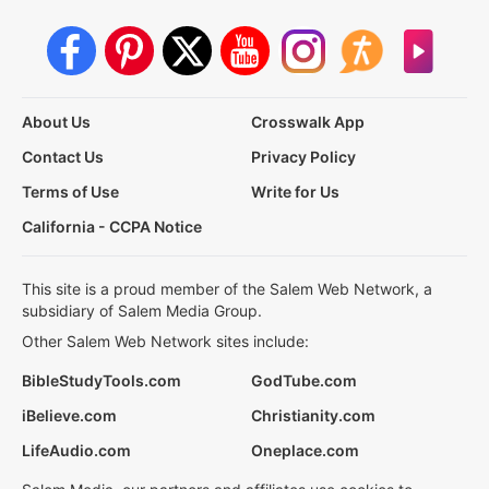
About Us
Crosswalk App
Contact Us
Privacy Policy
Terms of Use
Write for Us
California - CCPA Notice
This site is a proud member of the Salem Web Network, a
subsidiary of Salem Media Group.
Other Salem Web Network sites include:
BibleStudyTools.com
GodTube.com
iBelieve.com
Christianity.com
LifeAudio.com
Oneplace.com