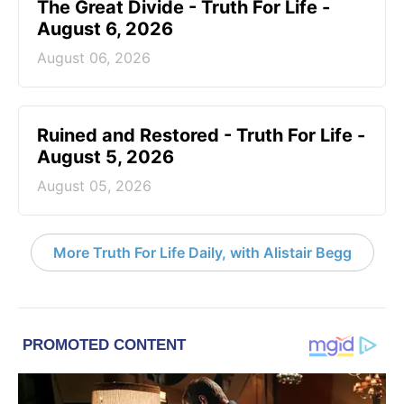
The Great Divide - Truth For Life -
August 6, 2026
August 06, 2026
Ruined and Restored - Truth For Life -
August 5, 2026
August 05, 2026
More Truth For Life Daily, with Alistair Begg