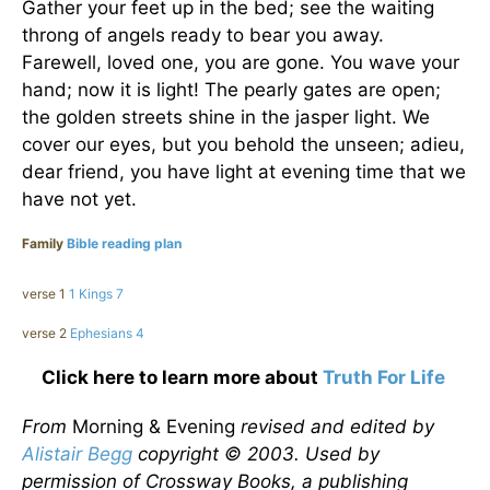
Gather your feet up in the bed; see the waiting
throng of angels ready to bear you away.
Farewell, loved one, you are gone. You wave your
hand; now it is light! The pearly gates are open;
the golden streets shine in the jasper light. We
cover our eyes, but you behold the unseen; adieu,
dear friend, you have light at evening time that we
have not yet.
Family
Bible reading plan
verse 1
1 Kings 7
verse 2
Ephesians 4
Click here to learn more about
Truth For Life
From
Morning & Evening
revised and edited by
Alistair Begg
copyright © 2003. Used by
permission of Crossway Books, a publishing