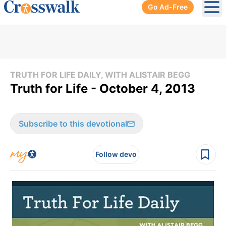
Go Ad-Free
Ope
TRUTH FOR LIFE DAILY, WITH ALISTAIR BEGG
Truth for Life - October 4, 2013
Subscribe to this devotional
Follow devo