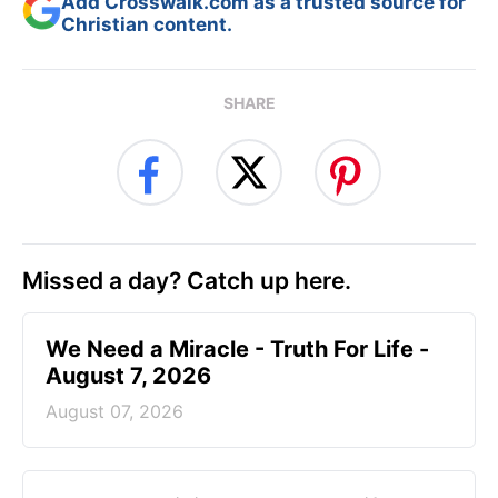
Add Crosswalk.com as a trusted source for
Christian content.
SHARE
Missed a day? Catch up here.
We Need a Miracle - Truth For Life -
August 7, 2026
August 07, 2026