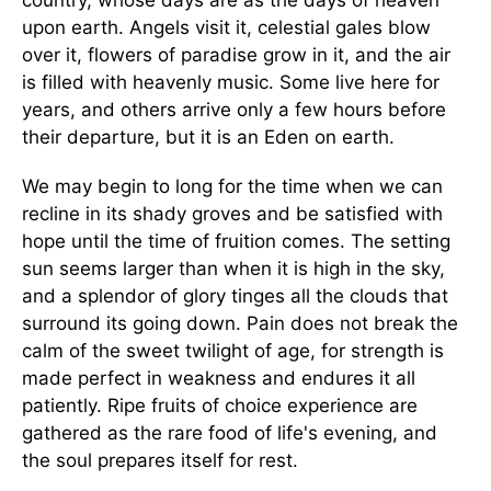
country, whose days are as the days of heaven
upon earth. Angels visit it, celestial gales blow
over it, flowers of paradise grow in it, and the air
is filled with heavenly music. Some live here for
years, and others arrive only a few hours before
their departure, but it is an Eden on earth.
We may begin to long for the time when we can
recline in its shady groves and be satisfied with
hope until the time of fruition comes. The setting
sun seems larger than when it is high in the sky,
and a splendor of glory tinges all the clouds that
surround its going down. Pain does not break the
calm of the sweet twilight of age, for strength is
made perfect in weakness and endures it all
patiently. Ripe fruits of choice experience are
gathered as the rare food of life's evening, and
the soul prepares itself for rest.