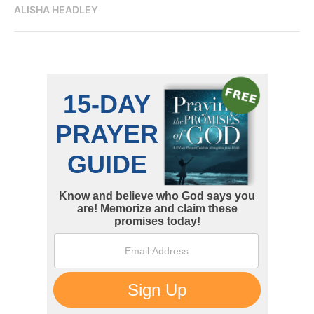
ALISHA HEADLEY