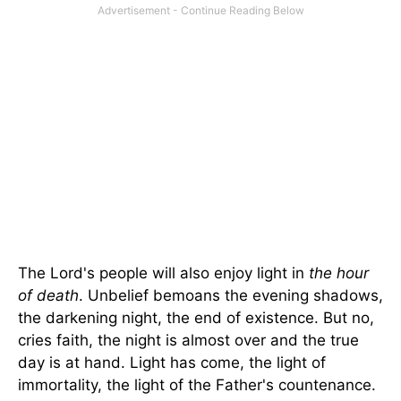
The Lord's people will also enjoy light in
the hour
of death
. Unbelief bemoans the evening shadows,
the darkening night, the end of existence. But no,
cries faith, the night is almost over and the true
day is at hand. Light has come, the light of
immortality, the light of the Father's countenance.