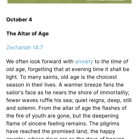
October 4
The Altar of Age
Zechariah 14:7
We often look forward with
anxiety
to
the time of
old age
, forgetting that at evening time it shall be
light. To many saints, old age is the choicest
season in their lives. A warmer breeze fans the
sailor's face as he nears the shore of immortality;
fewer waves ruffle his sea; quiet reigns, deep, still
and solemn. From the altar of age the flashes of
the fire of youth are gone, but the deepening
flame of sincere feeling remains. The pilgrims
have reached the promised land, the happy