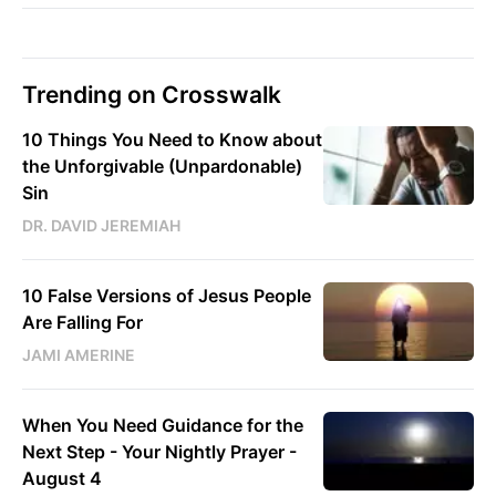
Trending on Crosswalk
10 Things You Need to Know about
the Unforgivable (Unpardonable)
Sin
DR. DAVID JEREMIAH
10 False Versions of Jesus People
Are Falling For
JAMI AMERINE
When You Need Guidance for the
Next Step - Your Nightly Prayer -
August 4