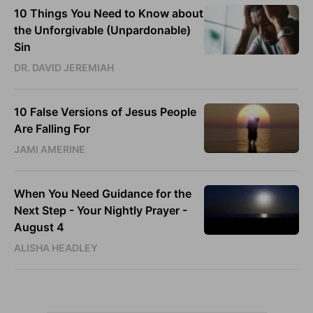
10 Things You Need to Know about
the Unforgivable (Unpardonable)
Sin
DR. DAVID JEREMIAH
10 False Versions of Jesus People
Are Falling For
JAMI AMERINE
When You Need Guidance for the
Next Step - Your Nightly Prayer -
August 4
ALISHA HEADLEY