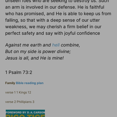
unseen foes who are seeking to destroy us. Such
an arm is involved in our defense. He is faithful
who has promised, and He is able to keep us from
falling, so that with a deep sense of our utter
weakness, we may cherish a firm belief in our
perfect safety and say with joyful confidence
Against me earth and
hell
combine,
But on my side is power divine;
Jesus is all, and He is mine!
1 Psalm 73:2
Family
Bible reading plan
verse 1 1 Kings 12
verse 2 Phillipians 3