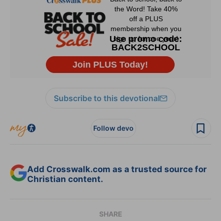
Subscribe to this devotional
Follow devo
Add Crosswalk.com as a trusted source for
Christian content.
SHARE