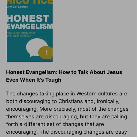
Honest Evangelism: How to Talk About Jesus
Even When It’s Tough
The changes taking place in Western cultures are
both discouraging to Christians and, ironically,
encouraging. More precisely, most of the changes
themselves are discouraging, but they are calling
forth a different set of changes that are
encouraging. The discouraging changes are easy