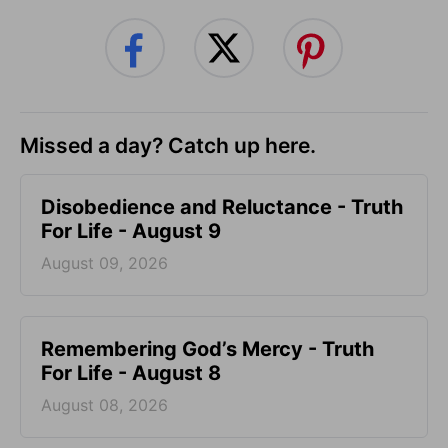
Missed a day? Catch up here.
Disobedience and Reluctance - Truth
For Life - August 9
August 09, 2026
Remembering God’s Mercy - Truth
For Life - August 8
August 08, 2026