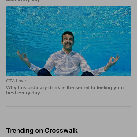
Trending on Crosswalk