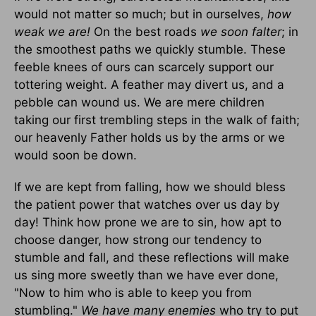
would not matter so much; but in ourselves,
how
weak we are!
On the best roads
we soon falter
; in
the smoothest paths we quickly stumble. These
feeble knees of ours can scarcely support our
tottering weight. A feather may divert us, and a
pebble can wound us. We are mere children
taking our first trembling steps in the walk of faith;
our heavenly Father holds us by the arms or we
would soon be down.
If we are kept from falling, how we should bless
the patient power that watches over us day by
day! Think how prone we are to sin, how apt to
choose danger, how strong our tendency to
stumble and fall, and these reflections will make
us sing more sweetly than we have ever done,
"Now to him who is able to keep you from
stumbling."
We have many enemies
who try to put