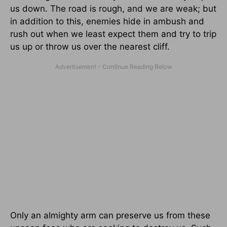
us down. The road is rough, and we are weak; but
in addition to this, enemies hide in ambush and
rush out when we least expect them and try to trip
us up or throw us over the nearest cliff.
Only an almighty arm can preserve us from these