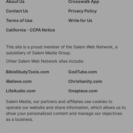
About Us
Crosswalk App
Contact Us
Privacy Policy
Terms of Use
Write for Us
California - CCPA Notice
This site is a proud member of the Salem Web Network, a
subsidiary of Salem Media Group.
Other Salem Web Network sites include:
BibleStudyTools.com
GodTube.com
iBelieve.com
Christianity.com
LifeAudio.com
Oneplace.com
Salem Media, our partners and affiliates use cookies to
operate our website and share information, which allows us to
show your personalized content and manage our objectives
as a business.