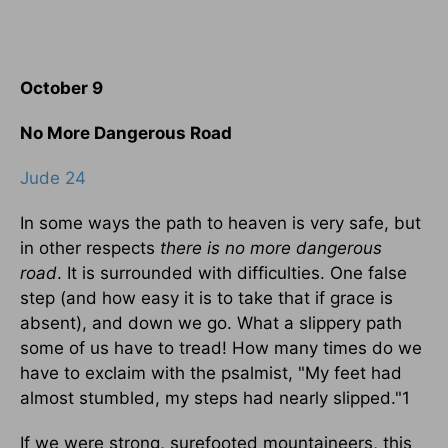
October 9
No More Dangerous Road
Jude 24
In some ways the path to heaven is very safe, but
in other respects
there is no more dangerous
road
. It is surrounded with difficulties. One false
step (and how easy it is to take that if grace is
absent), and down we go. What a slippery path
some of us have to tread! How many times do we
have to exclaim with the psalmist, "My feet had
almost stumbled, my steps had nearly slipped."1
If we were strong, surefooted mountaineers, this