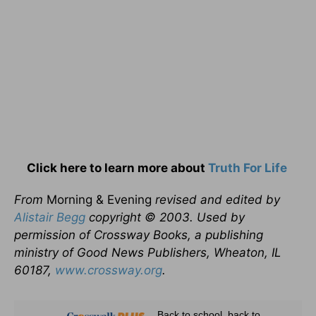
Click here to learn more about
Truth For Life
From
Morning & Evening
revised and edited by
Alistair Begg
copyright © 2003. Used by
permission of Crossway Books, a publishing
ministry of Good News Publishers, Wheaton, IL
60187,
www.crossway.org
.