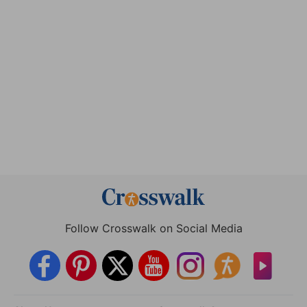
Follow Crosswalk on Social Media