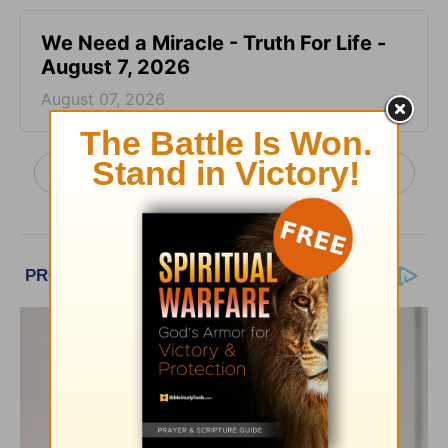
We Need a Miracle - Truth For Life -
August 7, 2026
August 07, 2026
More Truth For Life Daily, with Alistair Begg