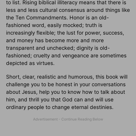
to list. Rising biblical illiteracy means that there is
less and less cultural consensus around things like
the Ten Commandments. Honor is an old-
fashioned word, easily mocked; truth is
increasingly flexible; the lust for power, success,
and money has become more and more
transparent and unchecked; dignity is old-
fashioned; cruelty and vengeance are sometimes
depicted as virtues.
Short, clear, realistic and humorous, this book will
challenge you to be honest in your conversations
about Jesus, help you to know how to talk about
him, and thrill you that God can and will use
ordinary people to change eternal destinies.