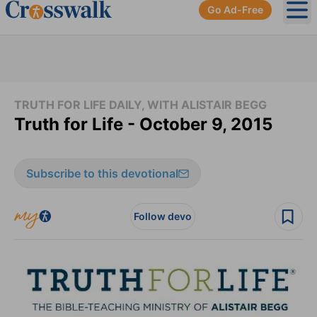
Go Ad-Free
Ope
TRUTH FOR LIFE DAILY, WITH ALISTAIR BEGG
Truth for Life - October 9, 2015
Subscribe to this devotional
Follow devo