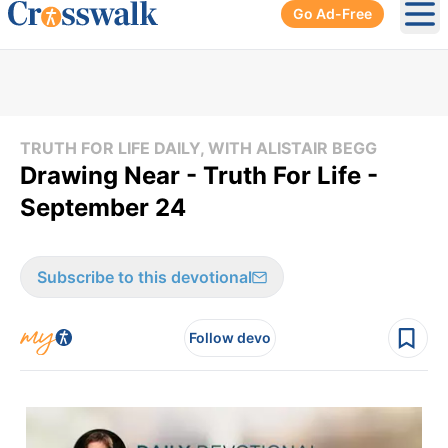
Go Ad-Free
Ope
TRUTH FOR LIFE DAILY, WITH ALISTAIR BEGG
Drawing Near - Truth For Life -
September 24
Subscribe to this devotional
Follow devo