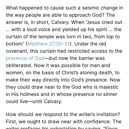
What happened to cause such a seismic change in
the way people are able to approach God? The
answer is, in short, Calvary. When “Jesus cried out
… with a loud voice and yielded up his spirit … the
curtain of the temple was torn in two, from top to
bottom” (
Matthew 27:50-51
). Under the old
covenant, this curtain had restricted access to the
presence of God
—but now the barrier was
obliterated. Now it was possible for men and
women, on the basis of Christ’s atoning death, to
make their way directly into God’s presence. Now
they could draw near to the God who is majestic
in His holiness and in whose presence no sinner
could live—until Calvary.
How should we respond to the writer’s invitation?
First, we ought to draw near with confidence. The
writer prefaces his exhortation by saying, “Since