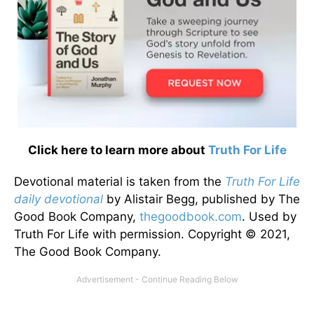
Click here to learn more about
Truth For Life
Devotional material is taken from the
Truth For Life
daily devotional
by Alistair Begg, published by The
Good Book Company,
thegoodbook.com
. Used by
Truth For Life with permission. Copyright © 2021,
The Good Book Company.