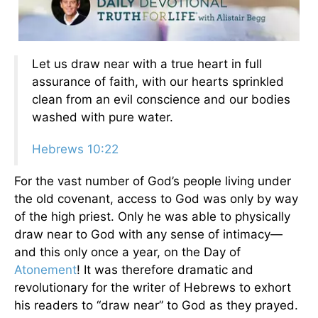
Let us draw near with a true heart in full
assurance of faith, with our hearts sprinkled
clean from an evil conscience and our bodies
washed with pure water.
Hebrews 10:22
For the vast number of God’s people living under
the old covenant, access to God was only by way
of the high priest. Only he was able to physically
draw near to God with any sense of intimacy—
and this only once a year, on the Day of
Atonement
! It was therefore dramatic and
revolutionary for the writer of Hebrews to exhort
his readers to “draw near” to God as they prayed.