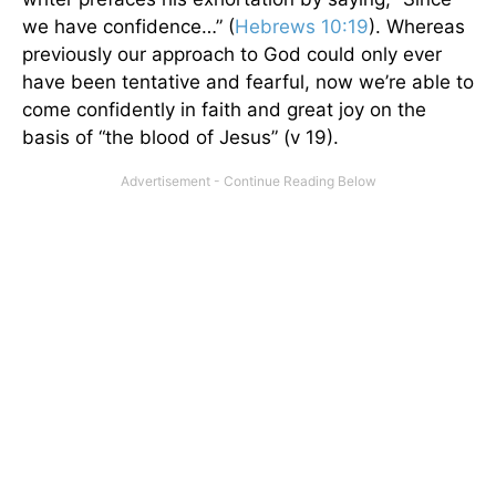
we have confidence…” (
Hebrews 10:19
). Whereas
previously our approach to God could only ever
have been tentative and fearful, now we’re able to
come confidently in faith and great joy on the
basis of “the blood of Jesus” (v 19).