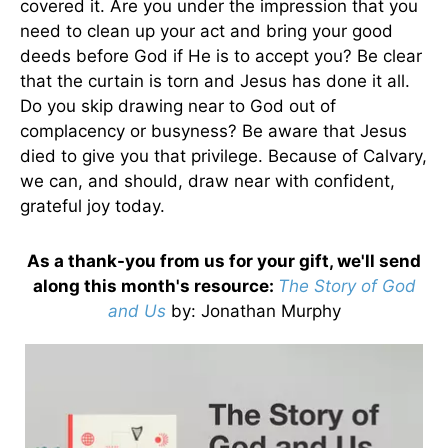
covered it. Are you under the impression that you
need to clean up your act and bring your good
deeds before God if He is to accept you? Be clear
that the curtain is torn and Jesus has done it all.
Do you skip drawing near to God out of
complacency or busyness? Be aware that Jesus
died to give you that privilege. Because of Calvary,
we can, and should, draw near with confident,
grateful joy today.
As a thank-you from us for your gift, we'll send
along this month's resource:
The Story of God
and Us
by
: Jonathan Murphy