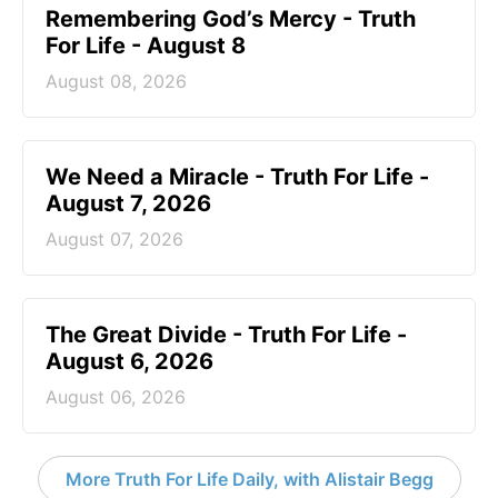
Remembering God’s Mercy - Truth
For Life - August 8
August 08, 2026
We Need a Miracle - Truth For Life -
August 7, 2026
August 07, 2026
The Great Divide - Truth For Life -
August 6, 2026
August 06, 2026
More Truth For Life Daily, with Alistair Begg