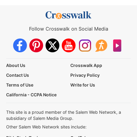
Follow Crosswalk on Social Media
About Us
Crosswalk App
Contact Us
Privacy Policy
Terms of Use
Write for Us
California - CCPA Notice
This site is a proud member of the Salem Web Network, a
subsidiary of Salem Media Group.
Other Salem Web Network sites include: