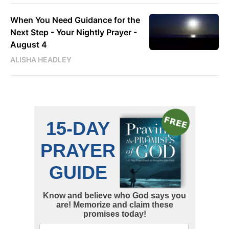
When You Need Guidance for the
Next Step - Your Nightly Prayer -
August 4
ALISHA HEADLEY