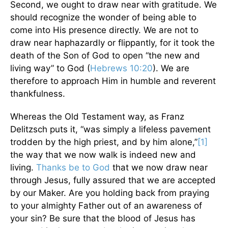
Second, we ought to draw near with gratitude. We
should recognize the wonder of being able to
come into His presence directly. We are not to
draw near haphazardly or flippantly, for it took the
death of the Son of God to open “the new and
living way” to God (
Hebrews 10:20
). We are
therefore to approach Him in humble and reverent
thankfulness.
Whereas the Old Testament way, as Franz
Delitzsch puts it, “was simply a lifeless pavement
trodden by the high priest, and by him alone,”
[1]
the way that we now walk is indeed new and
living.
Thanks be to God
that we now draw near
through Jesus, fully assured that we are accepted
by our Maker. Are you holding back from praying
to your almighty Father out of an awareness of
your sin? Be sure that the blood of Jesus has