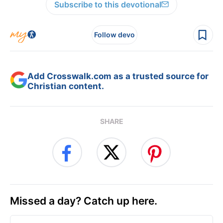
Subscribe to this devotional
Follow devo
Add Crosswalk.com as a trusted source for
Christian content.
SHARE
Missed a day? Catch up here.