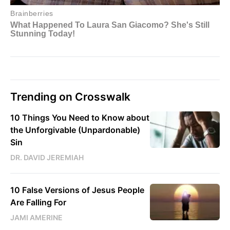
Trending on Crosswalk
10 Things You Need to Know about
the Unforgivable (Unpardonable)
Sin
DR. DAVID JEREMIAH
10 False Versions of Jesus People
Are Falling For
JAMI AMERINE