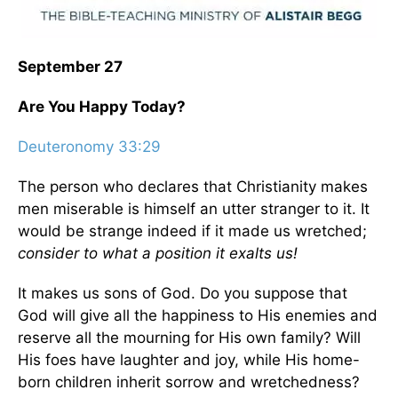
September 27
Are You Happy Today?
Deuteronomy 33:29
The person who declares that Christianity makes
men miserable is himself an utter stranger to it. It
would be strange indeed if it made us wretched;
consider to what a position it exalts us!
It makes us sons of God. Do you suppose that
God will give all the happiness to His enemies and
reserve all the mourning for His own family? Will
His foes have laughter and joy, while His home-
born children inherit sorrow and wretchedness?