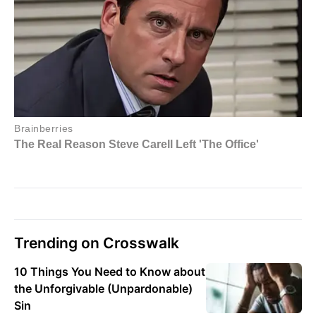
Trending on Crosswalk
10 Things You Need to Know about
the Unforgivable (Unpardonable)
Sin