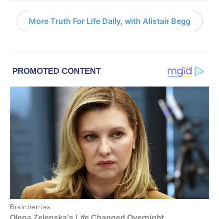
More Truth For Life Daily, with Alistair Begg