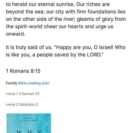
to herald our eternal sunrise. Our riches are
beyond the sea; our city with firm foundations lies
on the other side of the river; gleams of glory from
the spirit-world cheer our hearts and urge us
onward.
It is truly said of us, "Happy are you, O Israel! Who
is like you, a people saved by the LORD."
1 Romans 8:15
Family
Bible reading plan
verse 1 2 Samuel 23
verse 2 Galatians 3