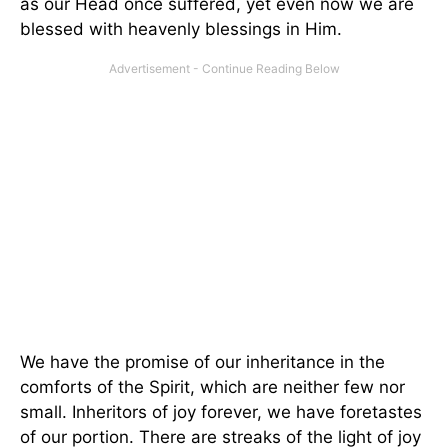
as our Head once suffered, yet even now we are
blessed with heavenly blessings in Him.
We have the promise of our inheritance in the
comforts of the Spirit, which are neither few nor
small. Inheritors of joy forever, we have foretastes
of our portion. There are streaks of the light of joy