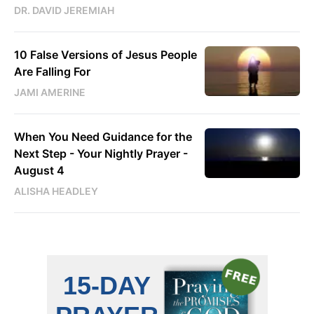
DR. DAVID JEREMIAH
10 False Versions of Jesus People
Are Falling For
JAMI AMERINE
When You Need Guidance for the
Next Step - Your Nightly Prayer -
August 4
ALISHA HEADLEY