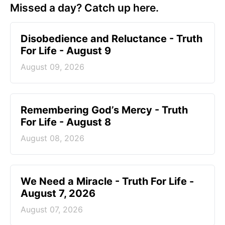
Missed a day? Catch up here.
Disobedience and Reluctance - Truth
For Life - August 9
August 09, 2026
Remembering God’s Mercy - Truth
For Life - August 8
August 08, 2026
We Need a Miracle - Truth For Life -
August 7, 2026
August 07, 2026