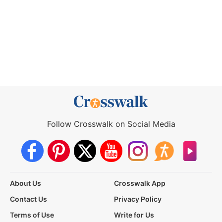
Follow Crosswalk on Social Media
About Us
Crosswalk App
Contact Us
Privacy Policy
Terms of Use
Write for Us