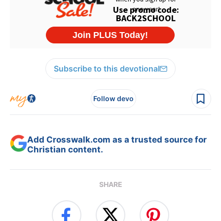
Subscribe to this devotional
Follow devo
Add Crosswalk.com as a trusted source for
Christian content.
SHARE