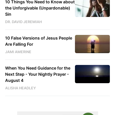
10 Things You Need to Know about
the Unforgivable (Unpardonable)
Sin
DR. DAVID JEREMIAH
10 False Versions of Jesus People
Are Falling For
JAMI AMERINE
When You Need Guidance for the
Next Step - Your Nightly Prayer -
August 4
ALISHA HEADLEY