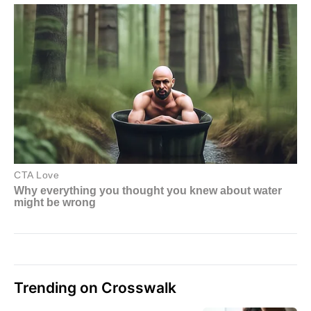
Trending on Crosswalk