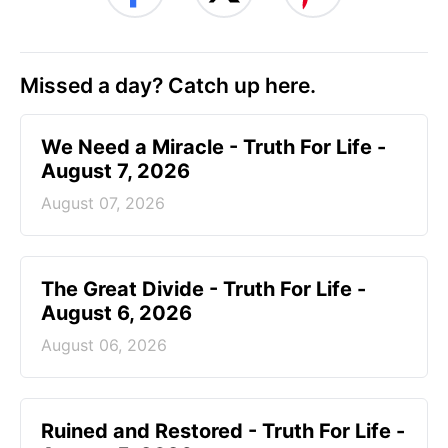
Missed a day? Catch up here.
We Need a Miracle - Truth For Life -
August 7, 2026
August 07, 2026
The Great Divide - Truth For Life -
August 6, 2026
August 06, 2026
Ruined and Restored - Truth For Life -