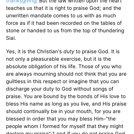
thanksgiving
: But the law written upon the heart
teaches us that it is right to praise God; and the
unwritten mandate comes to us with as much
force as if it had been recorded on the tables of
stone or handed to us from the top of thundering
Siai.
Yes, it is the Christian's
duty
to praise God. It is
not only a pleasurable exercise, but it is the
absolute obligation of his life. Those of you who
are always mourning should not think that you are
guiltless in this respect or imagine that you can
discharge your duty to God without songs of
praise. You are bound by the bonds of His love to
bless His name as long as you live, and His praise
should continually be in your mouth, for you are
blessed in order that you may bless Him-"the
people whom I formed for myself that they might
declare my praise";1 and if you do not praise God,