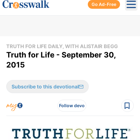
Go Ad-Free
Ope
TRUTH FOR LIFE DAILY, WITH ALISTAIR BEGG
Truth for Life - September 30,
2015
Subscribe to this devotional
Follow devo