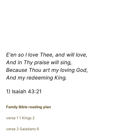
E'en so I love Thee, and will love,
And in Thy praise will sing,
Because Thou art my loving God,
And my redeeming King.
1) Isaiah 43:21
Family Bible reading plan
verse 1 1 Kings 2
verse 2 Galatians 6