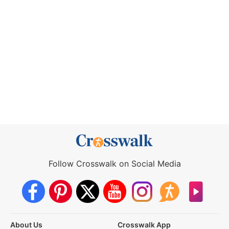
Follow Crosswalk on Social Media
About Us
Crosswalk App