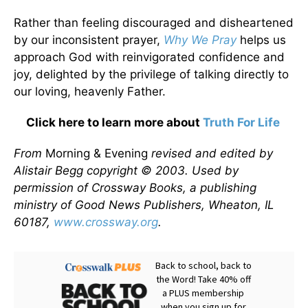
Rather than feeling discouraged and disheartened
by our inconsistent prayer,
Why We Pray
helps us
approach God with reinvigorated confidence and
joy, delighted by the privilege of talking directly to
our loving, heavenly Father.
Click here to learn more about
Truth For Life
From
Morning & Evening
revised and edited by
Alistair Begg copyright © 2003. Used by
permission of Crossway Books, a publishing
ministry of Good News Publishers, Wheaton, IL
60187,
www.crossway.org
.