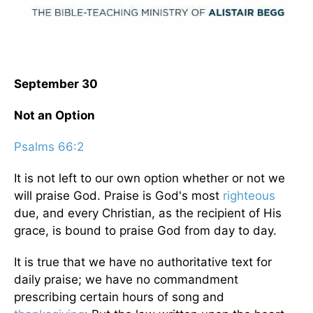
September 30
Not an Option
Psalms 66:2
It is not left to our own option whether or not we
will praise God. Praise is God's most
righteous
due, and every Christian, as the recipient of His
grace, is bound to praise God from day to day.
It is true that we have no authoritative text for
daily praise; we have no commandment
prescribing certain hours of song and