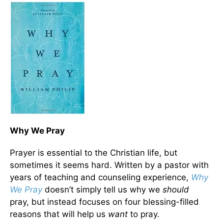
Why We Pray
Prayer is essential to the Christian life, but
sometimes it seems hard. Written by a pastor with
years of teaching and counseling experience,
Why
We Pray
doesn’t simply tell us why we
should
pray, but instead focuses on four blessing-filled
reasons that will help us
want
to pray.