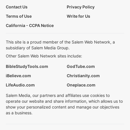
Contact Us
Privacy Policy
Terms of Use
Write for Us
California - CCPA Notice
This site is a proud member of the Salem Web Network, a
subsidiary of Salem Media Group.
Other Salem Web Network sites include:
BibleStudyTools.com
GodTube.com
iBelieve.com
Christianity.com
LifeAudio.com
Oneplace.com
Salem Media, our partners and affiliates use cookies to
operate our website and share information, which allows us to
show your personalized content and manage our objectives
as a business.