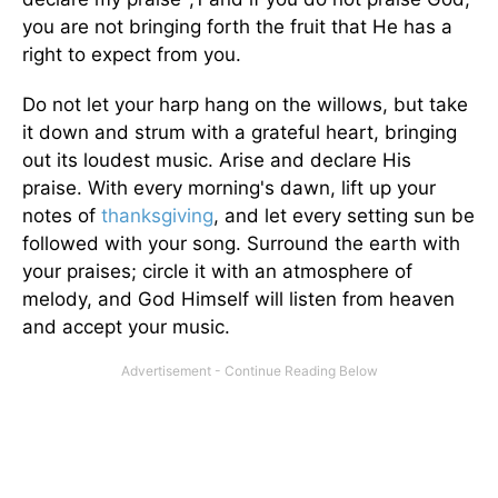
you are not bringing forth the fruit that He has a
right to expect from you.
Do not let your harp hang on the willows, but take
it down and strum with a grateful heart, bringing
out its loudest music. Arise and declare His
praise. With every morning's dawn, lift up your
notes of
thanksgiving
, and let every setting sun be
followed with your song. Surround the earth with
your praises; circle it with an atmosphere of
melody, and God Himself will listen from heaven
and accept your music.