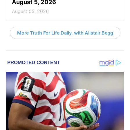
August 5, 2026
August 05, 2026
More Truth For Life Daily, with Alistair Begg