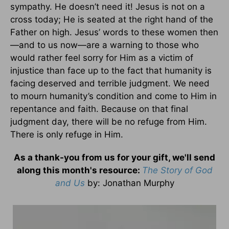
sympathy. He doesn’t need it! Jesus is not on a
cross today; He is seated at the right hand of the
Father on high. Jesus’ words to these women then
—and to us now—are a warning to those who
would rather feel sorry for Him as a victim of
injustice than face up to the fact that humanity is
facing deserved and terrible judgment. We need
to mourn humanity’s condition and come to Him in
repentance and faith. Because on that final
judgment day, there will be no refuge from Him.
There is only refuge in Him.
As a thank-you from us for your gift, we'll send
along this month's resource:
The Story of God
and Us
by
: Jonathan Murphy