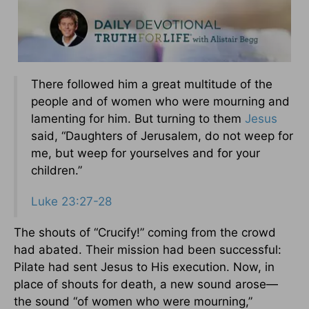
There followed him a great multitude of the
people and of women who were mourning and
lamenting for him. But turning to them
Jesus
said, “Daughters of Jerusalem, do not weep for
me, but weep for yourselves and for your
children.”
Luke 23:27-28
The shouts of “Crucify!” coming from the crowd
had abated. Their mission had been successful:
Pilate had sent Jesus to His execution. Now, in
place of shouts for death, a new sound arose—
the sound “of women who were mourning,”