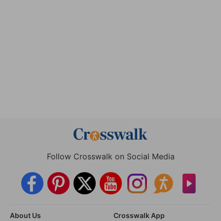
Follow Crosswalk on Social Media
About Us
Crosswalk App