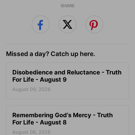
SHARE
Missed a day? Catch up here.
Disobedience and Reluctance - Truth
For Life - August 9
August 09, 2026
Remembering God’s Mercy - Truth
For Life - August 8
August 08, 2026