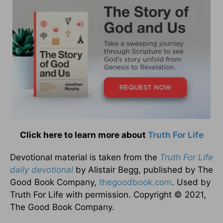
Click here to learn more about
Truth For Life
Devotional material is taken from the
Truth For Life
daily devotional
by Alistair Begg, published by The
Good Book Company,
thegoodbook.com
. Used by
Truth For Life with permission. Copyright © 2021,
The Good Book Company.