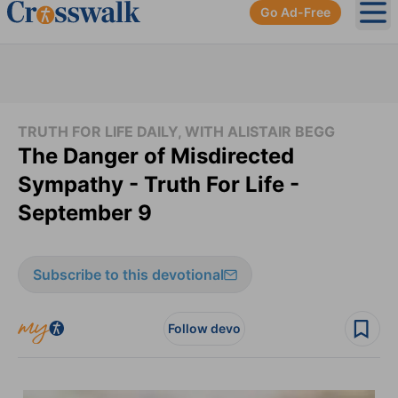
Go Ad-Free
Ope
TRUTH FOR LIFE DAILY, WITH ALISTAIR BEGG
The Danger of Misdirected
Sympathy - Truth For Life -
September 9
Subscribe to this devotional
Follow devo