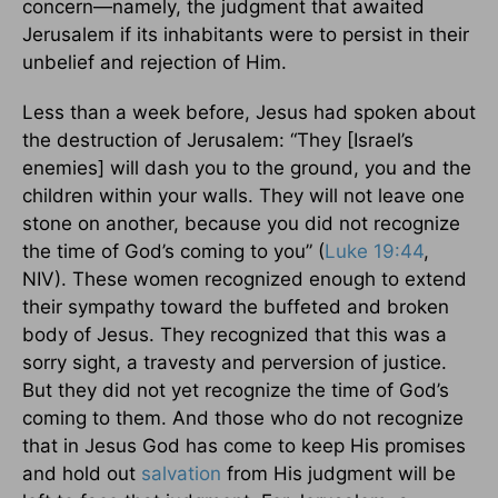
concern—namely, the judgment that awaited
Jerusalem if its inhabitants were to persist in their
unbelief and rejection of Him.
Less than a week before, Jesus had spoken about
the destruction of Jerusalem: “They [Israel’s
enemies] will dash you to the ground, you and the
children within your walls. They will not leave one
stone on another, because you did not recognize
the time of God’s coming to you” (
Luke 19:44
,
NIV). These women recognized enough to extend
their sympathy toward the buffeted and broken
body of Jesus. They recognized that this was a
sorry sight, a travesty and perversion of justice.
But they did not yet recognize the time of God’s
coming to them. And those who do not recognize
that in Jesus God has come to keep His promises
and hold out
salvation
from His judgment will be