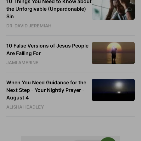
10 Things You Need to Know about
the Unforgivable (Unpardonable)
Sin
DR. DAVID JEREMIAH
10 False Versions of Jesus People
Are Falling For
JAMI AMERINE
When You Need Guidance for the
Next Step - Your Nightly Prayer -
August 4
ALISHA HEADLEY