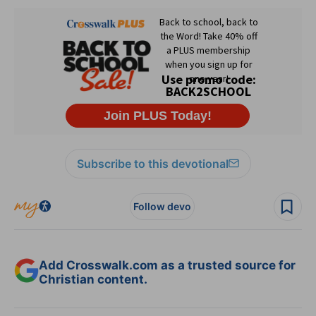
Subscribe to this devotional
Follow devo
Add Crosswalk.com as a trusted source for
Christian content.