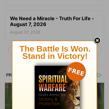
We Need a Miracle - Truth For Life -
August 7, 2026
August 07, 2026
More Truth For Life Daily, with Alistair Begg