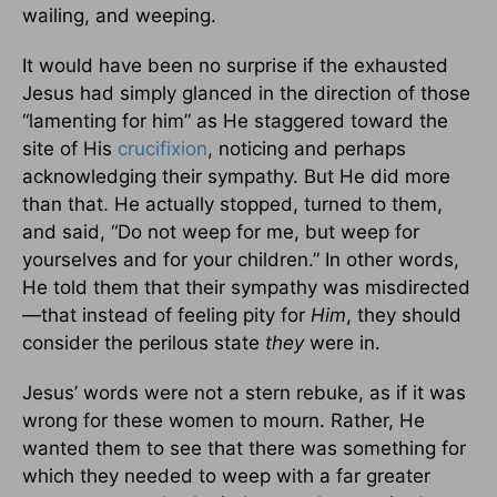
wailing, and weeping.
It would have been no surprise if the exhausted
Jesus had simply glanced in the direction of those
“lamenting for him” as He staggered toward the
site of His
crucifixion
, noticing and perhaps
acknowledging their sympathy. But He did more
than that. He actually stopped, turned to them,
and said, “Do not weep for me, but weep for
yourselves and for your children.” In other words,
He told them that their sympathy was misdirected
—that instead of feeling pity for
Him
, they should
consider the perilous state
they
were in.
Jesus’ words were not a stern rebuke, as if it was
wrong for these women to mourn. Rather, He
wanted them to see that there was something for
which they needed to weep with a far greater