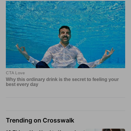
Trending on Crosswalk