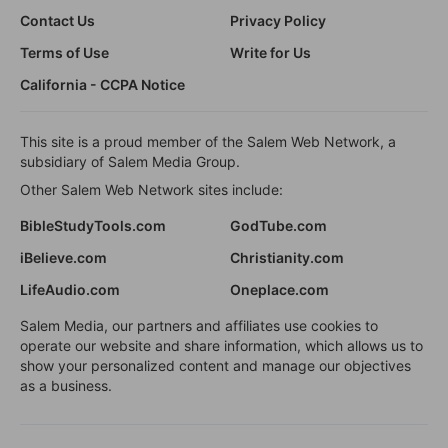
Contact Us
Privacy Policy
Terms of Use
Write for Us
California - CCPA Notice
This site is a proud member of the Salem Web Network, a
subsidiary of Salem Media Group.
Other Salem Web Network sites include:
BibleStudyTools.com
GodTube.com
iBelieve.com
Christianity.com
LifeAudio.com
Oneplace.com
Salem Media, our partners and affiliates use cookies to
operate our website and share information, which allows us to
show your personalized content and manage our objectives
as a business.