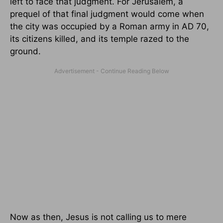
left to face that judgment. For Jerusalem, a
prequel of that final judgment would come when
the city was occupied by a Roman army in AD 70,
its citizens killed, and its temple razed to the
ground.
Now as then, Jesus is not calling us to mere