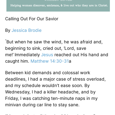
Calling Out For Our Savior
By
Jessica Brodie
“
But when he saw the wind, he was afraid and,
beginning to sink, cried out, ‘Lord, save
me!’
Immediately
Jesus
reached out His hand and
caught him.
Matthew 14:30-31
a
Between kid demands and colossal work
deadlines, I had a major case of stress overload,
and my schedule wouldn’t ease soon. By
Wednesday, I had a killer headache, and by
Friday, I was catching ten-minute naps in my
minivan during car line to stay sane.