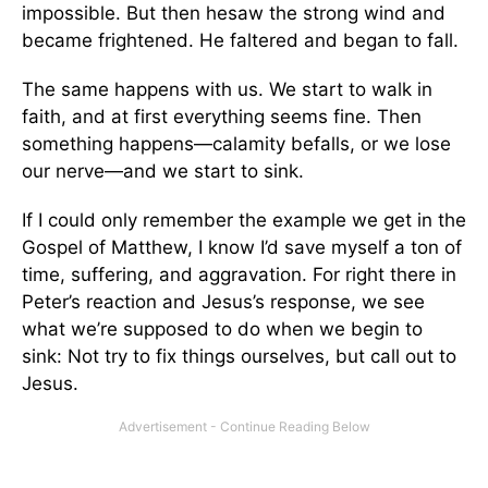
impossible. But then hesaw the strong wind and
became frightened. He faltered and began to fall.
The same happens with us. We start to walk in
faith, and at first everything seems fine. Then
something happens—calamity befalls, or we lose
our nerve—and we start to sink.
If I could only remember the example we get in the
Gospel of Matthew, I know I’d save myself a ton of
time, suffering, and aggravation. For right there in
Peter’s reaction and Jesus’s response, we see
what we’re supposed to do when we begin to
sink: Not try to fix things ourselves, but call out to
Jesus.