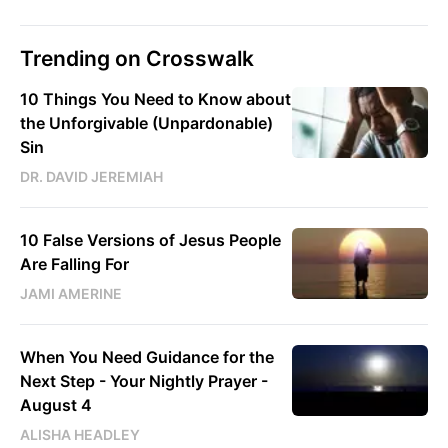
Trending on Crosswalk
10 Things You Need to Know about
the Unforgivable (Unpardonable)
Sin
DR. DAVID JEREMIAH
10 False Versions of Jesus People
Are Falling For
JAMI AMERINE
When You Need Guidance for the
Next Step - Your Nightly Prayer -
August 4
ALISHA HEADLEY