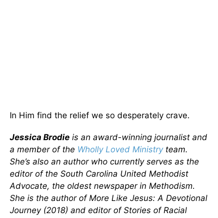
In Him find the relief we so desperately crave.
Jessica Brodie
is an award-winning journalist and
a member of the
Wholly Loved Ministry
team.
She’s also an author who currently serves as the
editor of the South Carolina United Methodist
Advocate, the oldest newspaper in Methodism.
She is the author of More Like Jesus: A Devotional
Journey (2018) and editor of Stories of Racial