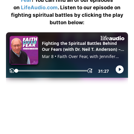
Fear
! You can find all of our episodes
on
LifeAudio.com
. Listen to our episode on
fighting spiritual battles by clicking the play
button below: