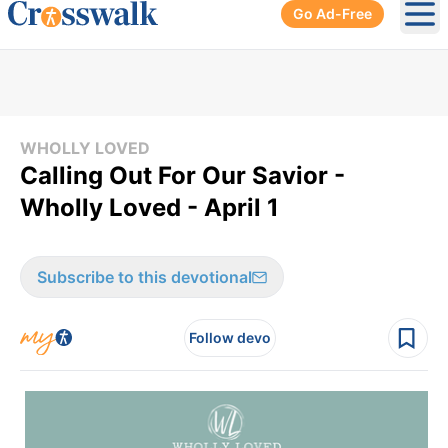
Go Ad-Free
Ope
WHOLLY LOVED
Calling Out For Our Savior -
Wholly Loved - April 1
Subscribe to this devotional
Follow devo