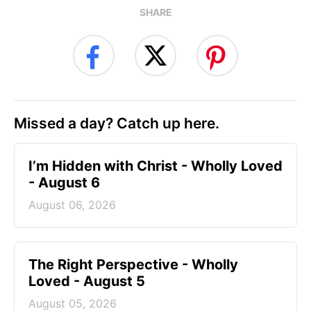
SHARE
Missed a day? Catch up here.
I’m Hidden with Christ - Wholly Loved
- August 6
August 06, 2026
The Right Perspective - Wholly
Loved - August 5
August 05, 2026