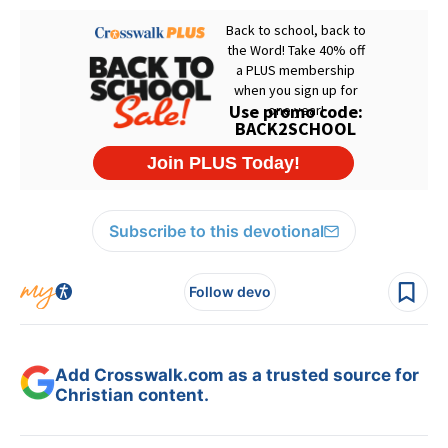
Subscribe to this devotional
Follow devo
Add Crosswalk.com as a trusted source for
Christian content.