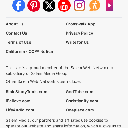
About Us
Crosswalk App
Contact Us
Privacy Policy
Terms of Use
Write for Us
California - CCPA Notice
This site is a proud member of the Salem Web Network, a
subsidiary of Salem Media Group.
Other Salem Web Network sites include:
BibleStudyTools.com
GodTube.com
iBelieve.com
Christianity.com
LifeAudio.com
Oneplace.com
Salem Media, our partners and affiliates use cookies to
operate our website and share information, which allows us to