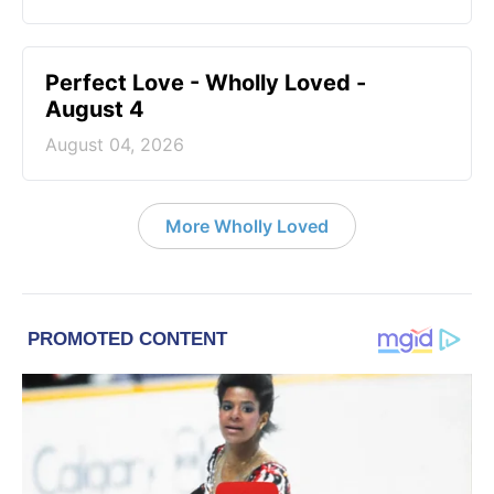
Perfect Love - Wholly Loved -
August 4
August 04, 2026
More Wholly Loved