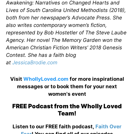
Awakening: Narratives on Changed Hearts and
Lives of South Carolina United Methodists (2018),
both from her newspaper’s Advocate Press. She
also writes contemporary women’s fiction,
represented by Bob Hostetler of The Steve Laube
Agency. Her novel The Memory Garden won the
American Christian Fiction Writers’ 2018 Genesis
Contest. She has a faith blog
at
JessicaBrodie.com
Visit
WhollyLoved.com
for more inspirational
messages or to book them for your next
women's event
FREE Podcast from the Wholly Loved
Team!
Listen to our FREE faith podcast,
Faith Over