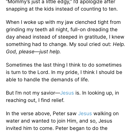
“Mommy’s just a little edgy,” I’d apologize after
snapping at the kids instead of counting to ten.
When I woke up with my jaw clenched tight from
grinding my teeth all night, full-on dreading the
day ahead instead of steeped in gratitude, I knew
something had to change. My soul cried out:
Help.
God, please—just help.
Sometimes the last thing I think to do sometimes
is turn to the Lord. In my pride, I think I should be
able to handle the demands of life.
But I’m not my savior—
Jesus
is. In looking up, in
reaching out, I find relief.
In the verse above, Peter saw
Jesus
walking on
water and wanted to join Him, and so, Jesus
invited him to come. Peter began to do the