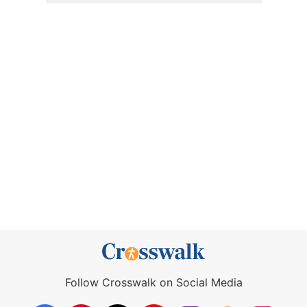
Follow Crosswalk on Social Media