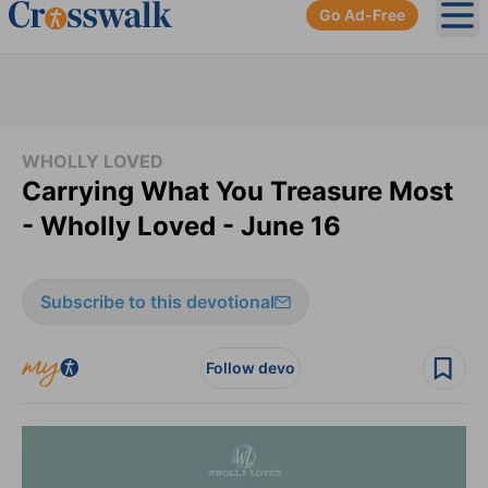
Go Ad-Free
Ope
WHOLLY LOVED
Carrying What You Treasure Most
- Wholly Loved - June 16
Subscribe to this devotional
Follow devo