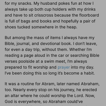
for my snacks. My husband pokes fun at how I
always take up both cup holders with my drinks
and have to sit crisscross because the floorboard
is full of bags and books and hopefully a pair of
shoes tucked somewhere in the heap.
But among the mass of items I always have my
Bible, journal, and devotional book. I don’t leave,
for even a day trip, without them. Whether I’m
reading a page aloud in the car or searching Bible
verses poolside at a swim meet, I’m always
prepared to fit worship and
prayer
into my day.
I’ve been doing this so long it’s become a habit.
It was a routine for Abram, later named Abraham,
too. Nearly every stop on his journey, he erected
an altar where he could worship the Lord. Now,
God is everywhere, so Abraham could’ve