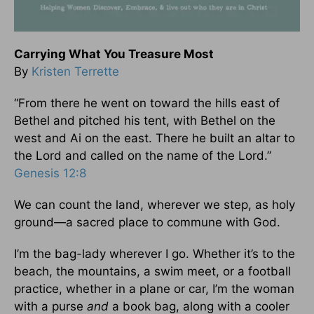
Carrying What You Treasure Most
By
Kristen Terrette
“From there he went on toward the hills east of
Bethel and pitched his tent, with Bethel on the
west and Ai on the east. There he built an altar to
the Lord and called on the name of the Lord.”
Genesis 12:8
We can count the land, wherever we step, as holy
ground—a sacred place to commune with God.
I’m the bag-lady wherever I go. Whether it’s to the
beach, the mountains, a swim meet, or a football
practice, whether in a plane or car, I’m the woman
with a purse
and
a book bag, along with a cooler