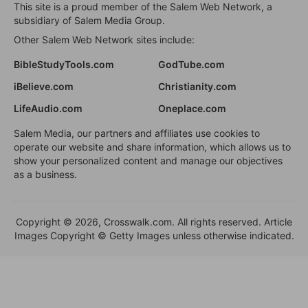
This site is a proud member of the Salem Web Network, a
subsidiary of Salem Media Group.
Other Salem Web Network sites include:
BibleStudyTools.com
GodTube.com
iBelieve.com
Christianity.com
LifeAudio.com
Oneplace.com
Salem Media, our partners and affiliates use cookies to
operate our website and share information, which allows us to
show your personalized content and manage our objectives
as a business.
Copyright © 2026, Crosswalk.com. All rights reserved. Article
Images Copyright © Getty Images unless otherwise indicated.