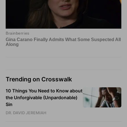
Trending on Crosswalk
10 Things You Need to Know about
the Unforgivable (Unpardonable)
Sin
DR. DAVID JEREMIAH