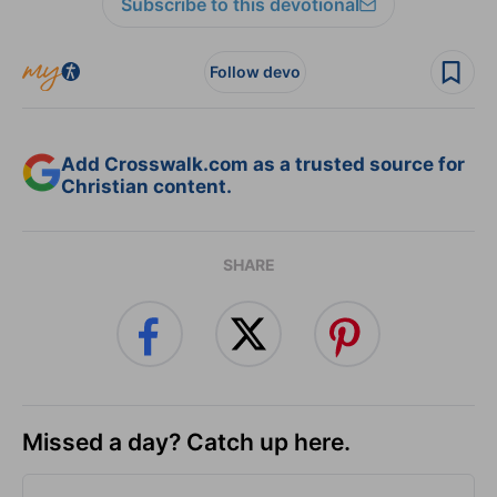
Subscribe to this devotional
Follow devo
Add Crosswalk.com as a trusted source for
Christian content.
SHARE
Missed a day? Catch up here.