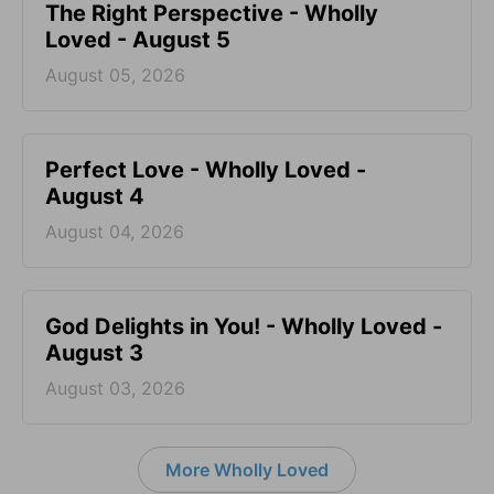
The Right Perspective - Wholly
Loved - August 5
August 05, 2026
Perfect Love - Wholly Loved -
August 4
August 04, 2026
God Delights in You! - Wholly Loved -
August 3
August 03, 2026
More Wholly Loved