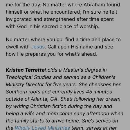
me for the day. No matter where Abraham found
himself or what he encountered, I’m sure he felt
invigorated and strengthened after time spent
with God in his sacred place of worship.
No matter where you go, find a time and place to
dwell with
Jesus
. Call upon His name and see
how He prepares you for what’s ahead.
Kristen Terrette
holds a Master's degree in
Theological Studies and served as a Children's
Ministry Director for five years. She cherishes her
Southern roots and currently lives 45 minutes
outside of Atlanta, GA. She’s following her dream
by writing Christian fiction during the day and
being a wife and mom come early afternoon when
the family starts to arrive home. She’s serves on
the
Wholly Loved Ministries
team, serves at her