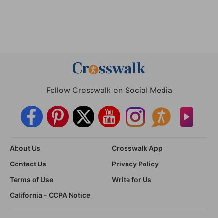
Follow Crosswalk on Social Media
About Us
Crosswalk App
Contact Us
Privacy Policy
Terms of Use
Write for Us
California - CCPA Notice