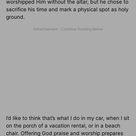
worshipped Him without the altar, but he chose to
sacrifice his time and mark a physical spot as holy
ground.
I’d like to think that’s what I do in my car, when I sit
on the porch of a vacation rental, or in a beach
chair. Offering God praise and worship prepares