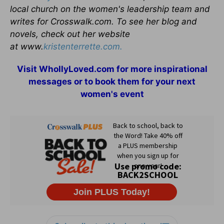
local church on the women's leadership team and
writes for Crosswalk.com. To see her blog and
novels, check out her website
at www.
kristenterrette.com.
Visit
WhollyLoved.com
for more inspirational
messages or to book them for your next
women's event