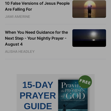
10 False Versions of Jesus People
Are Falling For
JAMI AMERINE
When You Need Guidance for the
Next Step - Your Nightly Prayer -
August 4
ALISHA HEADLEY