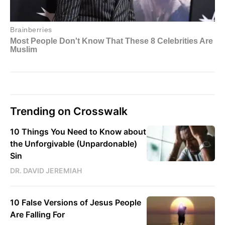
Trending on Crosswalk
10 Things You Need to Know about
the Unforgivable (Unpardonable)
Sin
DR. DAVID JEREMIAH
10 False Versions of Jesus People
Are Falling For