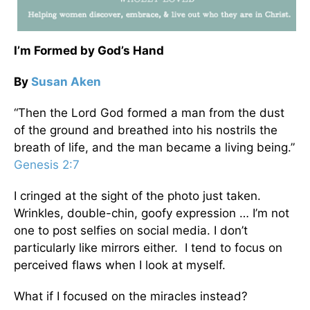
I’m Formed by God’s Hand
By
Susan Aken
“Then the Lord God formed a man from the dust
of the ground and breathed into his nostrils the
breath of life, and the man became a living being.”
Genesis 2:7
I cringed at the sight of the photo just taken.
Wrinkles, double-chin, goofy expression … I’m not
one to post selfies on social media. I don’t
particularly like mirrors either. I tend to focus on
perceived flaws when I look at myself.
What if I focused on the miracles instead?