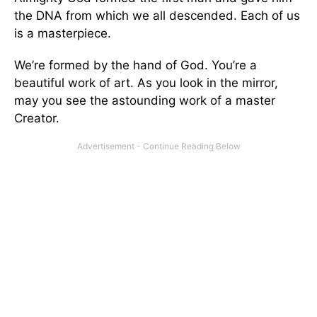
the DNA from which we all descended. Each of us
is a masterpiece.
We’re formed by the hand of God. You’re a
beautiful work of art. As you look in the mirror,
may you see the astounding work of a master
Creator.