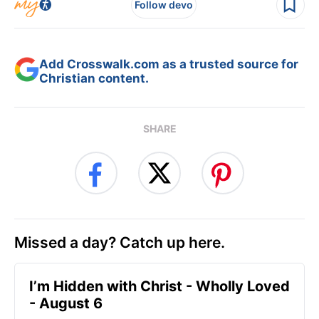
Follow devo
Add Crosswalk.com as a trusted source for
Christian content.
SHARE
Missed a day? Catch up here.
I’m Hidden with Christ - Wholly Loved
- August 6