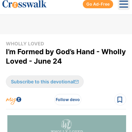
Go Ad-Free
Ope
WHOLLY LOVED
I’m Formed by God’s Hand - Wholly
Loved - June 24
Subscribe to this devotional
Follow devo