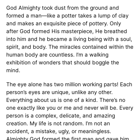
God Almighty took dust from the ground and
formed a man—like a potter takes a lump of clay
and makes an exquisite piece of pottery. Only
after God formed His masterpiece, He breathed
into him and he became a living being with a soul,
spirit, and body. The miracles contained within the
human body are countless. I’m a walking
exhibition of wonders that should boggle the
mind.
The eye alone has two million working parts! Each
person’s eyes are unique, unlike any other.
Everything about us is one of a kind. There’s no
one exactly like you or me and never will be. Every
person is a complex, delicate, and amazing
creation. My life is not random. I’m not an
accident, a mistake, ugly, or meaningless.
Almighty God formed the first man and gave him