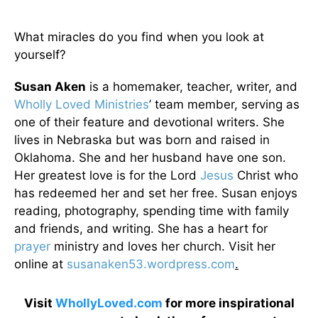
What miracles do you find when you look at
yourself?
Susan Aken
is a homemaker, teacher, writer, and
Wholly Loved Ministries
’ team member, serving as
one of their feature and devotional writers. She
lives in Nebraska but was born and raised in
Oklahoma. She and her husband have one son.
Her greatest love is for the Lord
Jesus
Christ who
has redeemed her and set her free. Susan enjoys
reading, photography, spending time with family
and friends, and writing. She has a heart for
prayer
ministry and loves her church. Visit her
online at
susanaken53.wordpress.com
.
Visit
WhollyLoved.com
for more inspirational