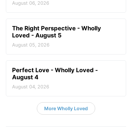
August 06, 2026
The Right Perspective - Wholly
Loved - August 5
August 05, 2026
Perfect Love - Wholly Loved -
August 4
August 04, 2026
More Wholly Loved