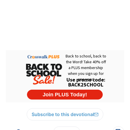
Subscribe to this devotional