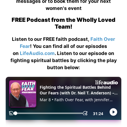
messages or to book them for your next
women's event
FREE Podcast from the Wholly Loved
Team!
Listen to our FREE faith podcast,
Faith Over
Fear
! You can find all of our episodes
on
LifeAudio.com
. Listen to our episode on
fighting spiritual battles by clicking the play
button below: