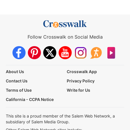
Follow Crosswalk on Social Media
About Us
Crosswalk App
Contact Us
Privacy Policy
Terms of Use
Write for Us
California - CCPA Notice
This site is a proud member of the Salem Web Network, a
subsidiary of Salem Media Group.
Other Salem Web Network sites include: