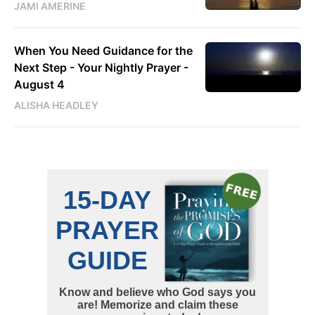
JAMI AMERINE
When You Need Guidance for the
Next Step - Your Nightly Prayer -
August 4
ALISHA HEADLEY