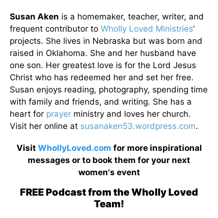
Susan Aken
is a homemaker, teacher, writer, and
frequent contributor to
Wholly Loved Ministries
’
projects. She lives in Nebraska but was born and
raised in Oklahoma. She and her husband have
one son. Her greatest love is for the Lord Jesus
Christ who has redeemed her and set her free.
Susan enjoys reading, photography, spending time
with family and friends, and writing. She has a
heart for
prayer
ministry and loves her church.
Visit her online at
susanaken53.wordpress.com
.
Visit
WhollyLoved.com
for more inspirational
messages or to book them for your next
women's event
FREE Podcast from the Wholly Loved
Team!