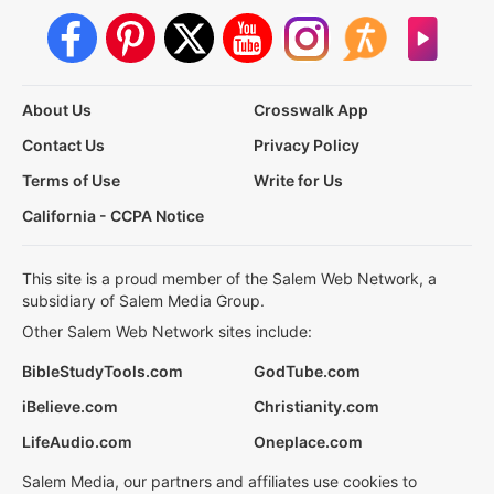
About Us
Crosswalk App
Contact Us
Privacy Policy
Terms of Use
Write for Us
California - CCPA Notice
This site is a proud member of the Salem Web Network, a
subsidiary of Salem Media Group.
Other Salem Web Network sites include:
BibleStudyTools.com
GodTube.com
iBelieve.com
Christianity.com
LifeAudio.com
Oneplace.com
Salem Media, our partners and affiliates use cookies to