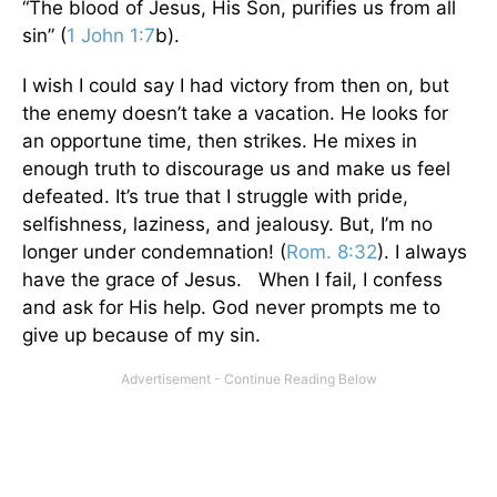
“The blood of Jesus, His Son, purifies us from all
sin” (
1 John 1:7
b).
I wish I could say I had victory from then on, but
the enemy doesn’t take a vacation. He looks for
an opportune time, then strikes. He mixes in
enough truth to discourage us and make us feel
defeated. It’s true that I struggle with pride,
selfishness, laziness, and jealousy. But, I’m no
longer under condemnation! (
Rom. 8:32
). I always
have the grace of Jesus. When I fail, I confess
and ask for His help. God never prompts me to
give up because of my sin.