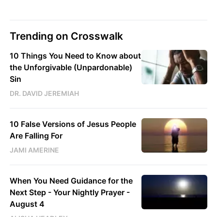
Trending on Crosswalk
10 Things You Need to Know about
the Unforgivable (Unpardonable)
Sin
DR. DAVID JEREMIAH
10 False Versions of Jesus People
Are Falling For
JAMI AMERINE
When You Need Guidance for the
Next Step - Your Nightly Prayer -
August 4