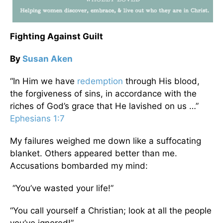
Fighting Against Guilt
By
Susan Aken
“In Him we have
redemption
through His blood,
the forgiveness of sins, in accordance with the
riches of God’s grace that He lavished on us …”
Ephesians 1:7
My failures weighed me down like a suffocating
blanket. Others appeared better than me.
Accusations bombarded my mind:
“You’ve wasted your life!”
“You call yourself a Christian; look at all the people