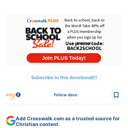
Subscribe to this devotional
Follow devo
Add Crosswalk.com as a trusted source for
Christian content.