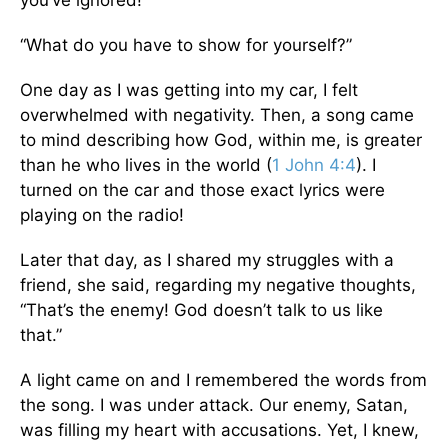
you’ve ignored!”
“What do you have to show for yourself?”
One day as I was getting into my car, I felt
overwhelmed with negativity. Then, a song came
to mind describing how God, within me, is greater
than he who lives in the world (
1 John 4:4
). I
turned on the car and those exact lyrics were
playing on the radio!
Later that day, as I shared my struggles with a
friend, she said, regarding my negative thoughts,
“That’s the enemy! God doesn’t talk to us like
that.”
A light came on and I remembered the words from
the song. I was under attack. Our enemy, Satan,
was filling my heart with accusations. Yet, I knew,