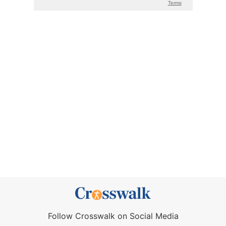
Follow Crosswalk on Social Media