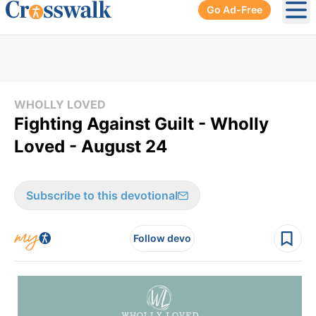
Go Ad-Free
Ope
WHOLLY LOVED
Fighting Against Guilt - Wholly
Loved - August 24
Subscribe to this devotional
Follow devo