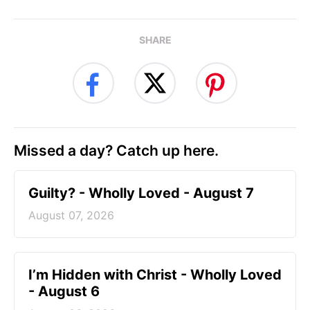
SHARE
Missed a day? Catch up here.
Guilty? - Wholly Loved - August 7
August 07, 2026
I’m Hidden with Christ - Wholly Loved
- August 6