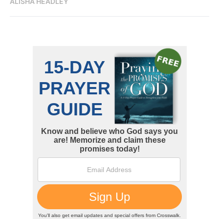
ALISHA HEADLEY