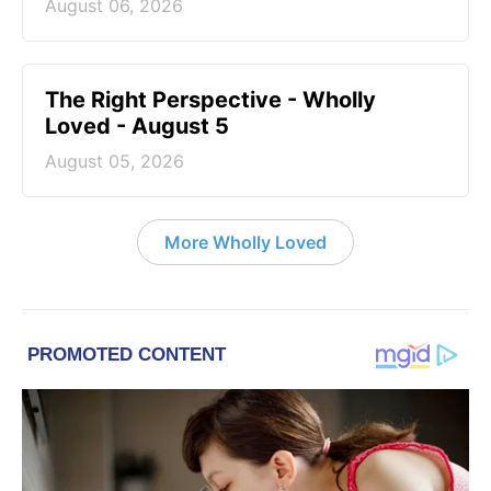
August 06, 2026
The Right Perspective - Wholly
Loved - August 5
August 05, 2026
More Wholly Loved