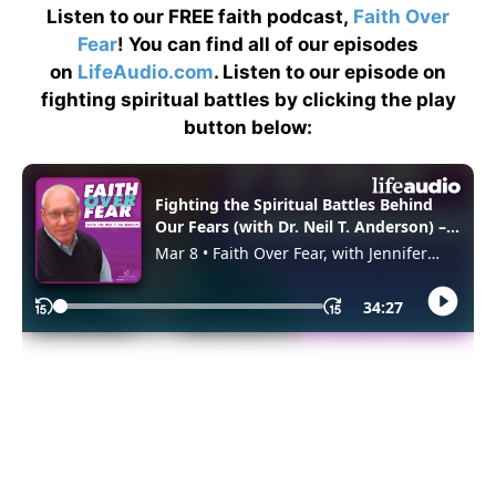
Listen to our FREE faith podcast,
Faith Over
Fear
! You can find all of our episodes
on
LifeAudio.com
. Listen to our episode on
fighting spiritual battles by clicking the play
button below: