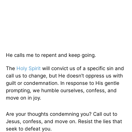
He calls me to repent and keep going.
The
Holy Spirit
will convict us of a specific sin and
call us to change, but He doesn’t oppress us with
guilt or condemnation. In response to His gentle
prompting, we humble ourselves, confess, and
move on in joy.
Are your thoughts condemning you? Call out to
Jesus, confess, and move on. Resist the lies that
seek to defeat you.