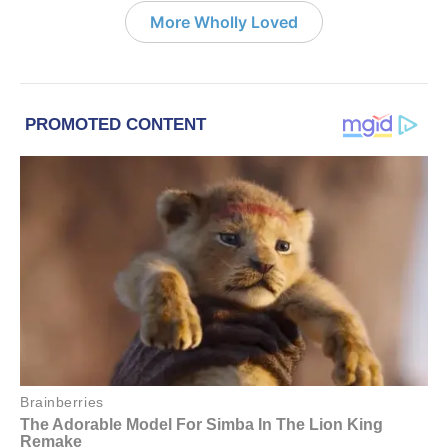
More Wholly Loved