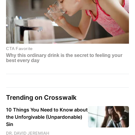
Trending on Crosswalk
10 Things You Need to Know about
the Unforgivable (Unpardonable)
Sin
DR. DAVID JEREMIAH