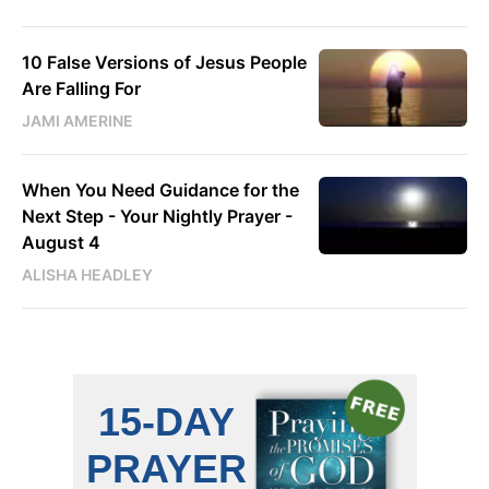
10 False Versions of Jesus People
Are Falling For
JAMI AMERINE
When You Need Guidance for the
Next Step - Your Nightly Prayer -
August 4
ALISHA HEADLEY