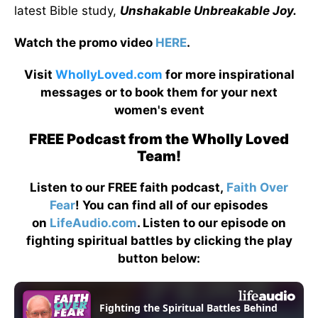
latest Bible study,
Unshakable Unbreakable Joy.
Watch the promo video
HERE
.
Visit
WhollyLoved.com
for more inspirational
messages or to book them for your next
women's event
FREE Podcast from the Wholly Loved
Team!
Listen to our FREE faith podcast,
Faith Over
Fear
! You can find all of our episodes
on
LifeAudio.com
. Listen to our episode on
fighting spiritual battles by clicking the play
button below: