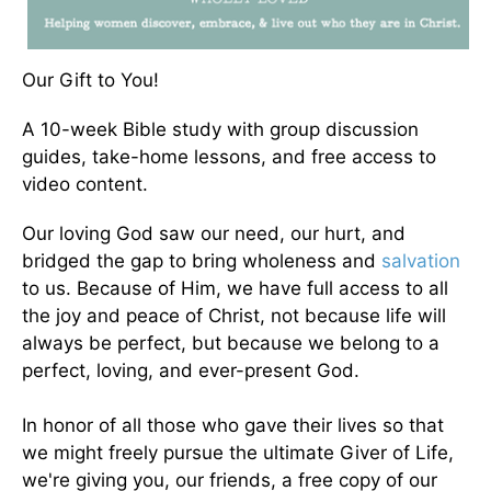
Our Gift to You!
A 10-week Bible study with group discussion
guides, take-home lessons, and free access to
video content.
Our loving God saw our need, our hurt, and
bridged the gap to bring wholeness and
salvation
to us. Because of Him, we have full access to all
the joy and peace of Christ, not because life will
always be perfect, but because we belong to a
perfect, loving, and ever-present God.
In honor of all those who gave their lives so that
we might freely pursue the ultimate Giver of Life,
we're giving you, our friends, a free copy of our