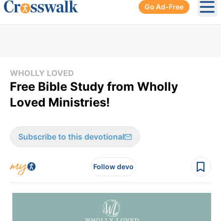
Go Ad-Free
Ope
WHOLLY LOVED
Free Bible Study from Wholly
Loved Ministries!
Subscribe to this devotional
Follow devo