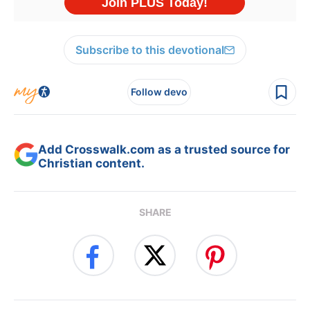
Subscribe to this devotional
Follow devo
Add Crosswalk.com as a trusted source for
Christian content.
SHARE