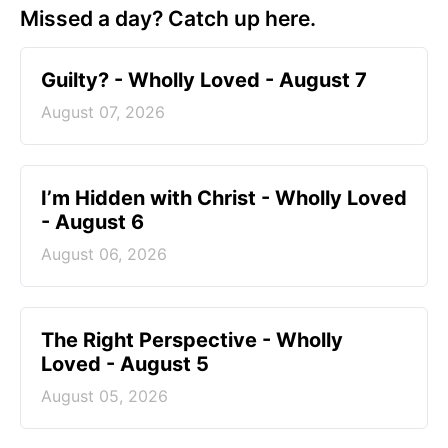
Missed a day? Catch up here.
Guilty? - Wholly Loved - August 7
August 07, 2026
I’m Hidden with Christ - Wholly Loved
- August 6
August 06, 2026
The Right Perspective - Wholly
Loved - August 5
August 05, 2026