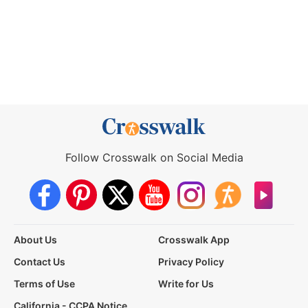
Follow Crosswalk on Social Media
About Us
Crosswalk App
Contact Us
Privacy Policy
Terms of Use
Write for Us
California - CCPA Notice