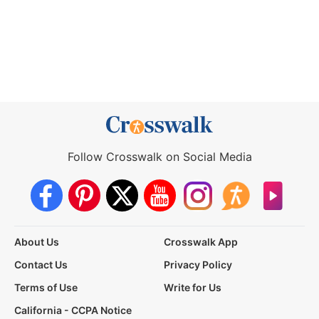
Follow Crosswalk on Social Media
About Us
Crosswalk App
Contact Us
Privacy Policy
Terms of Use
Write for Us
California - CCPA Notice