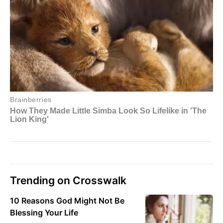
Trending on Crosswalk
10 Reasons God Might Not Be
Blessing Your Life