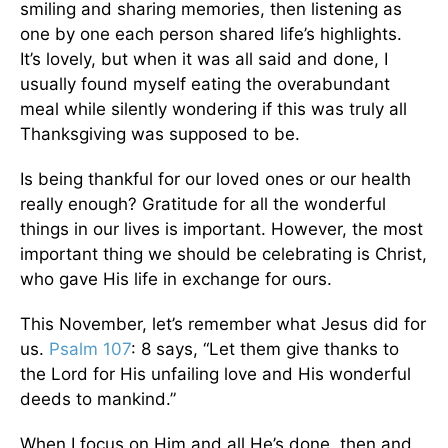
smiling and sharing memories, then listening as
one by one each person shared life’s highlights.
It’s lovely, but when it was all said and done, I
usually found myself eating the overabundant
meal while silently wondering if this was truly all
Thanksgiving was supposed to be.
Is being thankful for our loved ones or our health
really enough? Gratitude for all the wonderful
things in our lives is important. However, the most
important thing we should be celebrating is Christ,
who gave His life in exchange for ours.
This November, let’s remember what Jesus did for
us.
Psalm 107
: 8 says, “Let them give thanks to
the Lord for His unfailing love and His wonderful
deeds to mankind.”
When I focus on Him and all He’s done, then and