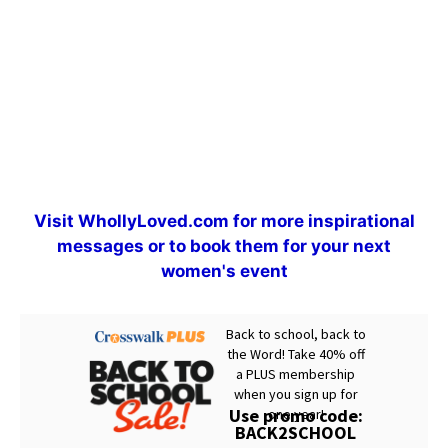
Visit
WhollyLoved.com
for more inspirational
messages or to book them for your next
women's event