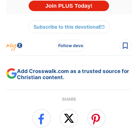
Subscribe to this devotional
Follow devo
Add Crosswalk.com as a trusted source for
Christian content.
SHARE