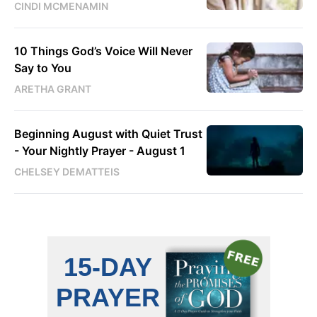
CINDI MCMENAMIN
10 Things God’s Voice Will Never
Say to You
ARETHA GRANT
Beginning August with Quiet Trust
- Your Nightly Prayer - August 1
CHELSEY DEMATTEIS