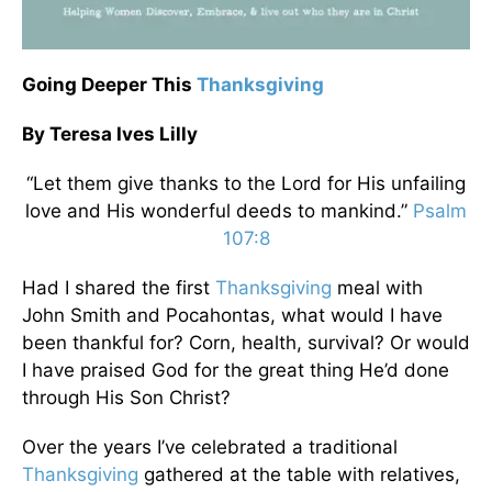
Going Deeper This
Thanksgiving
By Teresa Ives Lilly
“Let them give thanks to the Lord for His unfailing
love and His wonderful deeds to mankind.”
Psalm
107:8
Had I shared the first
Thanksgiving
meal with
John Smith and Pocahontas, what would I have
been thankful for? Corn, health, survival? Or would
I have praised God for the great thing He’d done
through His Son Christ?
Over the years I’ve celebrated a traditional
Thanksgiving
gathered at the table with relatives,