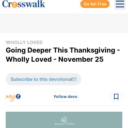
Go Ad-Free
Ope
WHOLLY LOVED
Going Deeper This Thanksgiving -
Wholly Loved - November 25
Subscribe to this devotional
Follow devo