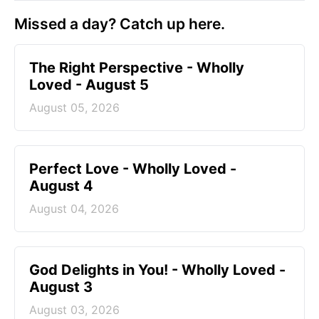
Missed a day? Catch up here.
The Right Perspective - Wholly
Loved - August 5
August 05, 2026
Perfect Love - Wholly Loved -
August 4
August 04, 2026
God Delights in You! - Wholly Loved -
August 3
August 03, 2026