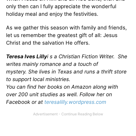
only then can I fully appreciate the wonderful
holiday meal and enjoy the festivities.
As we gather this season with family and friends,
let us remember the greatest gift of all: Jesus
Christ and the salvation He offers.
Teresa Ives Lilly
i s a Christian Fiction Writer. She
writes mainly romance and a touch of
mystery. She lives in Texas and runs a thrift store
to support local ministries.
You can find her books on Amazon along with
over 200 unit studies as well.
Follow her on
Facebook or at
teresalilly.wordpress.com