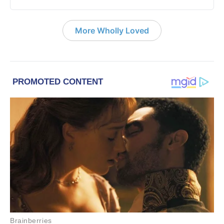
More Wholly Loved