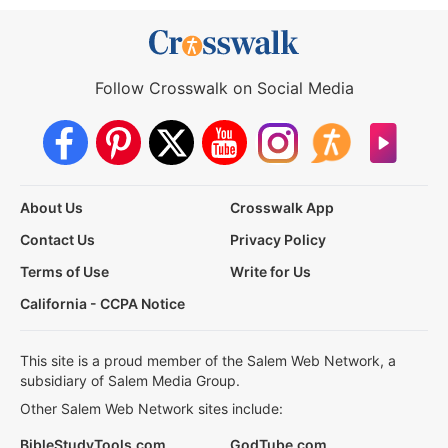
Follow Crosswalk on Social Media
About Us
Crosswalk App
Contact Us
Privacy Policy
Terms of Use
Write for Us
California - CCPA Notice
This site is a proud member of the Salem Web Network, a
subsidiary of Salem Media Group.
Other Salem Web Network sites include:
BibleStudyTools.com
GodTube.com