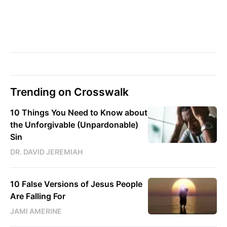
Trending on Crosswalk
10 Things You Need to Know about
the Unforgivable (Unpardonable)
Sin
DR. DAVID JEREMIAH
10 False Versions of Jesus People
Are Falling For
JAMI AMERINE