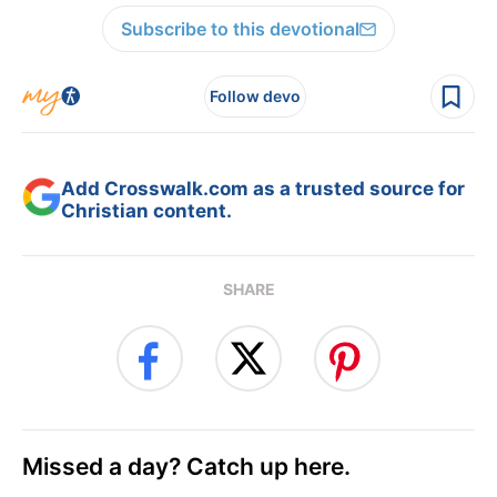
Subscribe to this devotional
Follow devo
Add Crosswalk.com as a trusted source for
Christian content.
SHARE
Missed a day? Catch up here.