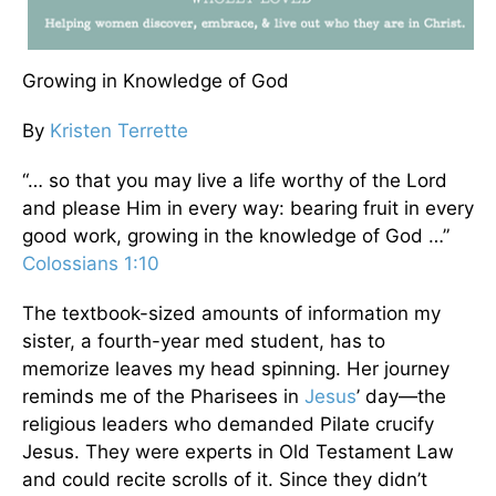
Growing in Knowledge of God
By
Kristen Terrette
“… so that you may live a life worthy of the Lord
and please Him in every way: bearing fruit in every
good work, growing in the knowledge of God …”
Colossians 1:10
The textbook-sized amounts of information my
sister, a fourth-year med student, has to
memorize leaves my head spinning. Her journey
reminds me of the Pharisees in
Jesus
’ day—the
religious leaders who demanded Pilate crucify
Jesus. They were experts in Old Testament Law
and could recite scrolls of it. Since they didn’t