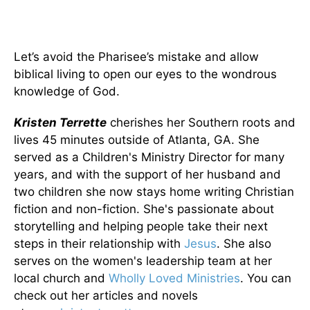
Let’s avoid the Pharisee’s mistake and allow
biblical living to open our eyes to the wondrous
knowledge of God.
Kristen Terrette
cherishes her Southern roots and
lives 45 minutes outside of Atlanta, GA. She
served as a Children's Ministry Director for many
years, and with the support of her husband and
two children she now stays home writing Christian
fiction and non-fiction. She's passionate about
storytelling and helping people take their next
steps in their relationship with
Jesus
. She also
serves on the women's leadership team at her
local church and
Wholly Loved Ministries
. You can
check out her articles and novels