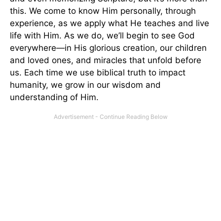
this. We come to know Him personally, through
experience, as we apply what He teaches and live
life with Him. As we do, we’ll begin to see God
everywhere—in His glorious creation, our children
and loved ones, and miracles that unfold before
us. Each time we use biblical truth to impact
humanity, we grow in our wisdom and
understanding of Him.