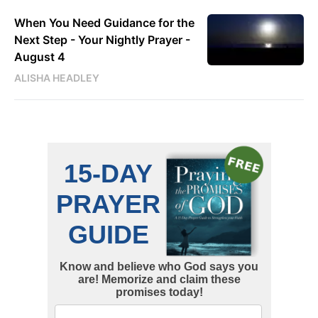
When You Need Guidance for the
Next Step - Your Nightly Prayer -
August 4
ALISHA HEADLEY