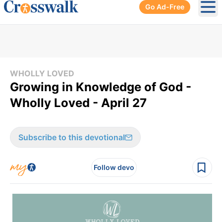
Go Ad-Free
Ope
WHOLLY LOVED
Growing in Knowledge of God -
Wholly Loved - April 27
Subscribe to this devotional
Follow devo