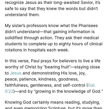
recognize Jesus as their long-awaited Savior, it’s
safe to say that they knew the words but didn’t
understand them.
My sister’s professors know what the Pharisees
didn’t understand—that gaining information is
solidified through action. They ask their medical
students to complete up to eighty hours of clinical
rotations in hospitals each week.
In this verse, Paul prays for believers to live a life
worthy of Christ by “bearing fruit”—staying close
to
Jesus
and demonstrating His love, joy,
peace, patience, kindness, goodness,
faithfulness, gentleness, and self-control (
Gal.
5:22
)—and by “growing in the knowledge of God
.
”
Knowing God certainly means reading, studying,
and even memorizing Scripture, but it’s more than