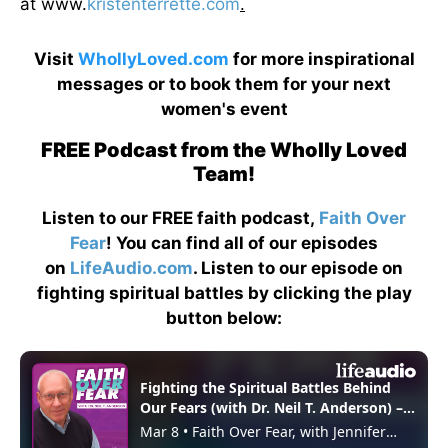
at www.
kristenterrette.com
.
Visit
WhollyLoved.com
for more inspirational
messages or to book them for your next
women's event
FREE Podcast from the Wholly Loved
Team!
Listen to our FREE faith podcast,
Faith Over
Fear
! You can find all of our episodes
on
LifeAudio.com
. Listen to our episode on
fighting spiritual battles by clicking the play
button below: