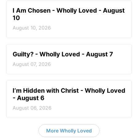
I Am Chosen - Wholly Loved - August
10
August 10, 2026
Guilty? - Wholly Loved - August 7
August 07, 2026
I’m Hidden with Christ - Wholly Loved
- August 6
August 06, 2026
More Wholly Loved