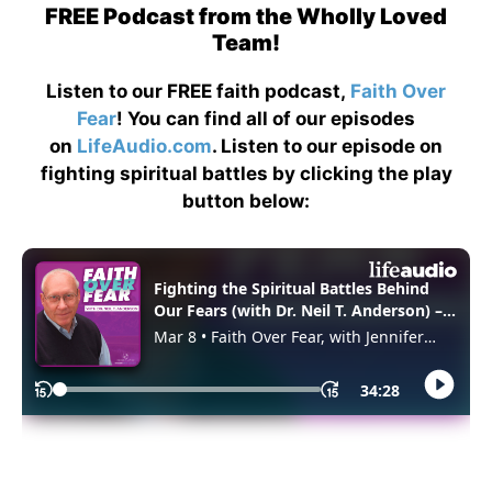
FREE Podcast from the Wholly Loved
Team!
Listen to our FREE faith podcast,
Faith Over
Fear
! You can find all of our episodes
on
LifeAudio.com
. Listen to our episode on
fighting spiritual battles by clicking the play
button below: