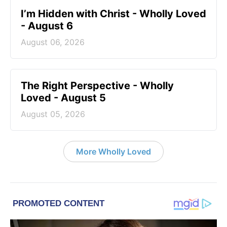
I’m Hidden with Christ - Wholly Loved
- August 6
August 06, 2026
The Right Perspective - Wholly
Loved - August 5
August 05, 2026
More Wholly Loved