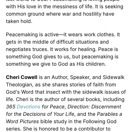
with His love in the messiness of life. It is seeking
common ground where war and hostility have
taken hold.
Peacemaking is active—it wears work clothes. It
gets in the middle of difficult situations and
negotiates truces. It works for healing. Peace is
something God gives to us, but peacemaking is
something we give to God as His children.
Cheri Cowell
is an Author, Speaker, and Sidewalk
Theologian, as she shares stories of faith from
God's Word that insect with the sidewalk issues of
life. Cheri is the author of several books, including
365
Devotions
for Peace
,
Direction: Discernment
for the Decisions of Your Life
, and the
Parables a
Word Pictures
bible study in the Following God
series. She is honored to be a contributor to