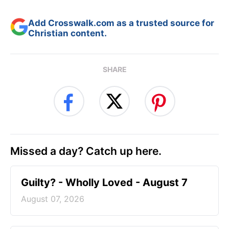
Add Crosswalk.com as a trusted source for
Christian content.
SHARE
Missed a day? Catch up here.
Guilty? - Wholly Loved - August 7
August 07, 2026