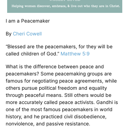
I am a Peacemaker
By
Cheri Cowell
“Blessed are the peacemakers, for they will be
called children of God.”
Matthew 5:9
What is the difference between peace and
peacemakers? Some peacemaking groups are
famous for negotiating peace agreements, while
others pursue political freedom and equality
through peaceful means. Still others would be
more accurately called peace activists. Gandhi is
one of the most famous peacemakers in world
history, and he practiced civil disobedience,
nonviolence, and passive resistance.