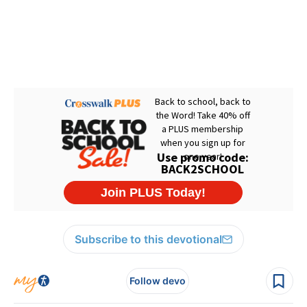
Subscribe to this devotional
Follow devo