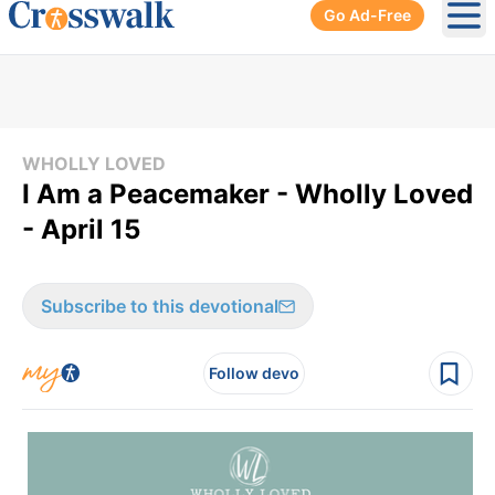
Go Ad-Free
Ope
WHOLLY LOVED
I Am a Peacemaker - Wholly Loved
- April 15
Subscribe to this devotional
Follow devo