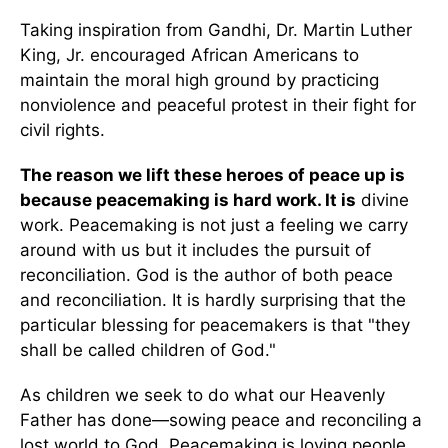
Taking inspiration from Gandhi, Dr. Martin Luther
King, Jr. encouraged African Americans to
maintain the moral high ground by practicing
nonviolence and peaceful protest in their fight for
civil rights.
The reason we lift these heroes of peace up is
because peacemaking is hard work. It is
divine
work. Peacemaking is not just a feeling we carry
around with us but it includes the pursuit of
reconciliation. God is the author of both peace
and reconciliation. It is hardly surprising that the
particular blessing for peacemakers is that "they
shall be called children of God."
As children we seek to do what our Heavenly
Father has done—sowing peace and reconciling a
lost world to God. Peacemaking is loving people