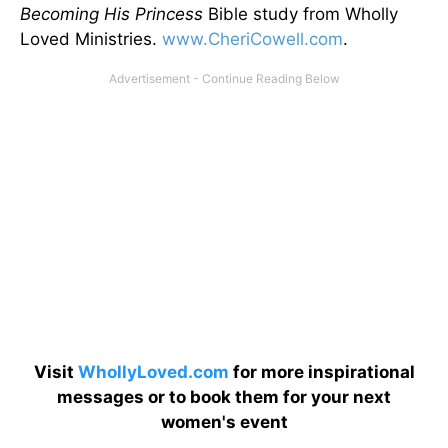
Becoming His Princess
Bible study from Wholly
Loved Ministries.
www.CheriCowell.com
.
Visit
WhollyLoved.com
for more inspirational
messages or to book them for your next
women's event