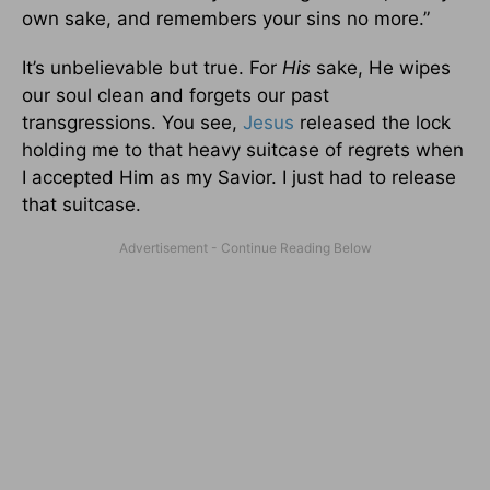
own sake, and remembers your sins no more.”
It’s unbelievable but true. For
His
sake, He wipes
our soul clean and forgets our past
transgressions. You see,
Jesus
released the lock
holding me to that heavy suitcase of regrets when
I accepted Him as my Savior. I just had to release
that suitcase.