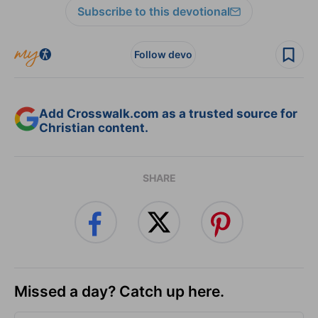
Subscribe to this devotional
Follow devo
Add Crosswalk.com as a trusted source for
Christian content.
SHARE
Missed a day? Catch up here.