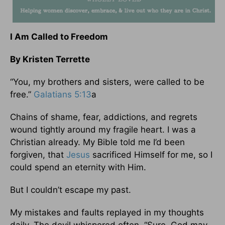
I Am Called to Freedom
By Kristen Terrette
“You, my brothers and sisters, were called to be
free.”
Galatians 5:13
a
Chains of shame, fear, addictions, and regrets
wound tightly around my fragile heart. I was a
Christian already. My Bible told me I’d been
forgiven, that
Jesus
sacrificed Himself for me, so I
could spend an eternity with Him.
But I couldn’t escape my past.
My mistakes and faults replayed in my thoughts