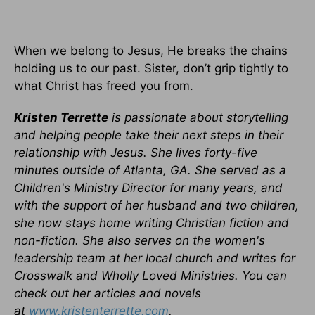
When we belong to Jesus, He breaks the chains
holding us to our past. Sister, don’t grip tightly to
what Christ has freed you from.
Kristen Terrette
is passionate about storytelling
and helping people take their next steps in their
relationship with Jesus. She lives forty-five
minutes outside of Atlanta, GA. She served as a
Children's Ministry Director for many years, and
with the support of her husband and two children,
she now stays home writing Christian fiction and
non-fiction. She also serves on the women's
leadership team at her local church and writes for
Crosswalk and Wholly Loved Ministries. You can
check out her articles and novels
at
www.kristenterrette.com
.