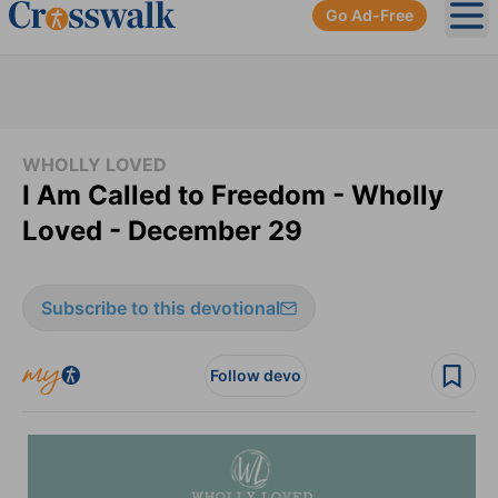
Go Ad-Free
Ope
WHOLLY LOVED
I Am Called to Freedom - Wholly
Loved - December 29
Subscribe to this devotional
Follow devo