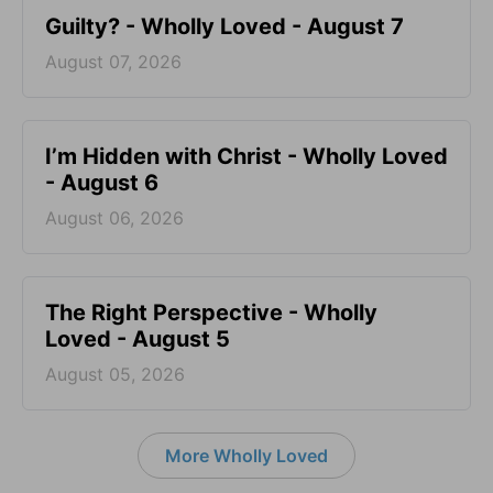
Guilty? - Wholly Loved - August 7
August 07, 2026
I’m Hidden with Christ - Wholly Loved
- August 6
August 06, 2026
The Right Perspective - Wholly
Loved - August 5
August 05, 2026
More Wholly Loved