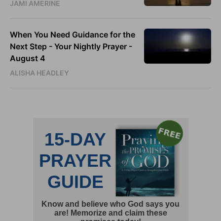
JAMI AMERINE
When You Need Guidance for the
Next Step - Your Nightly Prayer -
August 4
ALISHA HEADLEY