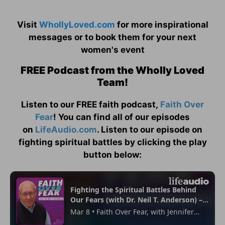
Visit
WhollyLoved.com
for more inspirational
messages or to book them for your next
women's event
FREE Podcast from the Wholly Loved
Team!
Listen to our FREE faith podcast,
Faith Over
Fear
! You can find all of our episodes
on
LifeAudio.com
. Listen to our episode on
fighting spiritual battles by clicking the play
button below: