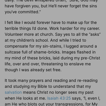
daily. The devil whispered often, “Sure, God may
have forgiven you, but He’ll never forget the sins
you’ve committed.”
I felt like I would forever have to make up for the
terrible things I’d done. Work harder for my career.
Volunteer more at church. Say yes to all the “asks”
at my children’s school. And while I tried to
compensate for my sin-stains, I lugged around a
suitcase full of shame-bricks. Images flashed in
my mind of these bricks, laid during my pre-Christ
life, over and over, threatening to enslave me
though I was already set free.
It took many prayers and reading and re-reading
and studying my Bible to understand that my
salvation
means Christ no longer sees my past
when He looks at me.
Isaiah 43:25
says,
“
I, even I,
am He who blots out your transgressions, for My