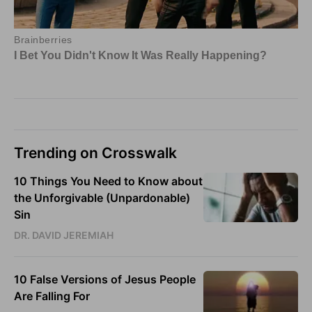
Trending on Crosswalk
10 Things You Need to Know about
the Unforgivable (Unpardonable)
Sin
DR. DAVID JEREMIAH
10 False Versions of Jesus People
Are Falling For