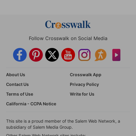
Follow Crosswalk on Social Media
About Us
Crosswalk App
Contact Us
Privacy Policy
Terms of Use
Write for Us
California - CCPA Notice
This site is a proud member of the Salem Web Network, a
subsidiary of Salem Media Group.
Other Salem Web Network sites include: