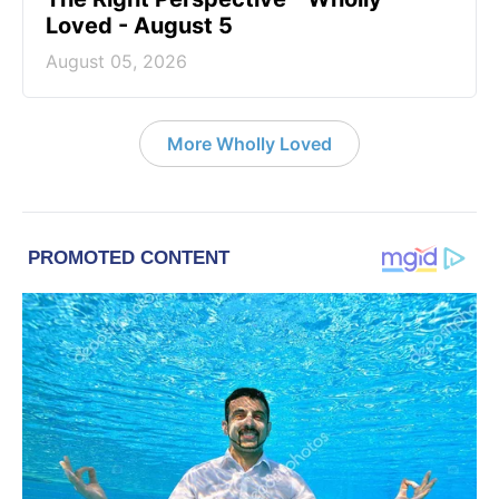
Loved - August 5
August 05, 2026
More Wholly Loved