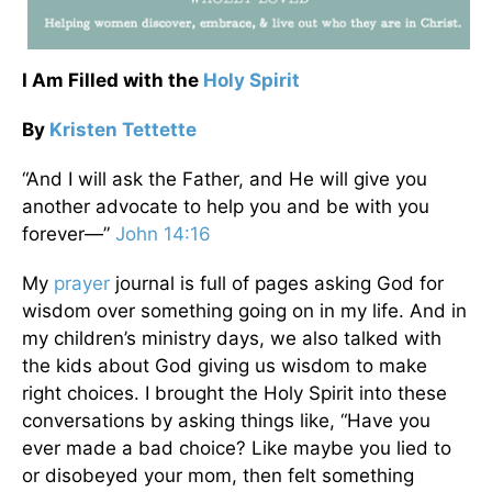
I Am Filled with the
Holy Spirit
By
Kristen Tettette
“And I will ask the Father, and He will give you
another advocate to help you and be with you
forever—”
John 14:16
My
prayer
journal is full of pages asking God for
wisdom over something going on in my life. And in
my children’s ministry days, we also talked with
the kids about God giving us wisdom to make
right choices. I brought the Holy Spirit into these
conversations by asking things like, “Have you
ever made a bad choice? Like maybe you lied to
or disobeyed your mom, then felt something