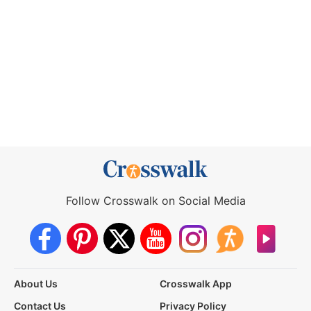
Follow Crosswalk on Social Media
About Us
Crosswalk App
Contact Us
Privacy Policy