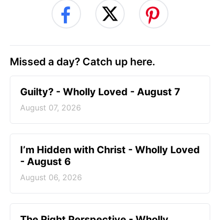
Missed a day? Catch up here.
Guilty? - Wholly Loved - August 7
August 07, 2026
I’m Hidden with Christ - Wholly Loved
- August 6
August 06, 2026
The Right Perspective - Wholly