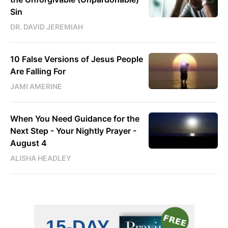
Sin
DR. DAVID JEREMIAH
10 False Versions of Jesus People
Are Falling For
JAMI AMERINE
When You Need Guidance for the
Next Step - Your Nightly Prayer -
August 4
ALISHA HEADLEY