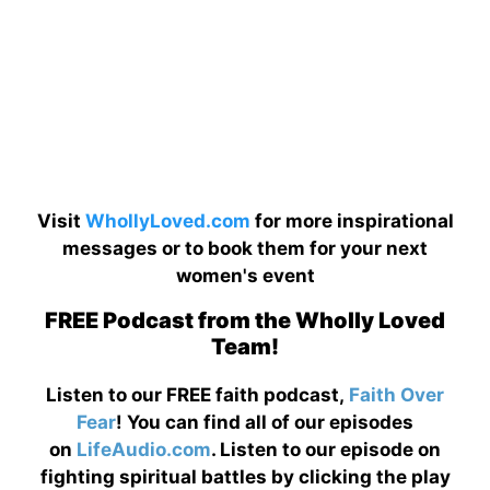
Visit
WhollyLoved.com
for more inspirational
messages or to book them for your next
women's event
FREE Podcast from the Wholly Loved
Team!
Listen to our FREE faith podcast,
Faith Over
Fear
! You can find all of our episodes
on
LifeAudio.com
. Listen to our episode on
fighting spiritual battles by clicking the play