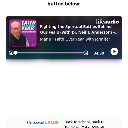
button below: