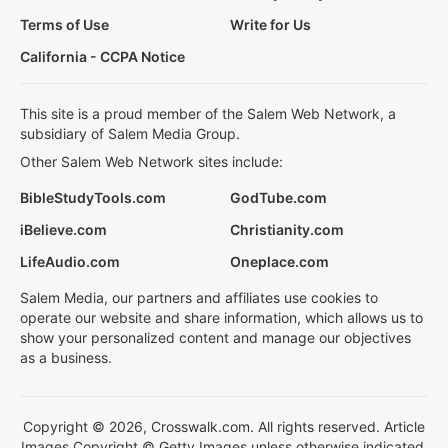
Terms of Use
Write for Us
California - CCPA Notice
This site is a proud member of the Salem Web Network, a
subsidiary of Salem Media Group.
Other Salem Web Network sites include:
BibleStudyTools.com
GodTube.com
iBelieve.com
Christianity.com
LifeAudio.com
Oneplace.com
Salem Media, our partners and affiliates use cookies to
operate our website and share information, which allows us to
show your personalized content and manage our objectives
as a business.
Copyright © 2026, Crosswalk.com. All rights reserved. Article
Images Copyright © Getty Images unless otherwise indicated.