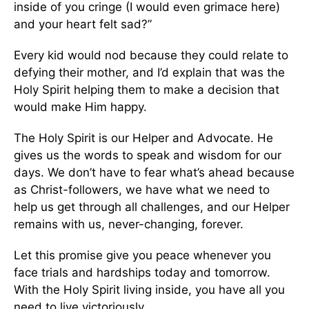
inside of you cringe (I would even grimace here)
and your heart felt sad?”
Every kid would nod because they could relate to
defying their mother, and I’d explain that was the
Holy Spirit helping them to make a decision that
would make Him happy.
The Holy Spirit is our Helper and Advocate. He
gives us the words to speak and wisdom for our
days. We don’t have to fear what’s ahead because
as Christ-followers, we have what we need to
help us get through all challenges, and our Helper
remains with us, never-changing, forever.
Let this promise give you peace whenever you
face trials and hardships today and tomorrow.
With the Holy Spirit living inside, you have all you
need to live victoriously.