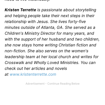
Kristen Terrette
is passionate about storytelling
and helping people take their next steps in their
relationship with Jesus. She lives forty-five
minutes outside of Atlanta, GA. She served as a
Children's Ministry Director for many years, and
with the support of her husband and two children,
she now stays home writing Christian fiction and
non-fiction. She also serves on the women's
leadership team at her local church and writes for
Crosswalk and Wholly Loved Ministries. You can
check out her articles and novels
at
www.kristenterrette.com