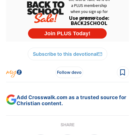
Subscribe to this devotional
Follow devo
Add Crosswalk.com as a trusted source for
Christian content.
SHARE