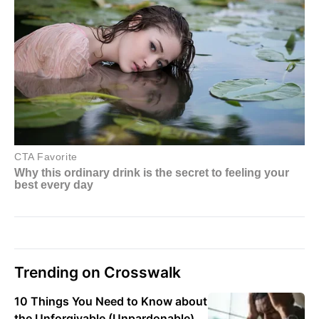
Trending on Crosswalk
10 Things You Need to Know about
the Unforgivable (Unpardonable)