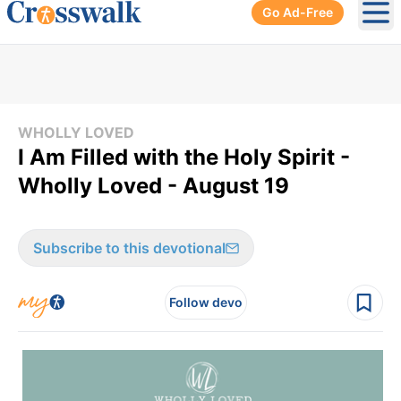
Go Ad-Free
Ope
WHOLLY LOVED
I Am Filled with the Holy Spirit -
Wholly Loved - August 19
Subscribe to this devotional
Follow devo