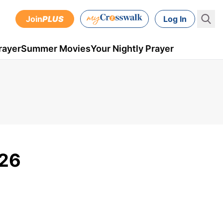
Join
PLUS
Log In
rayer
Summer Movies
Your Nightly Prayer
 26