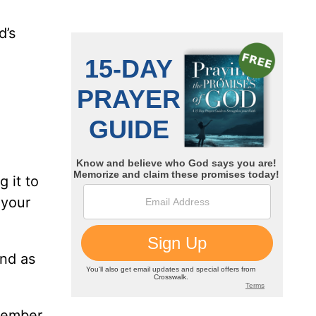
d’s
 it to
 your
and as
member