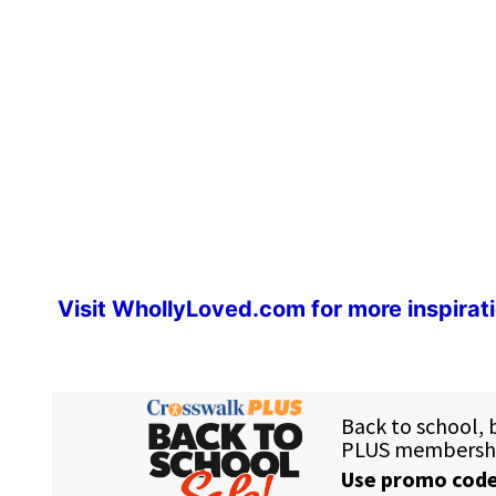
Visit
WhollyLoved.com
for more inspirat