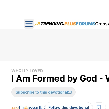
TRENDING:
PLUS
FORUMS
Cross
Open main menu
WHOLLY LOVED
I Am Formed by God - 
Subscribe to this devotional
:
Follow this devotional