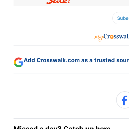
Subsc
Add Crosswalk.com as a trusted sourc
Missed a day? Catch up here.