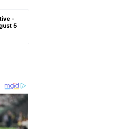
ive -
gust 5