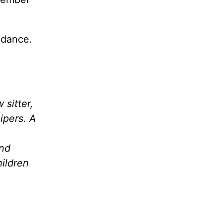
idance.
 sitter,
ipers. A
and
hildren