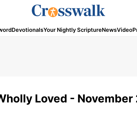
word
Devotionals
Your Nightly Scripture
News
Video
P
Wholly Loved - November