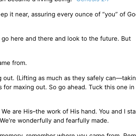
ep it near, assuring every ounce of “you” of Go
o go here and there and look to the future. But
came from.
 out. (Lifting as much as they safely can—taking
 for maxing out. So go ahead. Tuck this one in
l. We are His–the work of His hand. You and I st
. We’re wonderfully and fearfully made.
to memory, remember where you came from. Re