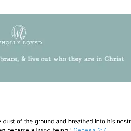
dust of the ground and breathed into his nostri
man became a living being.”
Genesis 2:7