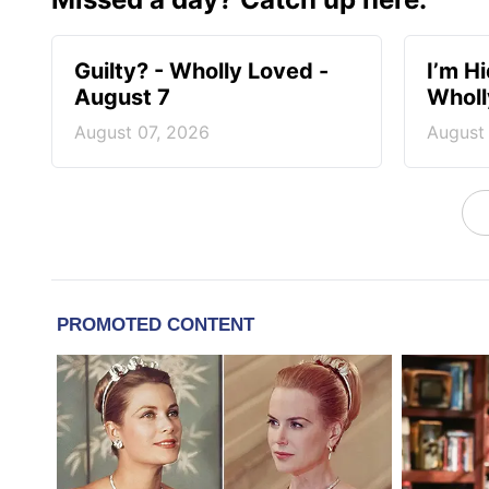
Guilty? - Wholly Loved -
I’m H
August 7
Wholl
August 07, 2026
August