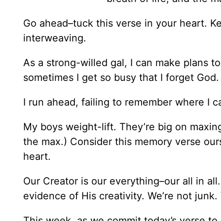
Go ahead–tuck this verse in your heart. Ke
interweaving.
As a strong-willed gal, I can make plans t
sometimes I get so busy that I forget God.
I run ahead, failing to remember where I 
My boys weight-lift. They’re big on maxing
the max.) Consider this memory verse ours
heart.
Our Creator is our everything–our all in al
evidence of His creativity. We’re not junk
This week, as we commit today’s verse 