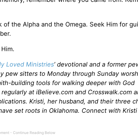
rk of the Alpha and the Omega. Seek Him for gu
ber.
 Him.
y Loved Ministries
’ devotional and a former pew
y pew sitters to Monday through Sunday worsh
aith-building tools for walking deeper with God
s regularly at iBelieve.com and Crosswalk.com 
lications. Kristi, her husband, and their three c
 have set roots in Oklahoma. Connect with Kristi