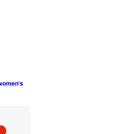
 women's