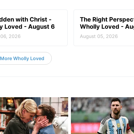
idden with Christ -
The Right Perspect
y Loved - August 6
Wholly Loved - Au
 06, 2026
August 05, 2026
More Wholly Loved