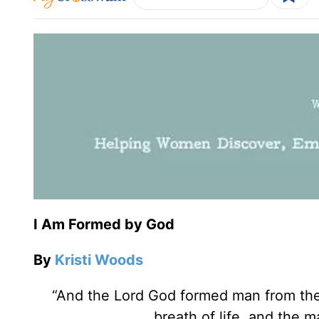
I Am Formed by God
By
Kristi Woods
“And the Lord God formed man from the 
breath of life, and the 