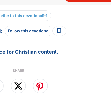
ribe to this devotional
:
Follow this devotional
e for Christian content.
SHARE