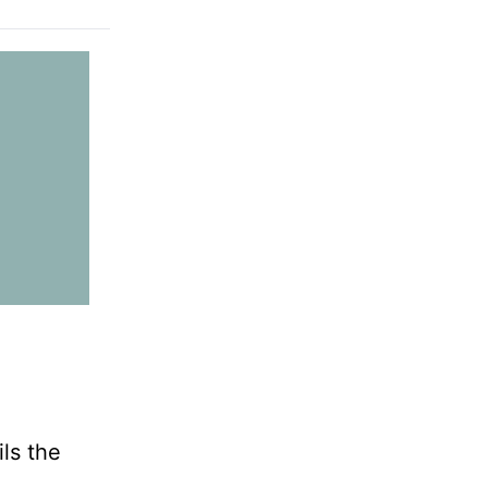
ls the