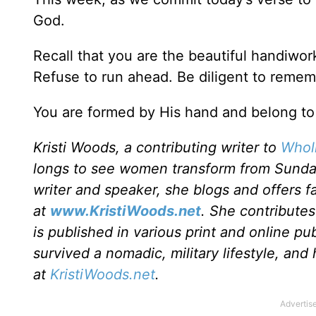
God.
Recall that you are the beautiful handiwo
Refuse to run ahead. Be diligent to remem
You are formed by His hand and belong to
Kristi Woods, a contributing writer to
Wholl
longs to see women transform from Sunda
writer and speaker, she blogs and offers f
at
www.KristiWoods.net
. She contribute
is published in various print and online pub
survived a nomadic, military lifestyle, and
at
KristiWoods.net
.