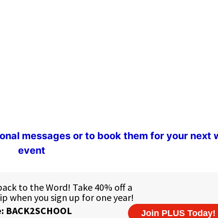
ional messages or to book them for your next
event