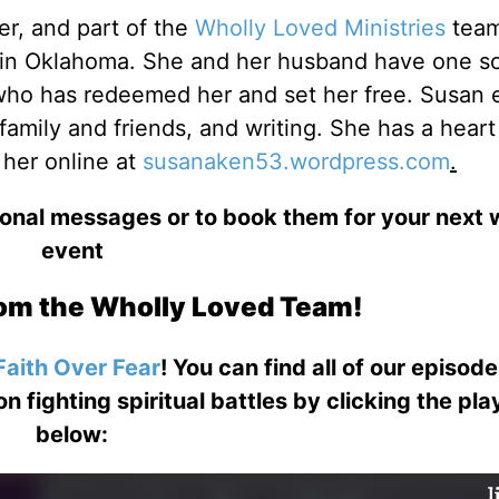
er, and part of the
Wholly Loved Ministries
team
d in Oklahoma. She and her husband have one s
who has redeemed her and set her free. Susan 
amily and friends, and writing. She has a heart
 her online at
susanaken53.wordpress.com
.
ional messages or to book them for your next
event
om the Wholly Loved Team!
Faith Over Fear
! You can find all of our episod
on fighting spiritual battles by clicking the pl
below: