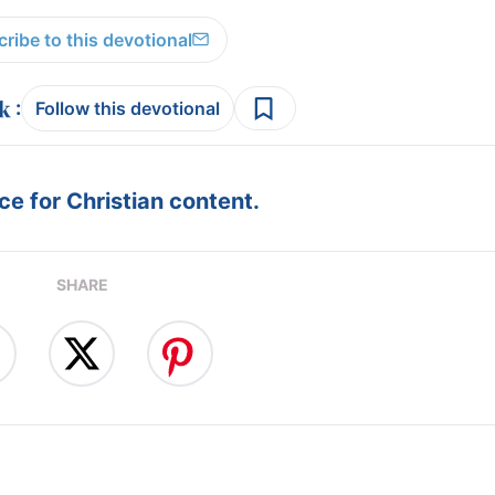
ribe to this devotional
:
Follow this devotional
e for Christian content.
SHARE