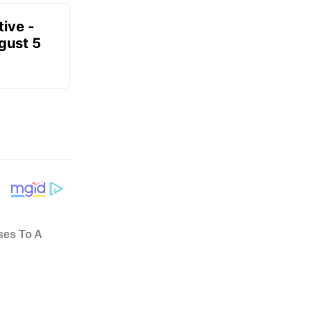
ive -
gust 5