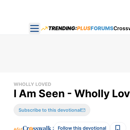
TRENDING:
PLUS
FORUMS
Cross
Open main menu
WHOLLY LOVED
I Am Seen - Wholly Lov
Subscribe to this devotional
:
Follow this devotional