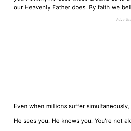
our Heavenly Father does. By faith we bel
Even when millions suffer simultaneously, 
He sees you. He knows you. You’re not al