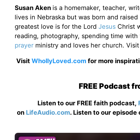
Susan Aken
is a homemaker, teacher, writ
lives in Nebraska but was born and raise
greatest love is for the Lord
Jesus
Christ 
reading, photography, spending time with f
prayer
ministry and loves her church. Visit
Visit
WhollyLoved.com
for more inspirat
FREE Podcast fr
Listen to our FREE faith podcast,
on
LifeAudio.com
. Listen to our episode 