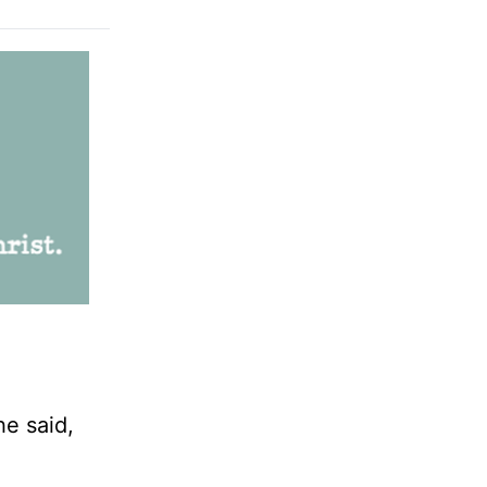
e said,