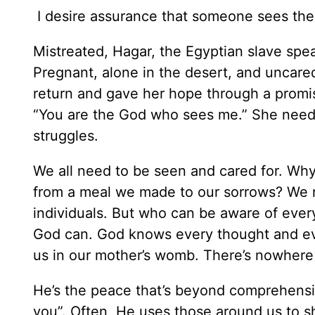
I desire assurance that someone sees the
Mistreated, Hagar, the Egyptian slave spea
Pregnant, alone in the desert, and uncare
return and gave her hope through a promis
“You are the God who sees me.” She nee
struggles.
We all need to be seen and cared for. Why
from a meal we made to our sorrows? We 
individuals. But who can be aware of ever
God can. God knows every thought and e
us in our mother’s womb. There’s nowhere
He’s the peace that’s beyond comprehension
you”. Often, He uses those around us to sh