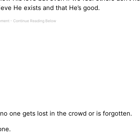
ieve He exists and that He’s good.
no one gets lost in the crowd or is forgotten.
one.