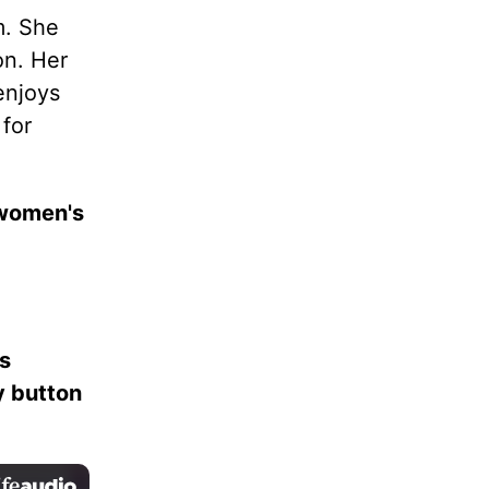
. She
on. Her
enjoys
 for
 women's
es
ay button