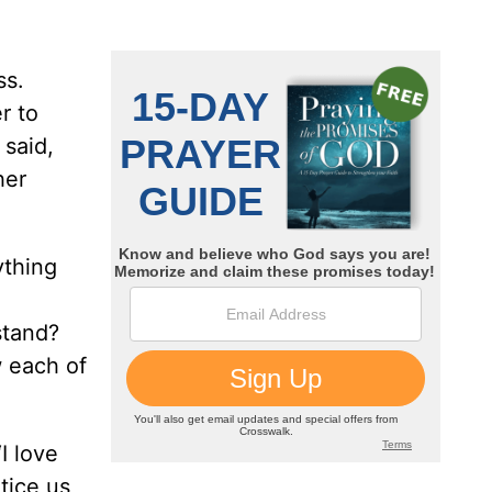
ss.
r to
 said,
her
ything
stand?
 each of
I love
tice us,