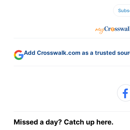
Subsc
Add Crosswalk.com as a trusted sourc
Missed a day? Catch up here.