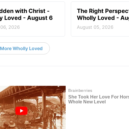
idden with Christ -
The Right Perspect
y Loved - August 6
Wholly Loved - Au
 06, 2026
August 05, 2026
More Wholly Loved