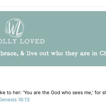
 to her: ‘You are the God who sees me,’ for sh
Genesis 16:13