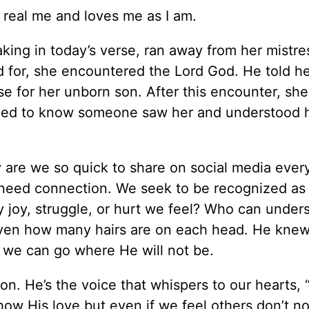
 real me and loves me as I am.
king in today’s verse, ran away from her mistre
d for, she encountered the Lord God. He told he
e for her unborn son. After this encounter, she
ded to know someone saw her and understood 
 are we so quick to share on social media ever
need connection. We seek to be recognized as
y joy, struggle, or hurt we feel? Who can under
ven how many hairs are on each head. He knew
 we can go where He will not be.
. He’s the voice that whispers to our hearts, “
ow His love but even if we feel others don’t no