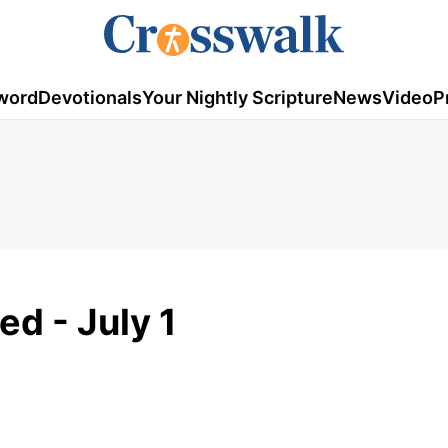
word
Devotionals
Your Nightly Scripture
News
Video
P
ed - July 1