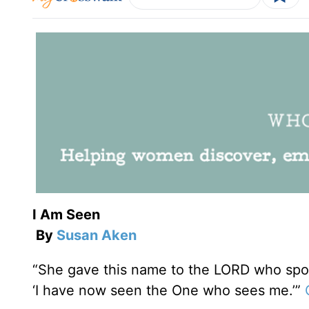
I Am Seen
By
Susan Aken
“She gave this name to the LORD who spoke
‘I have now seen the One who sees me.’”