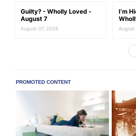
Guilty? - Wholly Loved -
I’m H
August 7
Wholl
August 07, 2026
August