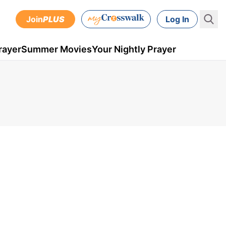
Join
PLUS
Log In
rayer
Summer Movies
Your Nightly Prayer