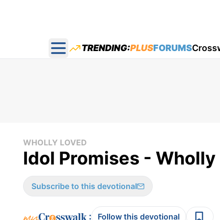
TRENDING:
PLUS
FORUMS
Cross
Open main menu
WHOLLY LOVED
Idol Promises - Wholl
Subscribe to this devotional
:
Follow this devotional