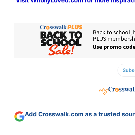
Visit
WhollyLoved.com
for more inspirat
Subsc
Add Crosswalk.com as a trusted sourc