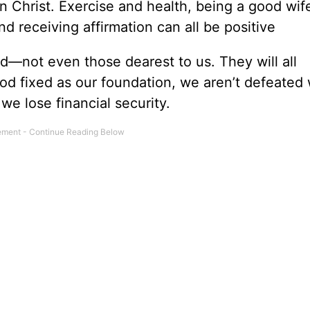
Christ. Exercise and health, being a good wif
and receiving affirmation can all be positive
d—not even those dearest to us. They will all
 God fixed as our foundation, we aren’t defeate
we lose financial security.