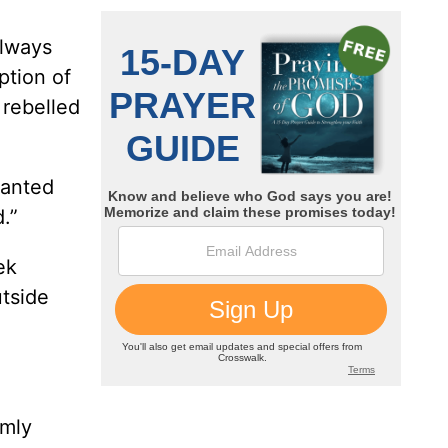
always
ption of
 rebelled
wanted
.”
ek
utside
rmly