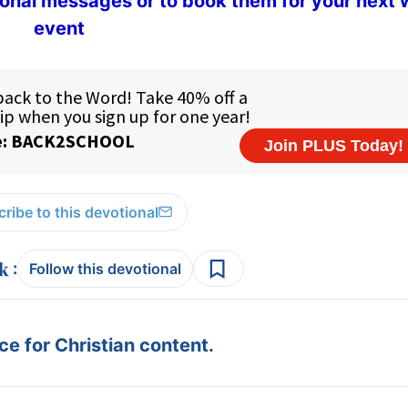
ional messages or to book them for your next
event
ribe to this devotional
:
Follow this devotional
e for Christian content.