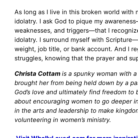
As long as I live in this broken world with 
idolatry. I ask God to pique my awareness
weaknesses, and triggers—that I recogniz
idolatry. I surround myself with Scripture
weight, job title, or bank account. And I r
struggles, knowing that the prayer and sup
Christa Cottam
is a spunky woman with a 
brought her from being held down by a pas
God’s love and ultimately find freedom to 
about encouraging women to go deeper in t
in the arts and leadership to make kingdo
volunteering in women’s ministry.