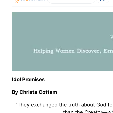
Idol Promises
By Christa Cottam
“They exchanged the truth about God for
than the Creator—who