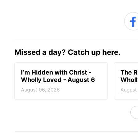
Missed a day? Catch up here.
I’m Hidden with Christ -
The R
Wholly Loved - August 6
Wholl
August 06, 2026
August