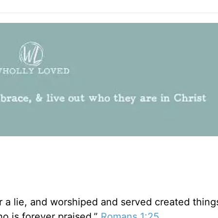
 a lie, and worshiped and served created thing
 is forever praised.”
Romans 1:25