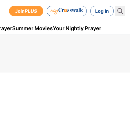
Join
PLUS
Log In
rayer
Summer Movies
Your Nightly Prayer