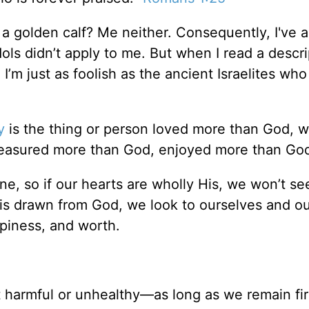
a golden calf? Me neither. Consequently, I've 
s didn’t apply to me. But when I read a descri
 I’m just as foolish as the ancient Israelites who
y
is the thing or person loved more than God, 
reasured more than God, enjoyed more than God
ne, so if our hearts are wholly His, we won’t se
on is drawn from God, we look to ourselves and o
ppiness, and worth.
’t harmful or unhealthy—as long as we remain fi