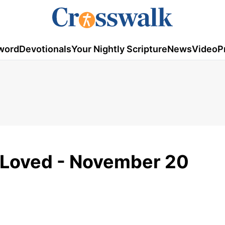
word
Devotionals
Your Nightly Scripture
News
Video
P
y Loved - November 20