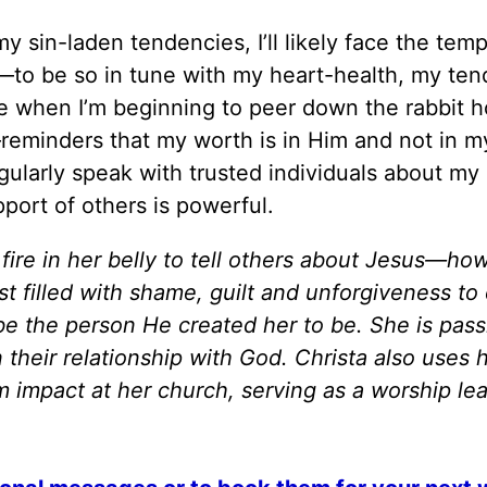
my sin-laden tendencies, I’ll likely face the temp
—to be so in tune with my heart-health, my ten
e when I’m beginning to peer down the rabbit h
—reminders that my worth is in Him and not in m
egularly speak with trusted individuals about my
port of others is powerful.
fire in her belly to tell others about Jesus—ho
t filled with shame, guilt and unforgiveness t
be the person He created her to be. She is pas
heir relationship with God. Christa also uses h
m impact at her church, serving as a worship le