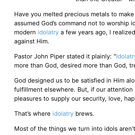
Have you melted precious metals to make 
assumed God’s command not to worship idol
modern
idolatry
a few years ago, I realized
against Him.
Pastor John Piper stated it plainly: "
Idolatr
more than God, desired more than God, t
God designed us to be satisfied in Him alo
fulfillment elsewhere. But, if our attenti
pleasures to supply our security, love, ha
That’s where
idolatry
brews.
Most of the things we turn into idols aren