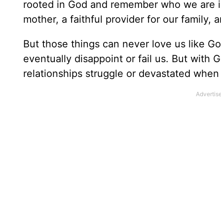
rooted in God and remember who we are in 
mother, a faithful provider for our family, 
But those things can never love us like Go
eventually disappoint or fail us. But with
relationships struggle or devastated when 