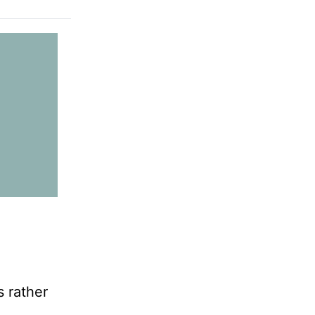
s rather