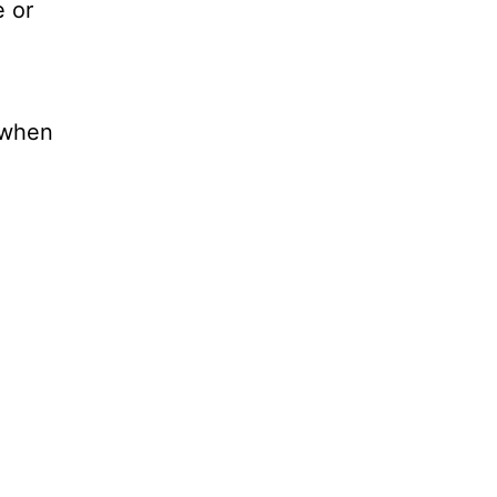
e or
d when