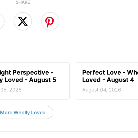
SHARE
ight Perspective -
Perfect Love - Wh
y Loved - August 5
Loved - August 4
 05, 2026
August 04, 2026
More Wholly Loved