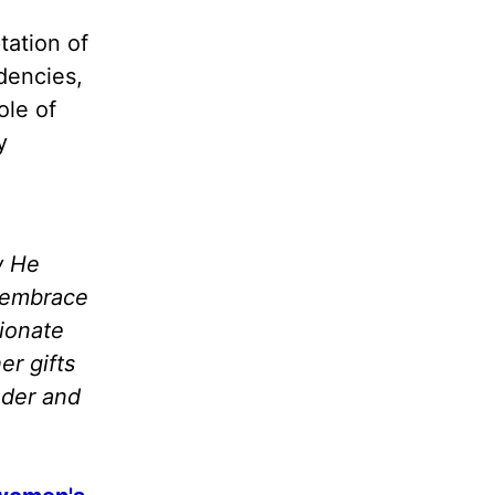
tation of
dencies,
ole of
y
w He
o embrace
sionate
er gifts
ader and