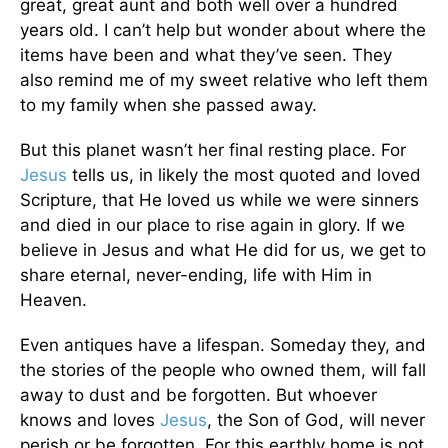
great, great aunt and both well over a hundred
years old. I can’t help but wonder about where the
items have been and what they’ve seen. They
also remind me of my sweet relative who left them
to my family when she passed away.
But this planet wasn’t her final resting place. For
Jesus
tells us, in likely the most quoted and loved
Scripture, that He loved us while we were sinners
and died in our place to rise again in glory. If we
believe in Jesus and what He did for us, we get to
share eternal, never-ending, life with Him in
Heaven.
Even antiques have a lifespan. Someday they, and
the stories of the people who owned them, will fall
away to dust and be forgotten. But whoever
knows and loves
Jesus
, the Son of God, will never
perish or be forgotten. For this earthly home is not