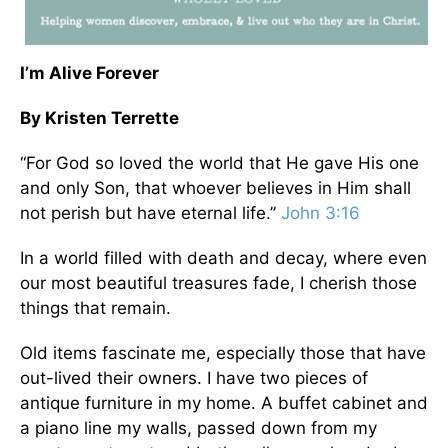
I’m Alive Forever
By Kristen Terrette
“For God so loved the world that He gave His one
and only Son, that whoever believes in Him shall
not perish but have eternal life.”
John 3:16
In a world filled with death and decay, where even
our most beautiful treasures fade, I cherish those
things that remain.
Old items fascinate me, especially those that have
out-lived their owners. I have two pieces of
antique furniture in my home. A buffet cabinet and
a piano line my walls, passed down from my