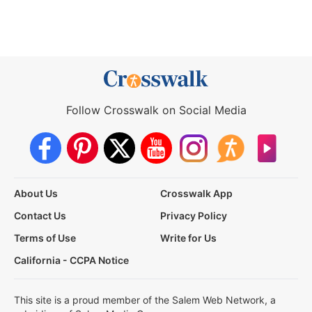
Follow Crosswalk on Social Media
About Us
Crosswalk App
Contact Us
Privacy Policy
Terms of Use
Write for Us
California - CCPA Notice
This site is a proud member of the Salem Web Network, a