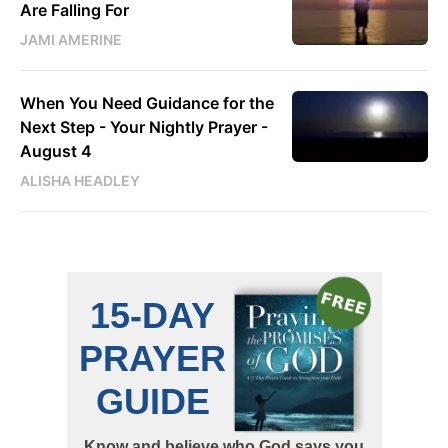
Are Falling For
JAMI AMERINE
When You Need Guidance for the
Next Step - Your Nightly Prayer -
August 4
ALISHA HEADLEY