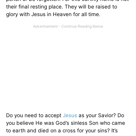
their final resting place. They will be raised to
glory with Jesus in Heaven for all time.
Do you need to accept
Jesus
as your Savior? Do
you believe He was God’s sinless Son who came
to earth and died on a cross for your sins? It’s