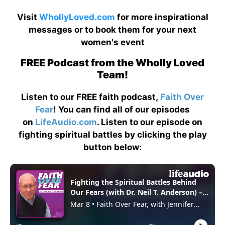
Visit
WhollyLoved.com
for more inspirational
messages or to book them for your next
women's event
FREE Podcast from the Wholly Loved
Team!
Listen to our FREE faith podcast,
Faith Over
Fear
! You can find all of our episodes
on
LifeAudio.com
. Listen to our episode on
fighting spiritual battles by clicking the play
button below: