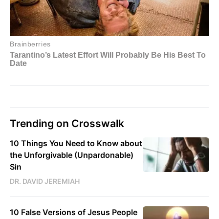
Trending on Crosswalk
10 Things You Need to Know about
the Unforgivable (Unpardonable)
Sin
DR. DAVID JEREMIAH
10 False Versions of Jesus People