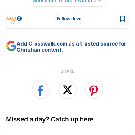
Subscribe to this devotional
Follow devo
Add Crosswalk.com as a trusted source for
Christian content.
SHARE
Missed a day? Catch up here.