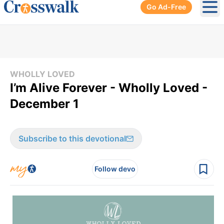
Go Ad-Free
Ope
WHOLLY LOVED
I’m Alive Forever - Wholly Loved -
December 1
Subscribe to this devotional
Follow devo