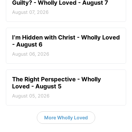
Guilty? - Wholly Loved - August 7
August 07, 2026
I’m Hidden with Christ - Wholly Loved
- August 6
August 06, 2026
The Right Perspective - Wholly
Loved - August 5
August 05, 2026
More Wholly Loved