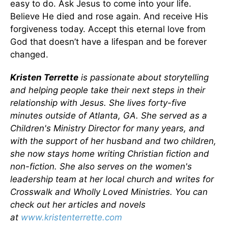
easy to do. Ask Jesus to come into your life.
Believe He died and rose again. And receive His
forgiveness today. Accept this eternal love from
God that doesn’t have a lifespan and be forever
changed.
Kristen Terrette
is passionate about storytelling
and helping people take their next steps in their
relationship with Jesus. She lives forty-five
minutes outside of Atlanta, GA. She served as a
Children's Ministry Director for many years, and
with the support of her husband and two children,
she now stays home writing Christian fiction and
non-fiction. She also serves on the women's
leadership team at her local church and writes for
Crosswalk and Wholly Loved Ministries. You can
check out her articles and novels
at
www.kristenterrette.com