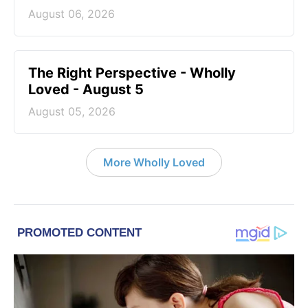
August 06, 2026
The Right Perspective - Wholly
Loved - August 5
August 05, 2026
More Wholly Loved