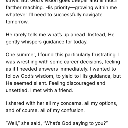
strive. But God’s vision goes deeper and is much
farther reaching. His priority—growing within me
whatever I’ll need to successfully navigate
tomorrow.
He rarely tells me what’s up ahead. Instead, He
gently whispers guidance for today.
One summer, I found this particularly frustrating. I
was wrestling with some career decisions, feeling
as if I needed answers immediately. I wanted to
follow God’s wisdom, to yield to His guidance, but
He seemed silent. Feeling discouraged and
unsettled, I met with a friend.
I shared with her all my concerns, all my options,
and of course, all of my confusion.
“Well,” she said, “What’s God saying to you?”