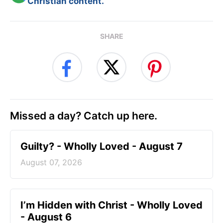
Christian content.
SHARE
Missed a day? Catch up here.
Guilty? - Wholly Loved - August 7
August 07, 2026
I’m Hidden with Christ - Wholly Loved
- August 6