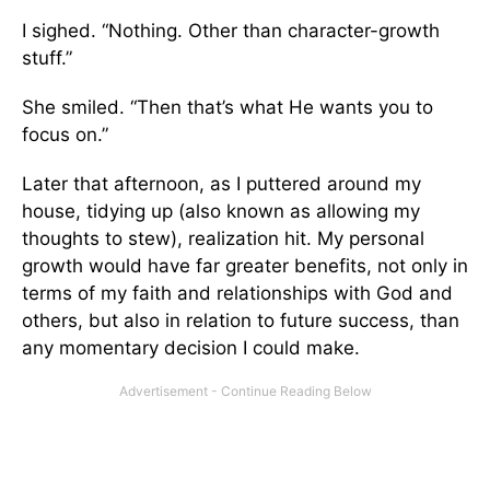
I sighed. “Nothing. Other than character-growth
stuff.”
She smiled. “Then that’s what He wants you to
focus on.”
Later that afternoon, as I puttered around my
house, tidying up (also known as allowing my
thoughts to stew), realization hit. My personal
growth would have far greater benefits, not only in
terms of my faith and relationships with God and
others, but also in relation to future success, than
any momentary decision I could make.