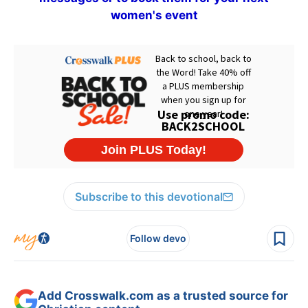
women's event
Subscribe to this devotional
Follow devo
Add Crosswalk.com as a trusted source for