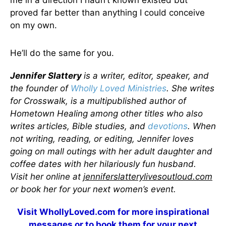
me in a direction I hadn’t known existed but
proved far better than anything I could conceive
on my own.
He’ll do the same for you.
Jennifer Slattery
is a writer, editor, speaker, and
the founder of
Wholly Loved Ministries
. She writes
for Crosswalk, is a multipublished author of
Hometown Healing among other titles who also
writes articles, Bible studies, and
devotions
. When
not writing, reading, or editing, Jennifer loves
going on mall outings with her adult daughter and
coffee dates with her hilariously fun husband.
Visit her online at
jenniferslatterylivesoutloud.com
or book her for your next women’s event.
Visit
WhollyLoved.com
for more inspirational
messages or to book them for your next