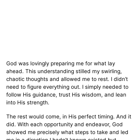
God was lovingly preparing me for what lay
ahead. This understanding stilled my swirling,
chaotic thoughts and allowed me to rest. I didn’t
need to figure everything out. I simply needed to
follow His guidance, trust His wisdom, and lean
into His strength.
The rest would come, in His perfect timing. And it
did. With each opportunity and endeavor, God
showed me precisely what steps to take and led