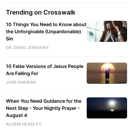
Trending on Crosswalk
10 Things You Need to Know about
the Unforgivable (Unpardonable)
Sin
DR. DAVID JEREMIAH
10 False Versions of Jesus People
Are Falling For
JAMI AMERINE
When You Need Guidance for the
Next Step - Your Nightly Prayer -
August 4
ALISHA HEADLEY