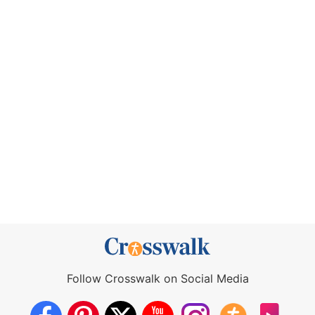
Follow Crosswalk on Social Media