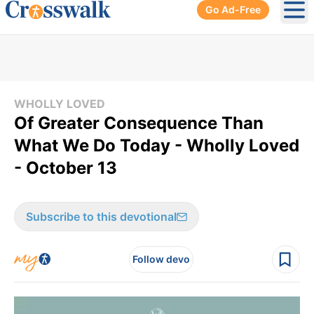
Go Ad-Free
Ope
WHOLLY LOVED
Of Greater Consequence Than
What We Do Today - Wholly Loved
- October 13
Subscribe to this devotional
Follow devo