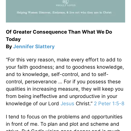
Of Greater Consequence Than What We Do
Today
By
Jennifer Slattery
“For this very reason, make every effort to add to
your faith goodness; and to goodness knowledge,
and to knowledge, self-control, and to self-
control, perseverance … For if you possess these
qualities in increasing measure, they will keep you
from being ineffective and unproductive in your
knowledge of our Lord
Jesus
Christ.”
2 Peter 1:5-8
I tend to focus on the problems and opportunities
in front of me. To plan and plot and scheme and