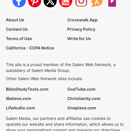
About Us
Crosswalk App
Contact Us
Privacy Policy
Terms of Use
Write for Us
California - CCPA Notice
This site is a proud member of the Salem Web Network, a
subsidiary of Salem Media Group.
Other Salem Web Network sites include:
BibleStudyTools.com
GodTube.com
iBelieve.com
Christianity.com
LifeAudio.com
Oneplace.com
Salem Media, our partners and affiliates use cookies to
operate our website and share information, which allows us to
show your personalized content and manage our objectives